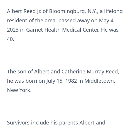
Albert Reed Jr. of Bloomingburg, N.Y., a lifelong
resident of the area, passed away on May 4,
2023 in Garnet Health Medical Center. He was
40.
The son of Albert and Catherine Murray Reed,
he was born on July 15, 1982 in Middletown,
New York.
Survivors include his parents Albert and