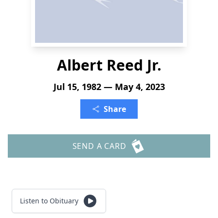
Albert Reed Jr.
Jul 15, 1982 — May 4, 2023
Share
SEND A CARD
Listen to Obituary