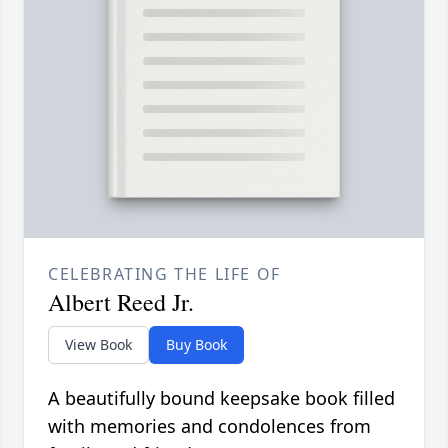
CELEBRATING THE LIFE OF
Albert Reed Jr.
View Book
Buy Book
A beautifully bound keepsake book filled
with memories and condolences from