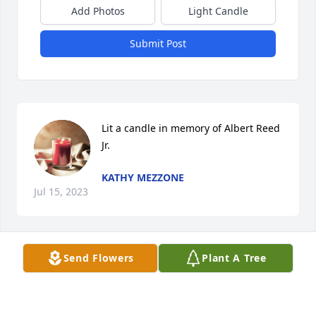
Add Photos
Light Candle
Submit Post
Lit a candle in memory of Albert Reed 
Jr.
KATHY MEZZONE
Jul 15, 2023
Send Flowers
Plant A Tree
Sending my condolences and prayer to the Reed 
family. Peace of the Lord be with you.
BRENDA HICKS-HUSH