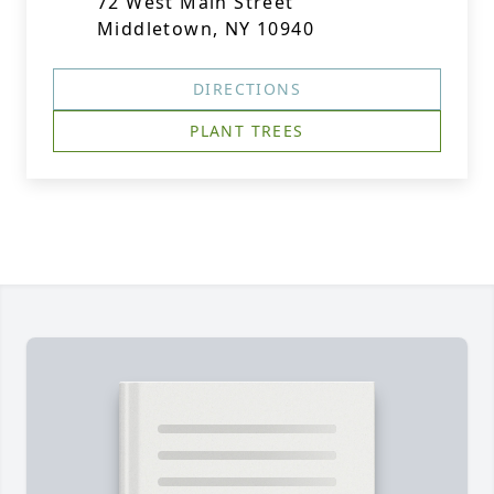
72 West Main Street
Middletown, NY 10940
DIRECTIONS
PLANT TREES