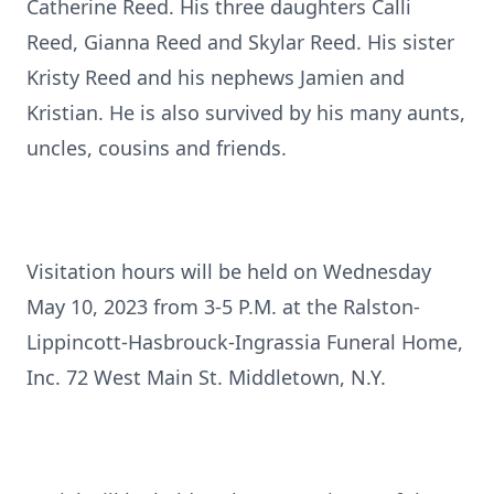
Catherine Reed. His three daughters Calli
Reed, Gianna Reed and Skylar Reed. His sister
Kristy Reed and his nephews Jamien and
Kristian. He is also survived by his many aunts,
uncles, cousins and friends.
Visitation hours will be held on Wednesday
May 10, 2023 from 3-5 P.M. at the Ralston-
Lippincott-Hasbrouck-Ingrassia Funeral Home,
Inc. 72 West Main St. Middletown, N.Y.