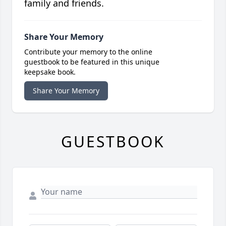
family and friends.
Share Your Memory
Contribute your memory to the online
guestbook to be featured in this unique
keepsake book.
Share Your Memory
GUESTBOOK