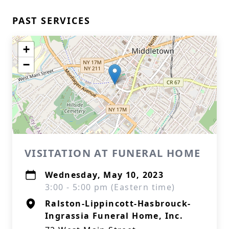
PAST SERVICES
+
−
VISITATION AT FUNERAL HOME
Wednesday, May 10, 2023
3:00 - 5:00 pm (Eastern time)
Ralston-Lippincott-Hasbrouck-
Ingrassia Funeral Home, Inc.