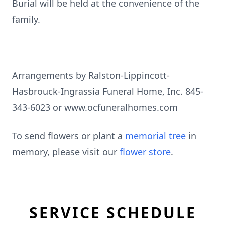
Burial will be held at the convenience of the
family.
Arrangements by Ralston-Lippincott-
Hasbrouck-Ingrassia Funeral Home, Inc. 845-
343-6023 or www.ocfuneralhomes.com
To send flowers or plant a
memorial tree
in
memory, please visit our
flower store
.
SERVICE SCHEDULE