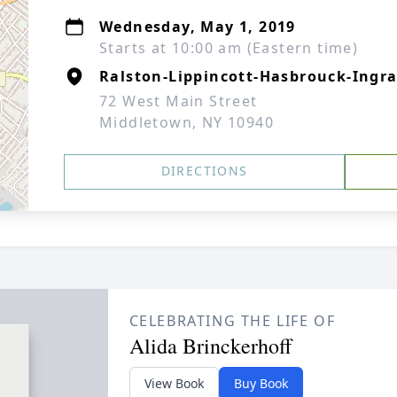
Wednesday, May 1, 2019
Starts at 10:00 am (Eastern time)
Ralston-Lippincott-Hasbrouck-Ingra
72 West Main Street
Middletown, NY 10940
DIRECTIONS
CELEBRATING THE LIFE OF
Alida Brinckerhoff
View Book
Buy Book