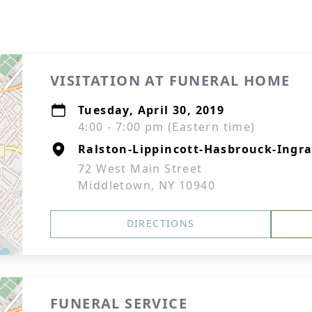
VISITATION AT FUNERAL HOME
Tuesday, April 30, 2019
4:00 - 7:00 pm (Eastern time)
Ralston-Lippincott-Hasbrouck-Ingra
72 West Main Street
Middletown, NY 10940
DIRECTIONS
FUNERAL SERVICE