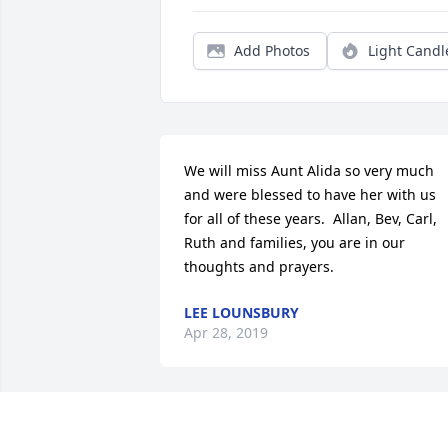
Add Photos
Light Candl
We will miss Aunt Alida so very much 
and were blessed to have her with us 
for all of these years.  Allan, Bev, Carl, 
Ruth and families, you are in our 
thoughts and prayers.
LEE LOUNSBURY
Apr 28, 2019