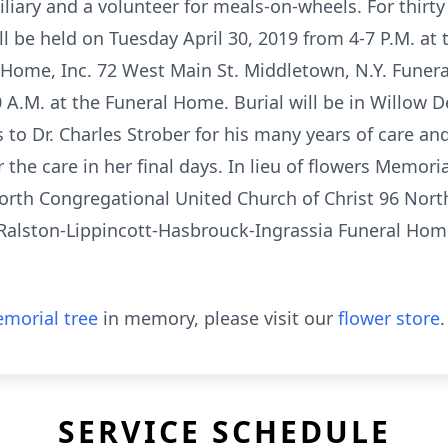
iliary and a volunteer for meals-on-wheels. For thirty
ill be held on Tuesday April 30, 2019 from 4-7 P.M. at 
Home, Inc. 72 West Main St. Middletown, N.Y. Funeral
A.M. at the Funeral Home. Burial will be in Willow D
 to Dr. Charles Strober for his many years of care an
r the care in her final days. In lieu of flowers Memor
rth Congregational United Church of Christ 96 Nort
alston-Lippincott-Hasbrouck-Ingrassia Funeral Home
morial tree
in memory, please visit our
flower store
.
SERVICE SCHEDULE