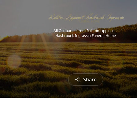
All Obituaries from Ralston-Lippincott-
Hasbrouck-Ingrassia Funeral Home
Share