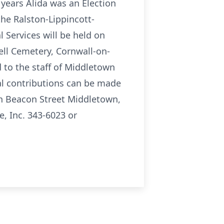
 years Alida was an Election
the Ralston-Lippincott-
 Services will be held on
ell Cemetery, Cornwall-on-
d to the staff of Middletown
ial contributions can be made
h Beacon Street Middletown,
, Inc. 343-6023 or