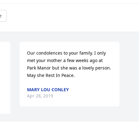
e
Our condolences to your family. I only 
met your mother a few weeks ago at 
Park Manor but she was a lovely person. 
May she Rest In Peace.
MARY LOU CONLEY
Apr 28, 2019
Visits: 13