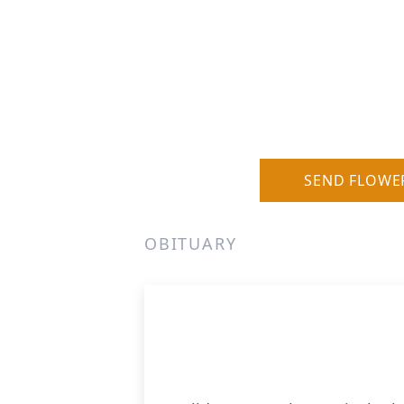
SEND FLOWE
OBITUARY