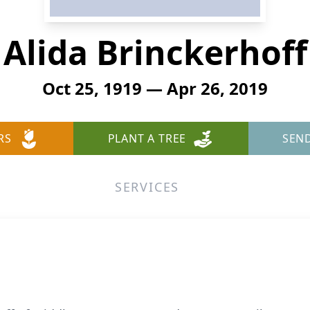
Alida Brinckerhoff
Oct 25, 1919 — Apr 26, 2019
RS
PLANT A TREE
SEN
SERVICES