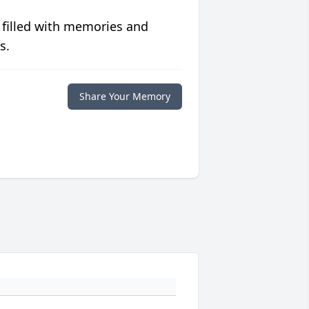
 filled with memories and
s.
Share Your Memory