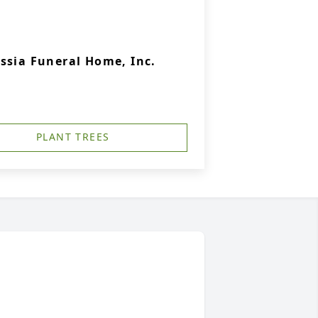
ssia Funeral Home, Inc.
PLANT TREES