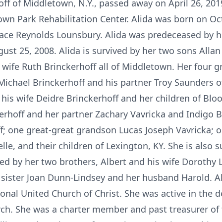
ff of Middletown, N.Y., passed away on April 26, 2019
own Park Rehabilitation Center. Alida was born on Oct
Grace Reynolds Lounsbury. Alida was predeceased by h
ust 25, 2008. Alida is survived by her two sons Allan
 wife Ruth Brinckerhoff all of Middletown. Her four g
Michael Brinckerhoff and his partner Troy Saunders of
his wife Deidre Brinckerhoff and her children of Blo
rhoff and her partner Zachary Vavricka and Indigo Br
f; one great-great grandson Lucas Joseph Vavricka;
helle, and their children of Lexington, KY. She is also
d by her two brothers, Albert and his wife Dorothy
sister Joan Dunn-Lindsey and her husband Harold. Al
nal United Church of Christ. She was active in the 
urch. She was a charter member and past treasurer o