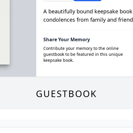
A beautifully bound keepsake book
condolences from family and friend
Share Your Memory
Contribute your memory to the online
guestbook to be featured in this unique
keepsake book.
GUESTBOOK