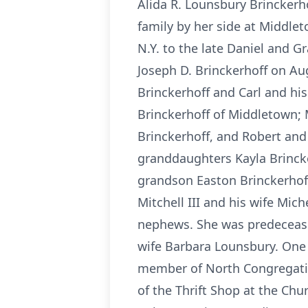
Alida R. Lounsbury Brinckerho
family by her side at Middlet
N.Y. to the late Daniel and 
Joseph D. Brinckerhoff on Aug
Brinckerhoff and Carl and his
Brinckerhoff of Middletown; 
Brinckerhoff, and Robert and 
granddaughters Kayla Brincke
grandson Easton Brinckerhof
Mitchell III and his wife Mic
nephews. She was predecease
wife Barbara Lounsbury. One 
member of North Congregatio
of the Thrift Shop at the Ch