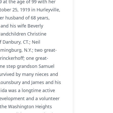
 at the age of 99 with her
ober 25, 1919 in Hurleyville,
er husband of 68 years,
 and his wife Beverly
randchildren Christine
 Danbury, CT.; Neil
omingburg, N.Y.; two great-
inckerhoff; one great-
 one step grandson Samuel
 survived by many nieces and
 Lounsbury and James and his
ida was a longtime active
development and a volunteer
f the Washington Heights