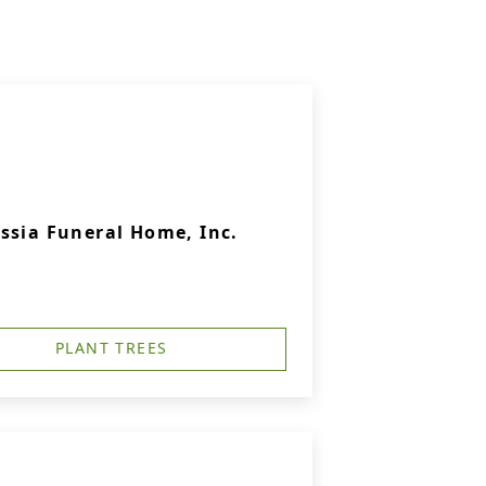
ssia Funeral Home, Inc.
PLANT TREES