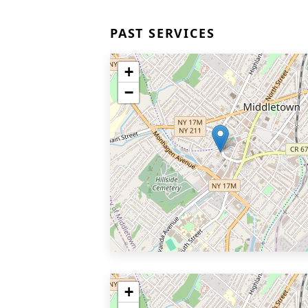
PAST SERVICES
+
−
+