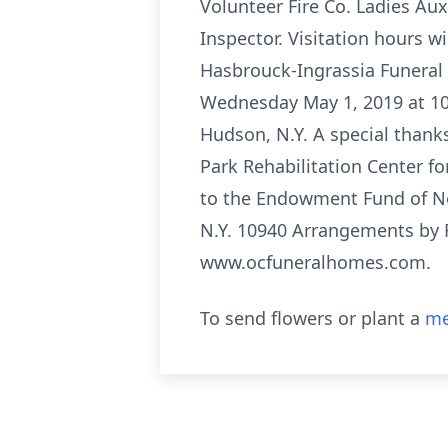
Volunteer Fire Co. Ladies Aux
Inspector. Visitation hours w
Hasbrouck-Ingrassia Funeral 
Wednesday May 1, 2019 at 10 
Hudson, N.Y. A special thanks
Park Rehabilitation Center fo
to the Endowment Fund of No
N.Y. 10940 Arrangements by R
www.ocfuneralhomes.com.
To send flowers or plant a
me