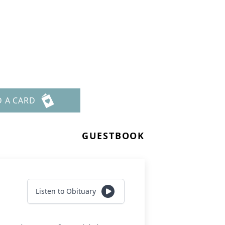
D A CARD
GUESTBOOK
Listen to Obituary