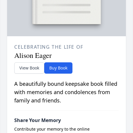
CELEBRATING THE LIFE OF
Alison Eager
View Book
Buy Book
A beautifully bound keepsake book filled
with memories and condolences from
family and friends.
Share Your Memory
Contribute your memory to the online