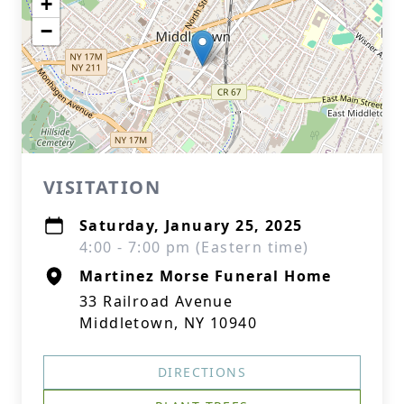
+
−
VISITATION
Saturday, January 25, 2025
4:00 - 7:00 pm (Eastern time)
Martinez Morse Funeral Home
33 Railroad Avenue
Middletown, NY 10940
DIRECTIONS