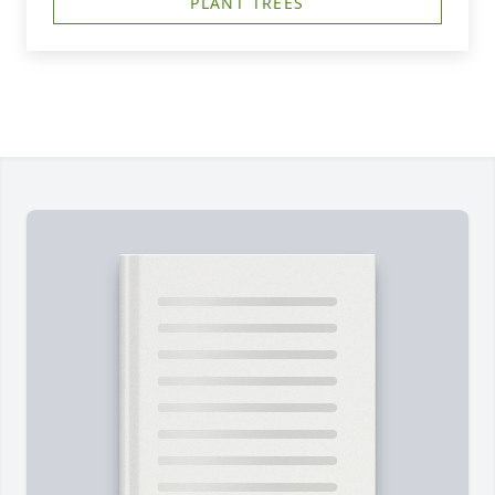
PLANT TREES