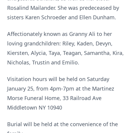
Rosalind Mailander. She was predeceased by
sisters Karen Schroeder and Ellen Dunham.
Affectionately known as Granny Ali to her
loving grandchildren: Riley, Kaden, Devyn,
Kiersten, Alycia, Taya, Teagan, Samantha, Kira,
Nicholas, Trustin and Emilio.
Visitation hours will be held on Saturday
January 25, from 4pm-7pm at the Martinez
Morse Funeral Home, 33 Railroad Ave
Middletown NY 10940
Burial will be held at the convenience of the