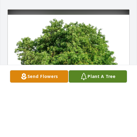
Send Flowers
Plant A Tree
Bill and Buddy Schaible has purchased Eco-Friendly 
Memorial Trees for Alison Eager