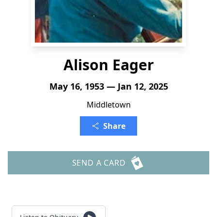
Alison Eager
May 16, 1953 — Jan 12, 2025
Middletown
Share
SEND A CARD