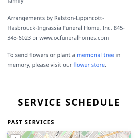
family
Arrangements by Ralston-Lippincott-
Hasbrouck-Ingrassia Funeral Home, Inc. 845-
343-6023 or www.ocfuneralhomes.com
To send flowers or plant a
memorial tree
in
memory, please visit our
flower store
.
SERVICE SCHEDULE
PAST SERVICES