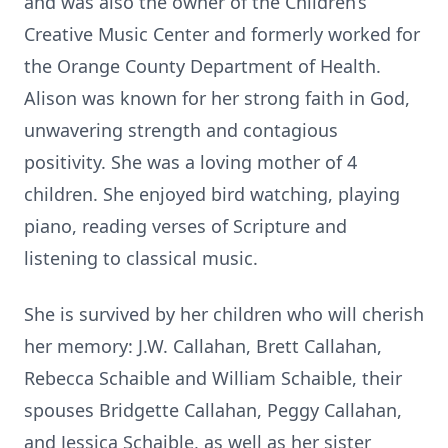
and was also the owner of the Children’s
Creative Music Center and formerly worked for
the Orange County Department of Health.
Alison was known for her strong faith in God,
unwavering strength and contagious
positivity. She was a loving mother of 4
children. She enjoyed bird watching, playing
piano, reading verses of Scripture and
listening to classical music.
She is survived by her children who will cherish
her memory: J.W. Callahan, Brett Callahan,
Rebecca Schaible and William Schaible, their
spouses Bridgette Callahan, Peggy Callahan,
and Jessica Schaible, as well as her sister