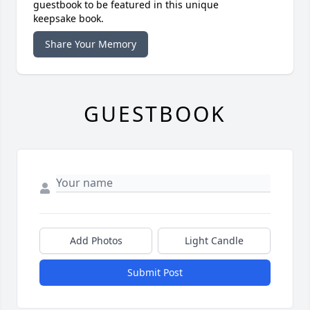
guestbook to be featured in this unique
keepsake book.
Share Your Memory
GUESTBOOK
Add Photos
Light Candle
Submit Post