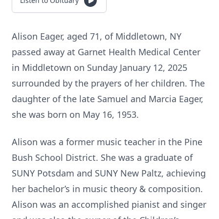
Listen to Obituary
Alison Eager, aged 71, of Middletown, NY
passed away at Garnet Health Medical Center
in Middletown on Sunday January 12, 2025
surrounded by the prayers of her children. The
daughter of the late Samuel and Marcia Eager,
she was born on May 16, 1953.
Alison was a former music teacher in the Pine
Bush School District. She was a graduate of
SUNY Potsdam and SUNY New Paltz, achieving
her bachelor’s in music theory & composition.
Alison was an accomplished pianist and singer