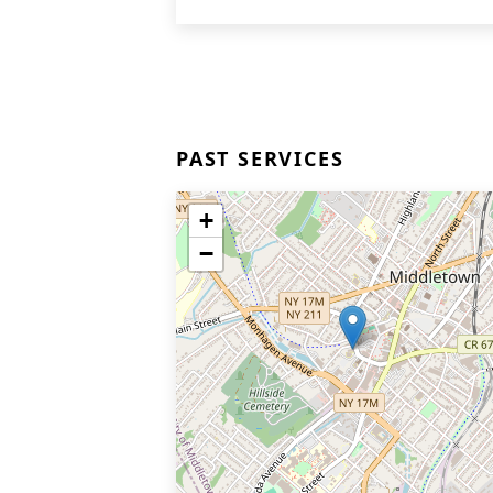
PAST SERVICES
+
−