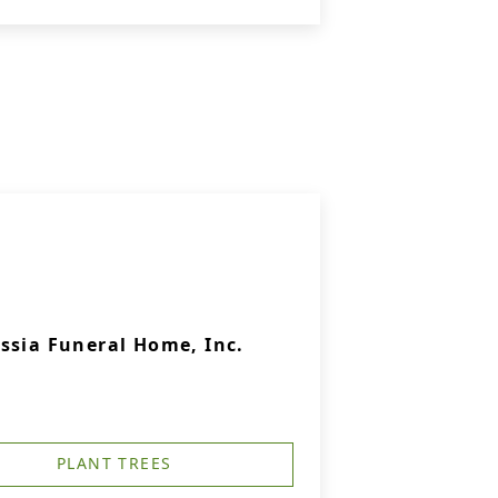
ssia Funeral Home, Inc.
PLANT TREES