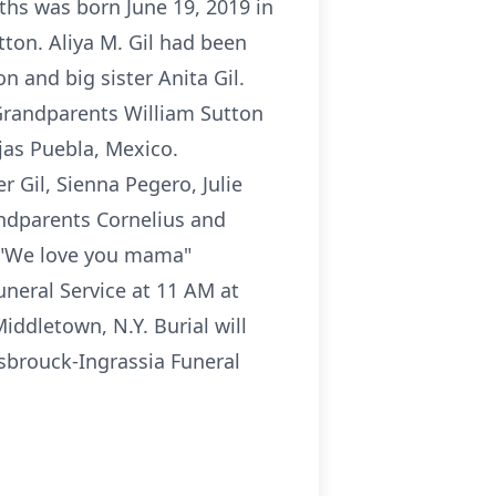
nths was born June 19, 2019 in
ton. Aliya M. Gil had been
n and big sister Anita Gil.
Grandparents William Sutton
jas Puebla, Mexico.
 Gil, Sienna Pegero, Julie
andparents Cornelius and
: "We love you mama"
uneral Service at 11 AM at
ddletown, N.Y. Burial will
sbrouck-Ingrassia Funeral