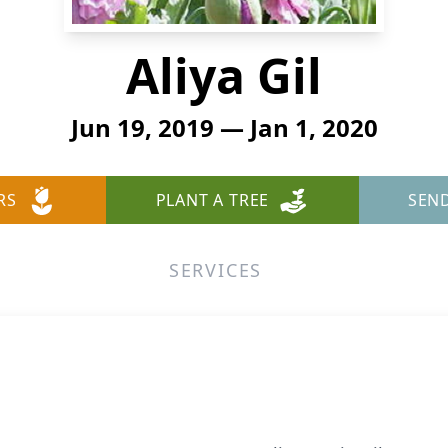
Aliya Gil
Jun 19, 2019 — Jan 1, 2020
RS
PLANT A TREE
SEN
SERVICES