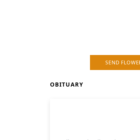
SEND FLOWE
OBITUARY