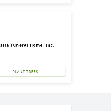
ssia Funeral Home, Inc.
PLANT TREES