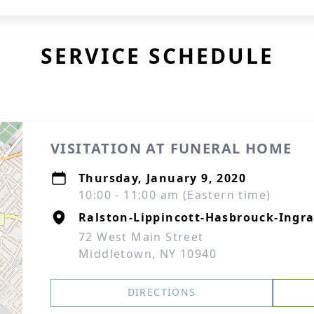
SERVICE SCHEDULE
VISITATION AT FUNERAL HOME
Thursday, January 9, 2020
10:00 - 11:00 am (Eastern time)
Ralston-Lippincott-Hasbrouck-Ingra
72 West Main Street
Middletown, NY 10940
DIRECTIONS