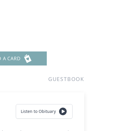
D A CARD
GUESTBOOK
Listen to Obituary