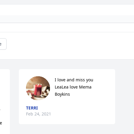
e
I love and miss you 
LeaLea love Mema 
Boykins
TERRI
 
Feb 24, 2021
e 