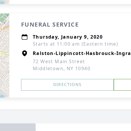
FUNERAL SERVICE
Thursday, January 9, 2020
Starts at 11:00 am (Eastern time)
Ralston-Lippincott-Hasbrouck-Ingra
72 West Main Street
Middletown, NY 10940
DIRECTIONS