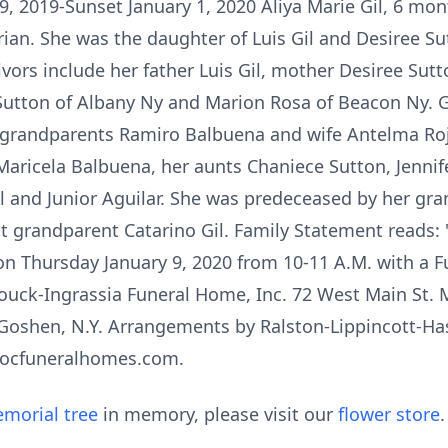
19, 2019-Sunset January 1, 2020 Aliya Marie Gil, 6 mo
an. She was the daughter of Luis Gil and Desiree Sut
ivors include her father Luis Gil, mother Desiree Sutto
Sutton of Albany Ny and Marion Rosa of Beacon Ny. 
t grandparents Ramiro Balbuena and wife Antelma Ro
aricela Balbuena, her aunts Chaniece Sutton, Jennifer
il and Junior Aguilar. She was predeceased by her gr
at grandparent Catarino Gil. Family Statement reads
 on Thursday January 9, 2020 from 10-11 A.M. with a F
ouck-Ingrassia Funeral Home, Inc. 72 West Main St. Mi
y Goshen, N.Y. Arrangements by Ralston-Lippincott-Ha
.ocfuneralhomes.com.
morial tree
in memory, please visit our
flower store
.