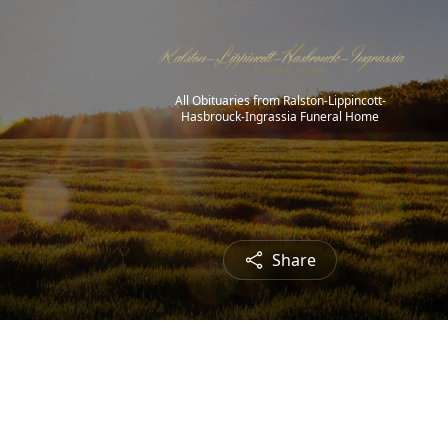
All Obituaries from Ralston-Lippincott-
Hasbrouck-Ingrassia Funeral Home
Share