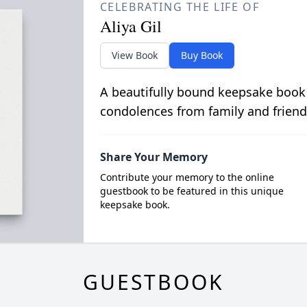
CELEBRATING THE LIFE OF
Aliya Gil
View Book
Buy Book
A beautifully bound keepsake book
condolences from family and friend
Share Your Memory
Contribute your memory to the online
guestbook to be featured in this unique
keepsake book.
GUESTBOOK