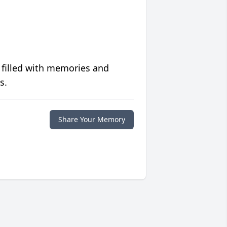
 filled with memories and
s.
Share Your Memory