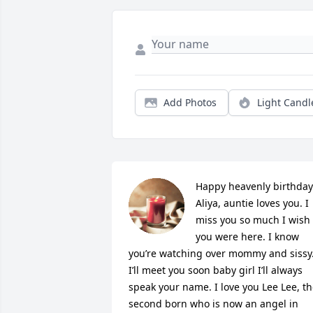
Add Photos
Light Candl
Happy heavenly birthday 
Aliya, auntie loves you. I 
miss you so much I wish 
you were here. I know 
you’re watching over mommy and sissy.
I’ll meet you soon baby girl I’ll always 
speak your name. I love you Lee Lee, th
second born who is now an angel in 