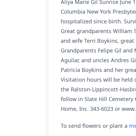
Aliya Marie Gil Sunrise June 
Columbia New York Presbyteri
hospitalized since birth. Surv
Great grandparents William 
and wife Terri Boykins, grea
Grandparents Felipe Gil and M
Aguilar, and uncles Andres G
Patricia Boykins and her gre
Visitation hours will be held
the Ralston-Lippincott-Hasbr
follow in Slate Hill Cemeter
Home, Inc. 343-6023 or www
To send flowers or plant a
me