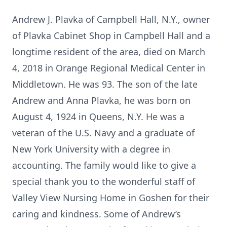
Andrew J. Plavka of Campbell Hall, N.Y., owner
of Plavka Cabinet Shop in Campbell Hall and a
longtime resident of the area, died on March
4, 2018 in Orange Regional Medical Center in
Middletown. He was 93. The son of the late
Andrew and Anna Plavka, he was born on
August 4, 1924 in Queens, N.Y. He was a
veteran of the U.S. Navy and a graduate of
New York University with a degree in
accounting. The family would like to give a
special thank you to the wonderful staff of
Valley View Nursing Home in Goshen for their
caring and kindness. Some of Andrew’s