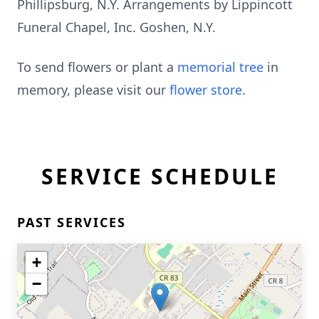
Phillipsburg, N.Y. Arrangements by Lippincott
Funeral Chapel, Inc. Goshen, N.Y.
To send flowers or plant a
memorial tree
in
memory, please visit our
flower store
.
SERVICE SCHEDULE
PAST SERVICES
+
−