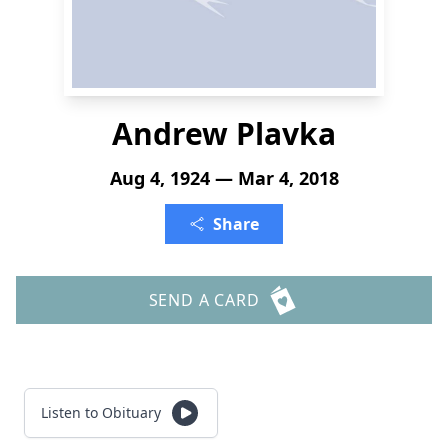
Andrew Plavka
Aug 4, 1924 — Mar 4, 2018
Share
SEND A CARD
Listen to Obituary