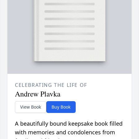
CELEBRATING THE LIFE OF
Andrew Plavka
View Book
Buy Book
A beautifully bound keepsake book filled
with memories and condolences from