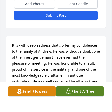
Add Photos
Light Candle
Submit Post
It is with deep sadness that I offer my condolences 
to the family of Andrew. He was without a doubt one 
of the finest gentleman I have ever had the 
pleasure of meeting. He was honorable to a fault, 
proud of his service in the military, and one of the 
most knowledgeable craftsmen in antique 
restoration. He was well respected by all who knew 
him and will be missed by many.
Send Flowers
Plant A Tree
ANN-MARIE FITZPATRICK
Mar 06, 2018