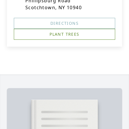
Phillipsburg Road
Scotchtown, NY 10940
DIRECTIONS
PLANT TREES