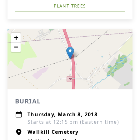
PLANT TREES
+
−
BURIAL
Thursday, March 8, 2018
Starts at 12:15 pm (Eastern time)
Wallkill Cemetery