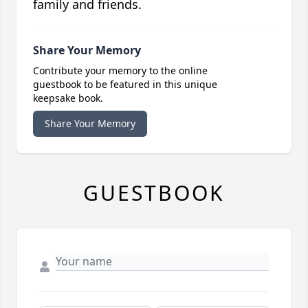
family and friends.
Share Your Memory
Contribute your memory to the online
guestbook to be featured in this unique
keepsake book.
Share Your Memory
GUESTBOOK