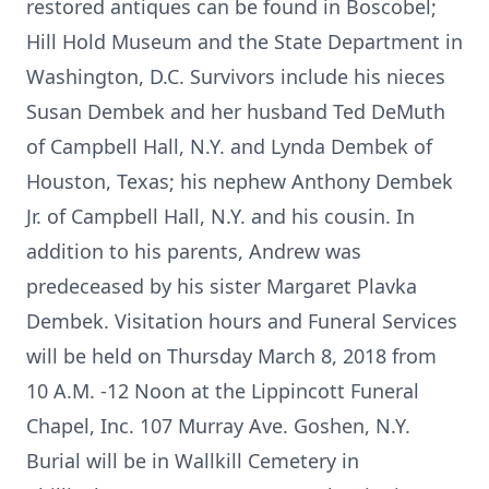
restored antiques can be found in Boscobel;
Hill Hold Museum and the State Department in
Washington, D.C. Survivors include his nieces
Susan Dembek and her husband Ted DeMuth
of Campbell Hall, N.Y. and Lynda Dembek of
Houston, Texas; his nephew Anthony Dembek
Jr. of Campbell Hall, N.Y. and his cousin. In
addition to his parents, Andrew was
predeceased by his sister Margaret Plavka
Dembek. Visitation hours and Funeral Services
will be held on Thursday March 8, 2018 from
10 A.M. -12 Noon at the Lippincott Funeral
Chapel, Inc. 107 Murray Ave. Goshen, N.Y.
Burial will be in Wallkill Cemetery in