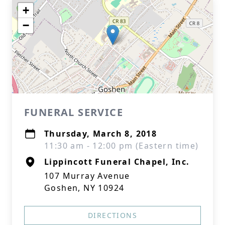
+
−
FUNERAL SERVICE
Thursday, March 8, 2018
11:30 am - 12:00 pm (Eastern time)
Lippincott Funeral Chapel, Inc.
107 Murray Avenue
Goshen, NY 10924
DIRECTIONS