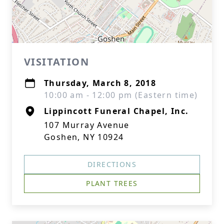
VISITATION
Thursday, March 8, 2018
10:00 am - 12:00 pm (Eastern time)
Lippincott Funeral Chapel, Inc.
107 Murray Avenue
Goshen, NY 10924
DIRECTIONS
PLANT TREES