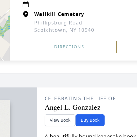
Wallkill Cemetery
Phillipsburg Road
Scotchtown, NY 10940
DIRECTIONS
CELEBRATING THE LIFE OF
Angel L. Gonzalez
View Book
Buy Book
A beautifully bound keepsake book