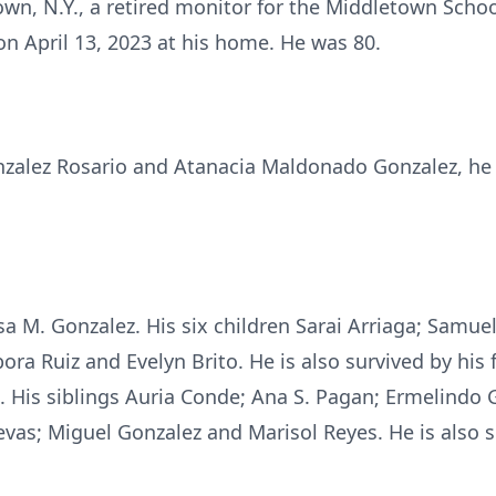
wn, N.Y., a retired monitor for the Middletown Schoo
n April 13, 2023 at his home. He was 80.
onzalez Rosario and Atanacia Maldonado Gonzalez, he
lsa M. Gonzalez. His six children Sarai Arriaga; Samue
ora Ruiz and Evelyn Brito. He is also survived by his
 His siblings Auria Conde; Ana S. Pagan; Ermelindo Go
evas; Miguel Gonzalez and Marisol Reyes. He is also 