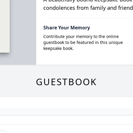
condolences from family and friend
Share Your Memory
Contribute your memory to the online
guestbook to be featured in this unique
keepsake book.
GUESTBOOK