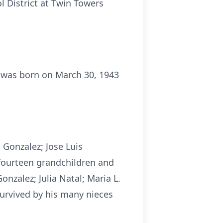
l District at Twin Towers
 was born on March 30, 1943
l Gonzalez; Jose Luis
 fourteen grandchildren and
nzalez; Julia Natal; Maria L.
survived by his many nieces