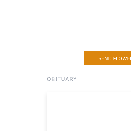
SEND FLOWE
OBITUARY