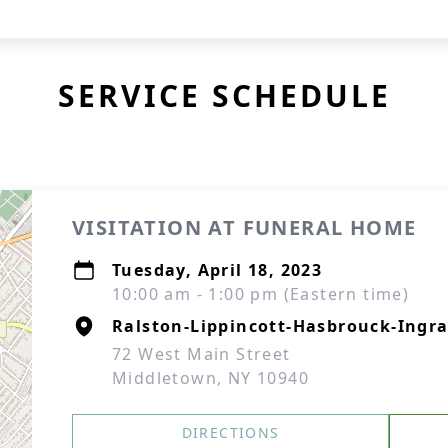
SERVICE SCHEDULE
VISITATION AT FUNERAL HOME
Tuesday, April 18, 2023
10:00 am - 1:00 pm (Eastern time)
Ralston-Lippincott-Hasbrouck-Ingra
72 West Main Street
Middletown, NY 10940
DIRECTIONS