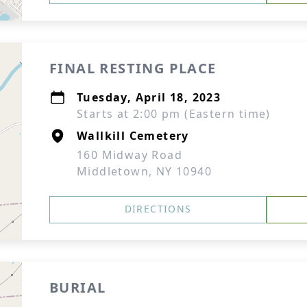
FINAL RESTING PLACE
Tuesday, April 18, 2023
Starts at 2:00 pm (Eastern time)
Wallkill Cemetery
160 Midway Road
Middletown, NY 10940
DIRECTIONS
BURIAL