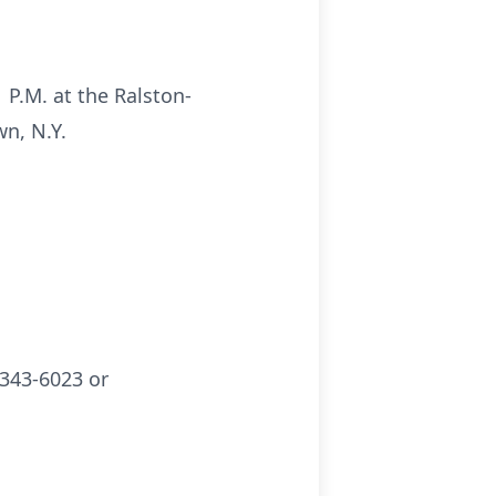
 P.M. at the Ralston-
n, N.Y.
343-6023 or