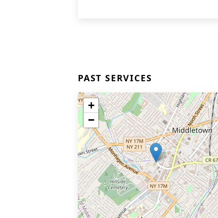
PAST SERVICES
+
−