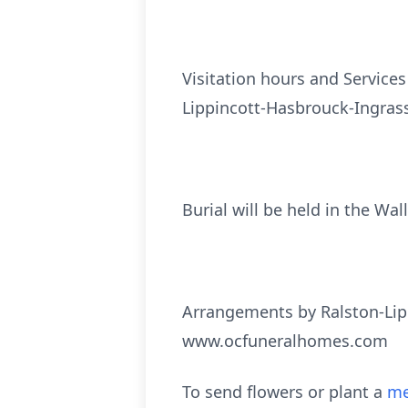
Visitation hours and Services
Lippincott-Hasbrouck-Ingrass
Burial will be held in the Wal
Arrangements by Ralston-Lip
www.ocfuneralhomes.com
To send flowers or plant a
me