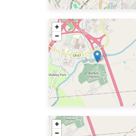
+
−
+
−