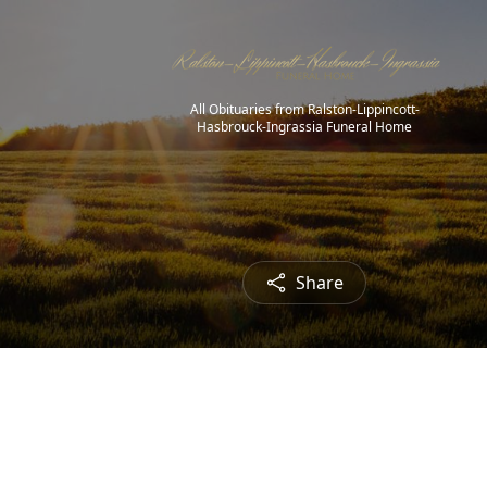
All Obituaries from Ralston-Lippincott-
Hasbrouck-Ingrassia Funeral Home
Share