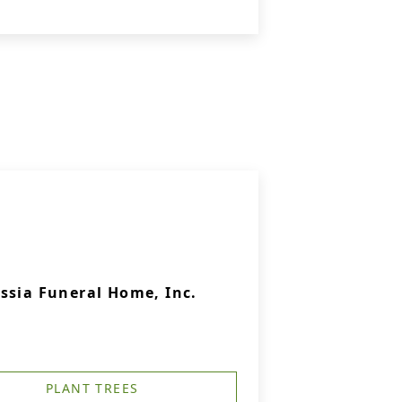
ssia Funeral Home, Inc.
PLANT TREES