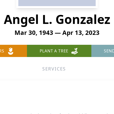
Angel L. Gonzalez
Mar 30, 1943 — Apr 13, 2023
RS
PLANT A TREE
SEN
SERVICES