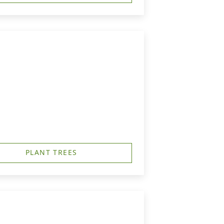
PLANT TREES