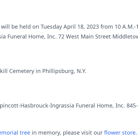
 will be held on Tuesday April 18, 2023 from 10 A.M.-1
ia Funeral Home, Inc. 72 West Main Street Middletow
lkill Cemetery in Phillipsburg, N.Y.
pincott-Hasbrouck-Ingrassia Funeral Home, Inc. 845-
morial tree
in memory, please visit our
flower store
.