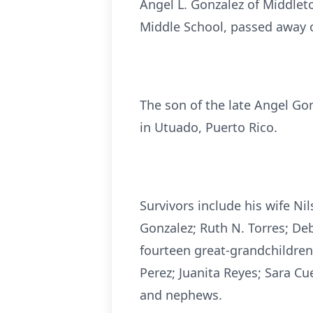
Angel L. Gonzalez of Middleto
Middle School, passed away o
The son of the late Angel G
in Utuado, Puerto Rico.
Survivors include his wife Ni
Gonzalez; Ruth N. Torres; Deb
fourteen great-grandchildren.
Perez; Juanita Reyes; Sara Cu
and nephews.