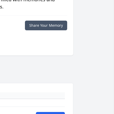
s.
Share Your Memory