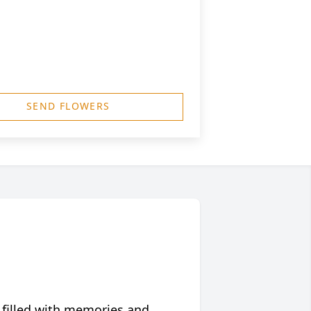
SEND FLOWERS
 filled with memories and