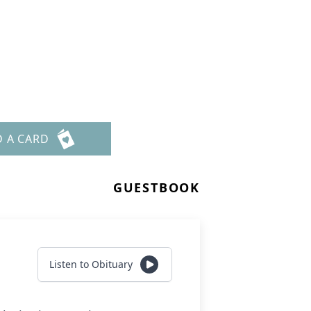
D A CARD
GUESTBOOK
Listen to Obituary