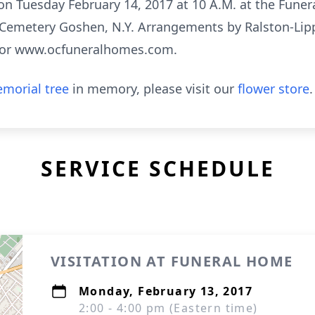
 on Tuesday February 14, 2017 at 10 A.M. at the Funera
Cemetery Goshen, N.Y. Arrangements by Ralston-Lip
3 or www.ocfuneralhomes.com.
morial tree
in memory, please visit our
flower store
.
SERVICE SCHEDULE
VISITATION AT FUNERAL HOME
Monday, February 13, 2017
2:00 - 4:00 pm (Eastern time)