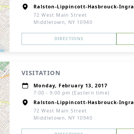
Ralston-Lippincott-Hasbrouck-Ingra
72 West Main Street
Middletown, NY 10940
DIRECTIONS
VISITATION
Monday, February 13, 2017
7:00 - 9:00 pm (Eastern time)
Ralston-Lippincott-Hasbrouck-Ingra
72 West Main Street
Middletown, NY 10940