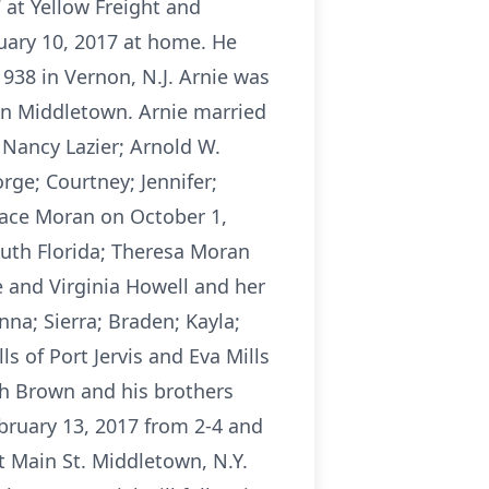
 at Yellow Freight and
ruary 10, 2017 at home. He
938 in Vernon, N.J. Arnie was
n Middletown. Arnie married
 Nancy Lazier; Arnold W.
orge; Courtney; Jennifer;
race Moran on October 1,
outh Florida; Theresa Moran
e and Virginia Howell and her
na; Sierra; Braden; Kayla;
s of Port Jervis and Eva Mills
th Brown and his brothers
ebruary 13, 2017 from 2-4 and
t Main St. Middletown, N.Y.