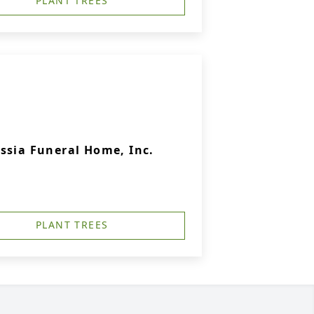
PLANT TREES
ssia Funeral Home, Inc.
PLANT TREES