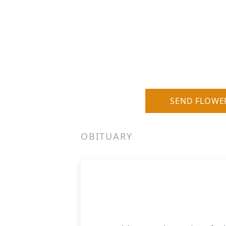
SEND FLOWE
OBITUARY