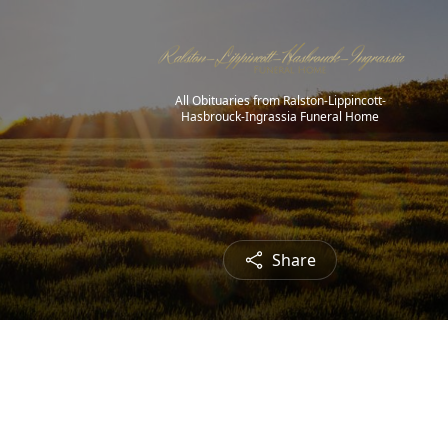
All Obituaries from Ralston-Lippincott-
Hasbrouck-Ingrassia Funeral Home
Share