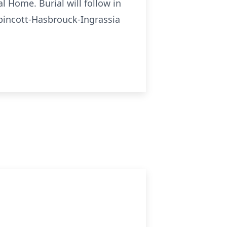
l Home. Burial will follow in
pincott-Hasbrouck-Ingrassia