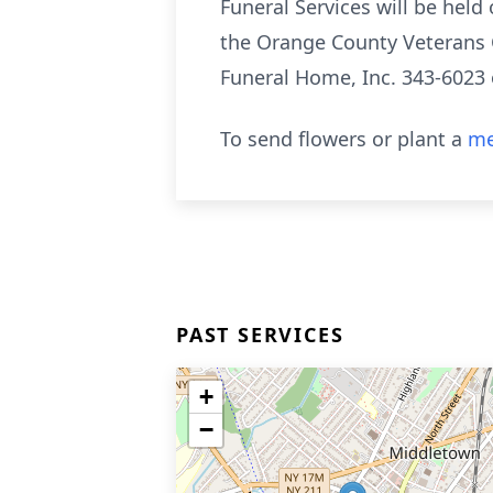
Funeral Services will be held
the Orange County Veterans 
Funeral Home, Inc. 343-602
To send flowers or plant a
me
PAST SERVICES
+
−