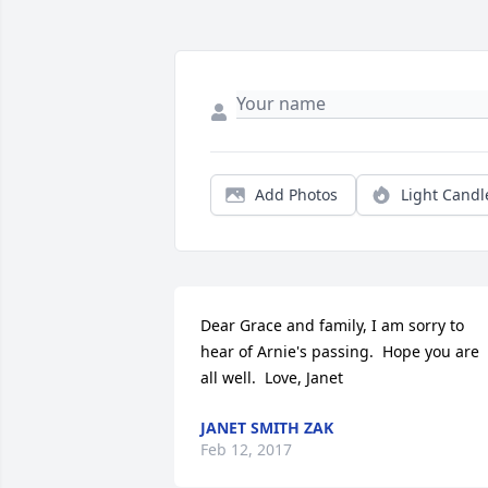
Add Photos
Light Candl
Dear Grace and family, I am sorry to 
hear of Arnie's passing.  Hope you are 
all well.  Love, Janet
JANET SMITH ZAK
Feb 12, 2017