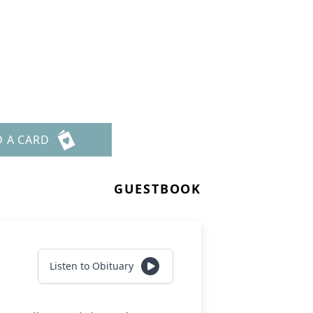
D A CARD
GUESTBOOK
Listen to Obituary