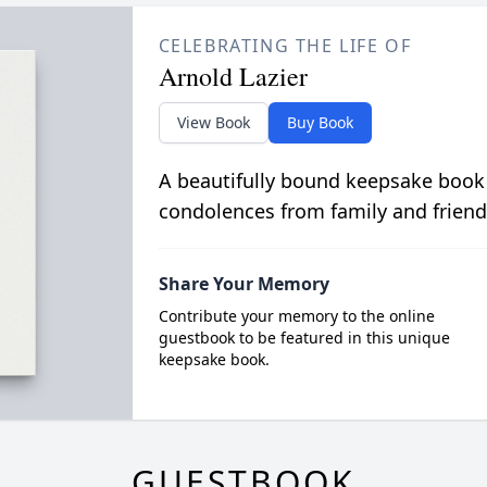
CELEBRATING THE LIFE OF
Arnold Lazier
View Book
Buy Book
A beautifully bound keepsake book
condolences from family and friend
Share Your Memory
Contribute your memory to the online
guestbook to be featured in this unique
keepsake book.
GUESTBOOK