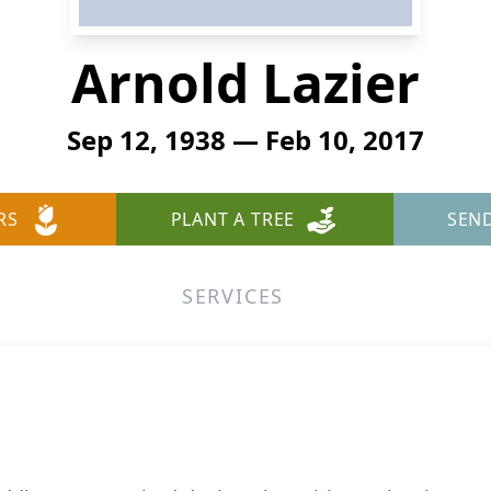
Arnold Lazier
Sep 12, 1938 — Feb 10, 2017
RS
PLANT A TREE
SEN
SERVICES