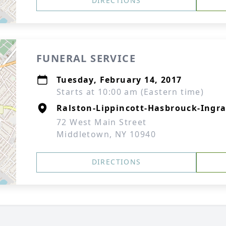
DIRECTIONS
FUNERAL SERVICE
Tuesday, February 14, 2017
Starts at 10:00 am (Eastern time)
Ralston-Lippincott-Hasbrouck-Ingra
72 West Main Street
Middletown, NY 10940
DIRECTIONS