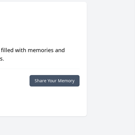
 filled with memories and
s.
Share Your Memory