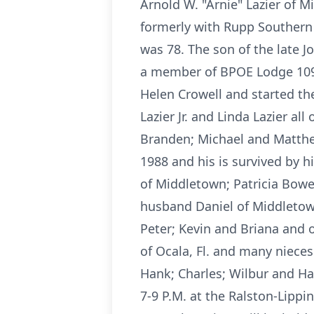
Arnold W. "Arnie" Lazier of M
formerly with Rupp Southern T
was 78. The son of the late 
a member of BPOE Lodge 1097
Helen Crowell and started th
Lazier Jr. and Linda Lazier all
Branden; Michael and Matthe
1988 and his is survived by h
of Middletown; Patricia Bower
husband Daniel of Middletown.
Peter; Kevin and Briana and o
of Ocala, Fl. and many niece
Hank; Charles; Wilbur and Har
7-9 P.M. at the Ralston-Lipp