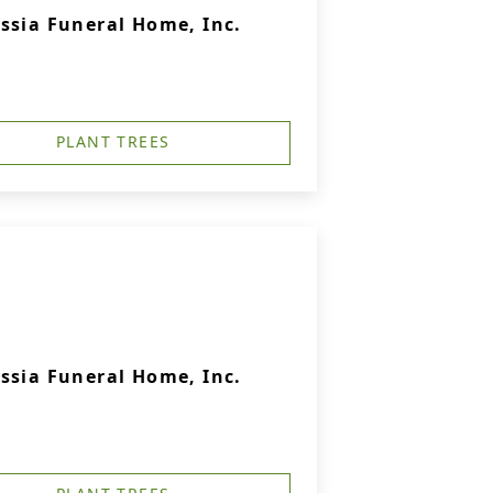
ssia Funeral Home, Inc.
PLANT TREES
ssia Funeral Home, Inc.