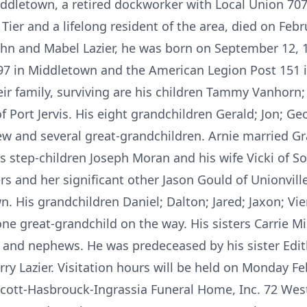
iddletown, a retired dockworker with Local Union 707
ier and a lifelong resident of the area, died on Feb
John and Mabel Lazier, he was born on September 12, 1
 in Middletown and the American Legion Post 151 i
eir family, surviving are his children Tammy Vanhorn;
 of Port Jervis. His eight grandchildren Gerald; Jon; Ge
w and several great-grandchildren. Arnie married G
is step-children Joseph Moran and his wife Vicki of S
s and her significant other Jason Gould of Unionvill
 His grandchildren Daniel; Dalton; Jared; Jaxon; Vien
ne great-grandchild on the way. His sisters Carrie Mill
s and nephews. He was predeceased by his sister Edi
ry Lazier. Visitation hours will be held on Monday F
incott-Hasbrouck-Ingrassia Funeral Home, Inc. 72 Wes