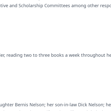
utive and Scholarship Committees among other respon
er, reading two to three books a week throughout he
aughter Bernis Nelson; her son-in-law Dick Nelson; 