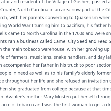
cator and resident of the Village of Goshen, passed 
 County, North Carolina in an area now part of the C
rch, with her parents converting to Quakerism when 
ing World War I turning him to pacifism, his father h
lls came to North Carolina in the 1700s and were sma
nts ran a business called Camel City Seed and Feed S
m the main tobacco warehouse, with her growing up 
life of farmers, musicians, snake handlers, and day l
n accompanied her father in his truck to poor section
ople in need as well as to his family's elderly former
e throughout her life and she refused an invitation 
hen she graduated from college because at that time
n. Avahlee's mother Mary Musten put herself throug
acre of tobacco and was the first woman to get a dri