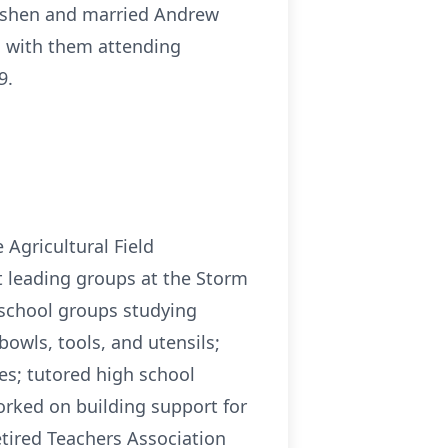
Goshen and married Andrew
, with them attending
9.
 Agricultural Field
t leading groups at the Storm
 school groups studying
bowls, tools, and utensils;
ies; tutored high school
orked on building support for
etired Teachers Association