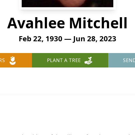
Avahlee Mitchell
Feb 22, 1930 — Jun 28, 2023
RS
PLANT A TREE
SEN