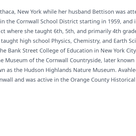
Ithaca, New York while her husband Bettison was at
in the Cornwall School District starting in 1959, and 
ct where she taught 6th, 5th, and primarily 4th grade
 taught high school Physics, Chemistry, and Earth Sci
he Bank Street College of Education in New York City
e Museum of the Cornwall Countryside, later known
n as the Hudson Highlands Nature Museum. Avahlee
rnwall and was active in the Orange County Historica