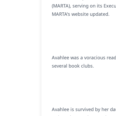
(MARTA), serving on its Exec
MARTA's website updated.
Avahlee was a voracious read
several book clubs.
Avahlee is survived by her d