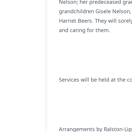
Nelson; her predeceased grand
grandchildren Gisele Nelson,
Harriet Beers. They will sore
and caring for them.
Services will be held at the c
Arrangements by Ralston-Lip