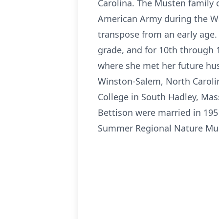
Carolina. The Musten family 
American Army during the War
transpose from an early age.
grade, and for 10th through 
where she met her future hu
Winston-Salem, North Carolin
College in South Hadley, Ma
Bettison were married in 195
Summer Regional Nature Muse