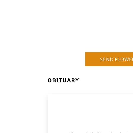
SEND FLOWE
OBITUARY