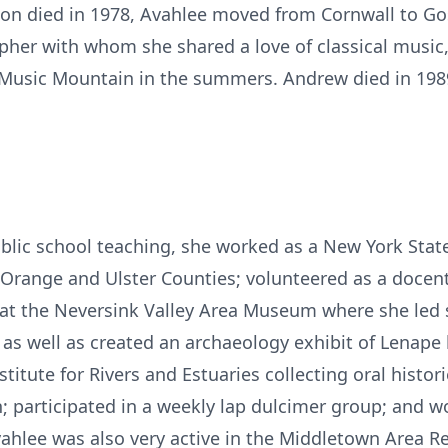
tison died in 1978, Avahlee moved from Cornwall to 
pher with whom she shared a love of classical music
Music Mountain in the summers. Andrew died in 198
blic school teaching, she worked as a New York State
 Orange and Ulster Counties; volunteered as a docen
 at the Neversink Valley Area Museum where she led
 as well as created an archaeology exhibit of Lenape 
titute for Rivers and Estuaries collecting oral histor
; participated in a weekly lap dulcimer group; and w
vahlee was also very active in the Middletown Area R