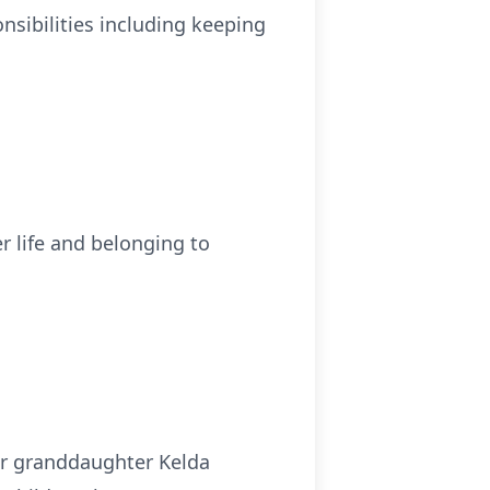
sibilities including keeping
r life and belonging to
her granddaughter Kelda