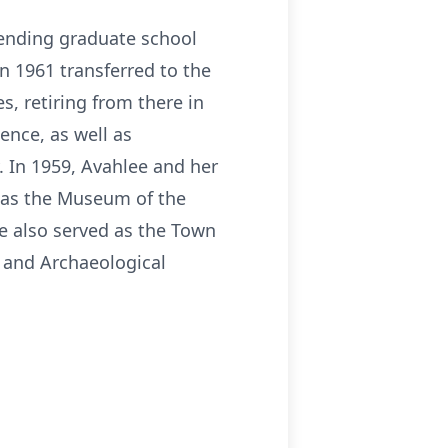
tending graduate school
in 1961 transferred to the
s, retiring from there in
ence, as well as
. In 1959, Avahlee and her
 as the Museum of the
 also served as the Town
l and Archaeological