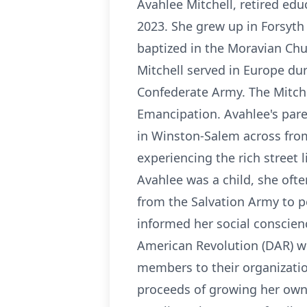
Avahlee Mitchell, retired edu
2023. She grew up in Forsyth
baptized in the Moravian Chu
Mitchell served in Europe dur
Confederate Army. The Mitche
Emancipation. Avahlee's pare
in Winston-Salem across fro
experiencing the rich street 
Avahlee was a child, she ofte
from the Salvation Army to pe
informed her social conscienc
American Revolution (DAR) w
members to their organizatio
proceeds of growing her own 