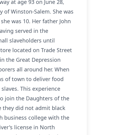
away at age 93 on June 28,
ity of Winston-Salem. She was
she was 10. Her father John
aving served in the
ll slaveholders until
tore located on Trade Street
in the Great Depression
aborers all around her. When
s of town to deliver food
 slaves. This experience
to join the Daughters of the
 they did not admit black
h business college with the
ver's license in North