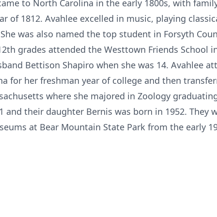
came to North Carolina in the early 1800s, with fami
 of 1812. Avahlee excelled in music, playing classic
 She was also named the top student in Forsyth Count
12th grades attended the Westtown Friends School i
sband Bettison Shapiro when she was 14. Avahlee at
a for her freshman year of college and then transfe
ssachusetts where she majored in Zoology graduating
1 and their daughter Bernis was born in 1952. They 
ums at Bear Mountain State Park from the early 195