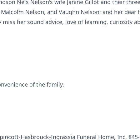
son Nels Nelson's wife Janine Gillot and their three 
 Malcolm Nelson, and Vaughn Nelson; and her dear f
ly miss her sound advice, love of learning, curiosity 
onvenience of the family.
pincott-Hasbrouck-Ingrassia Funeral Home, Inc. 845-