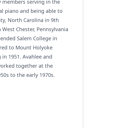
ly members serving in the
al piano and being able to
y, North Carolina in 9th
n West Chester, Pennsylvania
tended Salem College in
rred to Mount Holyoke
 in 1951. Avahlee and
worked together at the
0s to the early 1970s.