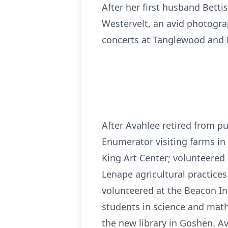
After her first husband Bet
Westervelt, an avid photogra
concerts at Tanglewood and 
After Avahlee retired from pu
Enumerator visiting farms in
King Art Center; volunteered
Lenape agricultural practices
volunteered at the Beacon Ins
students in science and math
the new library in Goshen. A