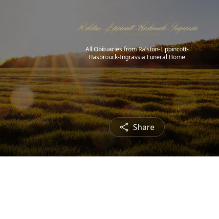
All Obituaries from Ralston-Lippincott-
Hasbrouck-Ingrassia Funeral Home
Share