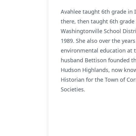
Avahlee taught 6th grade in 
there, then taught 6th grade 
Washingtonville School Distri
1989. She also over the years
environmental education at t
husband Bettison founded th
Hudson Highlands, now know
Historian for the Town of Co
Societies.