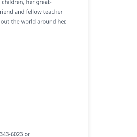
children, her great-
riend and fellow teacher
about the world around her,
343-6023 or