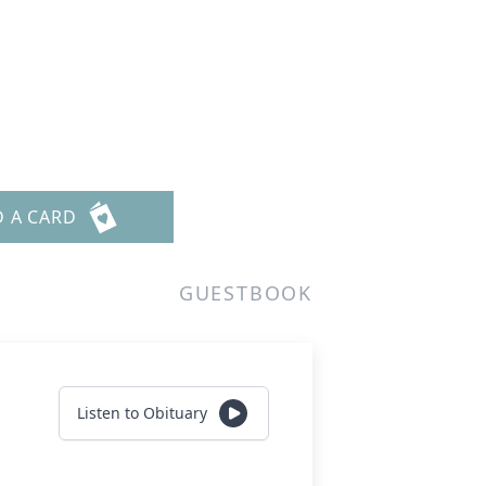
D A CARD
GUESTBOOK
Listen to Obituary