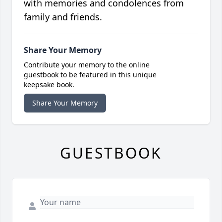
with memories and condolences from
family and friends.
Share Your Memory
Contribute your memory to the online
guestbook to be featured in this unique
keepsake book.
Share Your Memory
GUESTBOOK