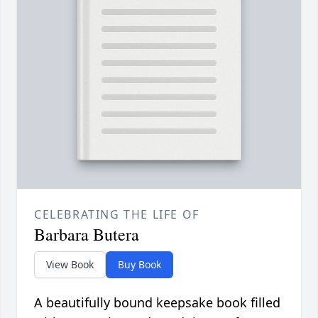
CELEBRATING THE LIFE OF
Barbara Butera
View Book
Buy Book
A beautifully bound keepsake book filled