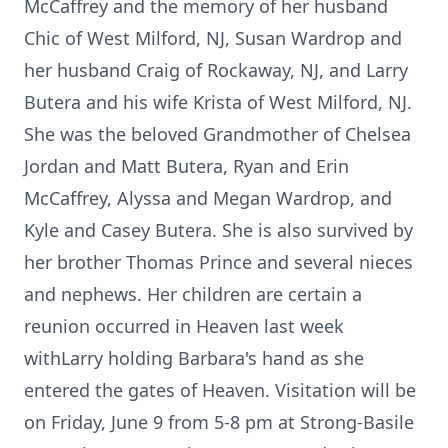
McCaffrey and the memory of her husband
Chic of West Milford, NJ, Susan Wardrop and
her husband Craig of Rockaway, NJ, and Larry
Butera and his wife Krista of West Milford, NJ.
She was the beloved Grandmother of Chelsea
Jordan and Matt Butera, Ryan and Erin
McCaffrey, Alyssa and Megan Wardrop, and
Kyle and Casey Butera. She is also survived by
her brother Thomas Prince and several nieces
and nephews. Her children are certain a
reunion occurred in Heaven last week
withLarry holding Barbara's hand as she
entered the gates of Heaven. Visitation will be
on Friday, June 9 from 5-8 pm at Strong-Basile