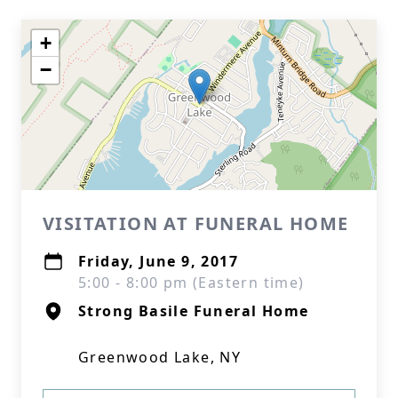
+
−
VISITATION AT FUNERAL HOME
Friday, June 9, 2017
5:00 - 8:00 pm (Eastern time)
Strong Basile Funeral Home
Greenwood Lake, NY