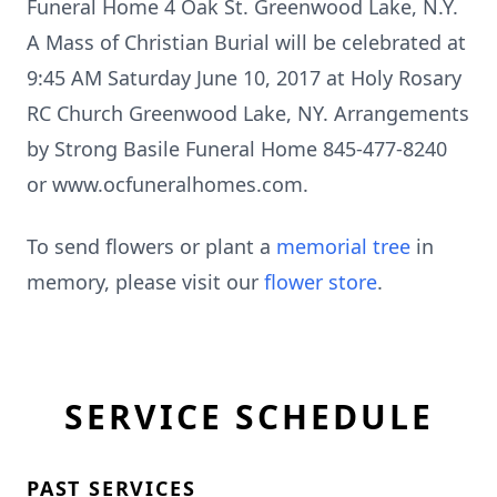
Funeral Home 4 Oak St. Greenwood Lake, N.Y.
A Mass of Christian Burial will be celebrated at
9:45 AM Saturday June 10, 2017 at Holy Rosary
RC Church Greenwood Lake, NY. Arrangements
by Strong Basile Funeral Home 845-477-8240
or www.ocfuneralhomes.com.
To send flowers or plant a
memorial tree
in
memory, please visit our
flower store
.
SERVICE SCHEDULE
PAST SERVICES