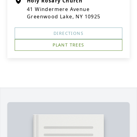
Holy Rosary Church
41 Windermere Avenue
Greenwood Lake, NY 10925
DIRECTIONS
PLANT TREES