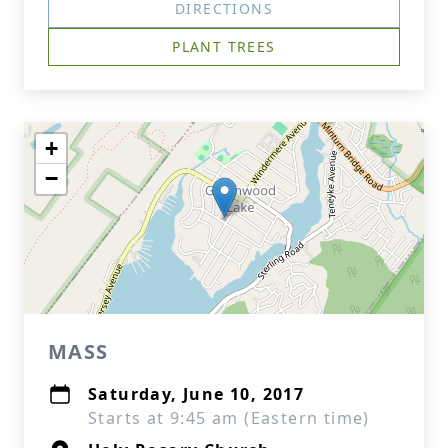
DIRECTIONS
PLANT TREES
+
−
MASS
Saturday, June 10, 2017
Starts at 9:45 am (Eastern time)