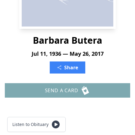
Barbara Butera
Jul 11, 1936 — May 26, 2017
Share
SEND A CARD
Listen to Obituary