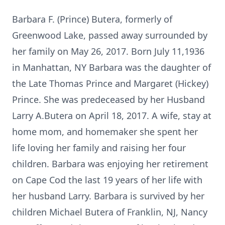
Barbara F. (Prince) Butera, formerly of
Greenwood Lake, passed away surrounded by
her family on May 26, 2017. Born July 11,1936
in Manhattan, NY Barbara was the daughter of
the Late Thomas Prince and Margaret (Hickey)
Prince. She was predeceased by her Husband
Larry A.Butera on April 18, 2017. A wife, stay at
home mom, and homemaker she spent her
life loving her family and raising her four
children. Barbara was enjoying her retirement
on Cape Cod the last 19 years of her life with
her husband Larry. Barbara is survived by her
children Michael Butera of Franklin, NJ, Nancy