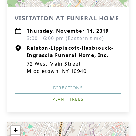
VISITATION AT FUNERAL HOME
Thursday, November 14, 2019
3:00 - 6:00 pm (Eastern time)
Ralston-Lippincott-Hasbrouck-
Ingrassia Funeral Home, Inc.
72 West Main Street
Middletown, NY 10940
DIRECTIONS
PLANT TREES
+