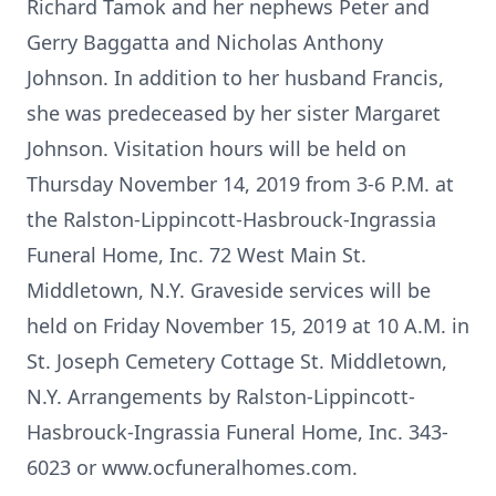
Richard Tamok and her nephews Peter and
Gerry Baggatta and Nicholas Anthony
Johnson. In addition to her husband Francis,
she was predeceased by her sister Margaret
Johnson. Visitation hours will be held on
Thursday November 14, 2019 from 3-6 P.M. at
the Ralston-Lippincott-Hasbrouck-Ingrassia
Funeral Home, Inc. 72 West Main St.
Middletown, N.Y. Graveside services will be
held on Friday November 15, 2019 at 10 A.M. in
St. Joseph Cemetery Cottage St. Middletown,
N.Y. Arrangements by Ralston-Lippincott-
Hasbrouck-Ingrassia Funeral Home, Inc. 343-
6023 or www.ocfuneralhomes.com.