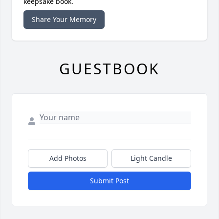
keepsake book.
Share Your Memory
GUESTBOOK
Add Photos
Light Candle
Submit Post