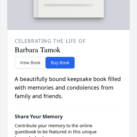
CELEBRATING THE LIFE OF
Barbara Tamok
View Book
Buy Book
A beautifully bound keepsake book filled
with memories and condolences from
family and friends.
Share Your Memory
Contribute your memory to the online
guestbook to be featured in this unique