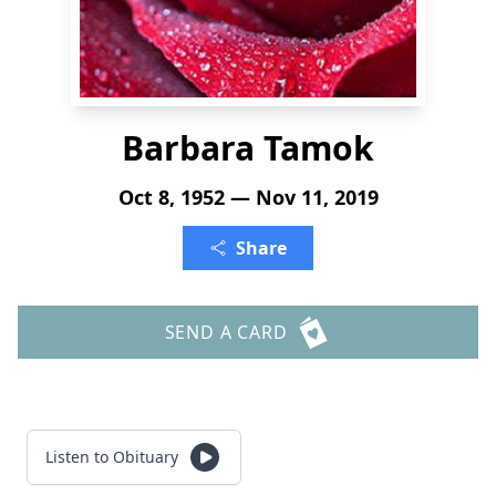
Barbara Tamok
Oct 8, 1952 — Nov 11, 2019
Share
SEND A CARD
Listen to Obituary