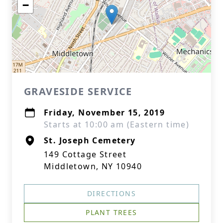
−
GRAVESIDE SERVICE
Friday, November 15, 2019
Starts at 10:00 am (Eastern time)
St. Joseph Cemetery
149 Cottage Street
Middletown, NY 10940
DIRECTIONS
PLANT TREES