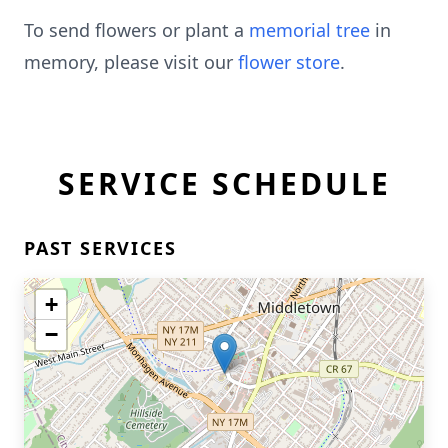
To send flowers or plant a
memorial tree
in
memory, please visit our
flower store
.
SERVICE SCHEDULE
PAST SERVICES
+
−