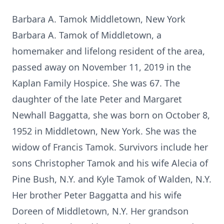
Barbara A. Tamok Middletown, New York
Barbara A. Tamok of Middletown, a
homemaker and lifelong resident of the area,
passed away on November 11, 2019 in the
Kaplan Family Hospice. She was 67. The
daughter of the late Peter and Margaret
Newhall Baggatta, she was born on October 8,
1952 in Middletown, New York. She was the
widow of Francis Tamok. Survivors include her
sons Christopher Tamok and his wife Alecia of
Pine Bush, N.Y. and Kyle Tamok of Walden, N.Y.
Her brother Peter Baggatta and his wife
Doreen of Middletown, N.Y. Her grandson