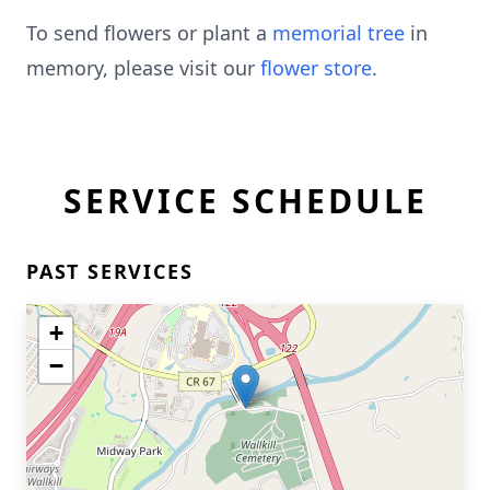
To send flowers or plant a
memorial tree
in
memory, please visit our
flower store
.
SERVICE SCHEDULE
PAST SERVICES
+
−