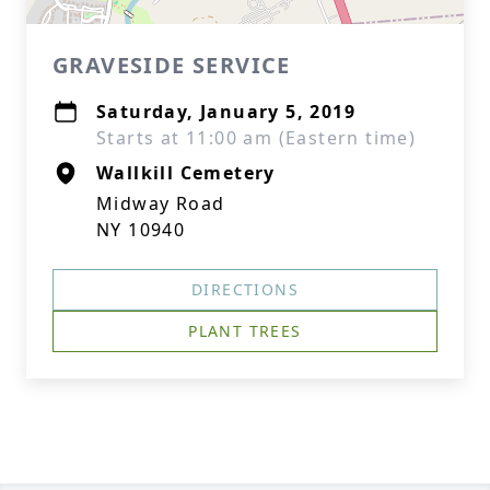
GRAVESIDE SERVICE
Saturday, January 5, 2019
Starts at 11:00 am (Eastern time)
Wallkill Cemetery
Midway Road
NY 10940
DIRECTIONS
PLANT TREES