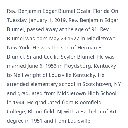
Rev. Benjamin Edgar Blumel Ocala, Florida On
Tuesday, January 1, 2019, Rev. Benjamin Edgar
Blumel, passed away at the age of 91. Rev.
Blumel was born May 23 1927 in Middletown
New York. He was the son of Herman F.
Blumel, Sr and Cecilia Seyler-Blumel. He was
married June 6, 1953 in Floydsburg, Kentucky
to Nell Wright of Louisville Kentucky. He
attended elementary school in Scotchtown, NY
and graduated from Middletown High School
in 1944. He graduated from Bloomfield
College, Bloomfield, NJ with a Bachelor of Art
degree in 1951 and from Louisville