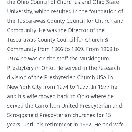
the Ohio Council of Churches and Ohio State
University, which resulted in the foundation of
the Tuscarawas County Council for Church and
Community. He was the Director of the
Tuscarawas County Council for Church &
Community from 1966 to 1969. From 1969 to
1974 he was on the staff the Muskingum
Presbytery in Ohio. He served in the research
division of the Presbyterian Church USA in
New York City from 1974 to 1977. In 1977 he
and his wife moved back to Ohio where he
served the Carrollton United Presbyterian and
Scroggsfield Presbyterian churches for 15
years, until his retirement in 1992. He and wife