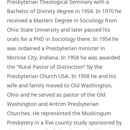
Presbyterian Theological Seminary with a
Bachelor of Divinity degree in 1954. In 1970 he
received a Masters Degree in Sociology from
Ohio State University and later passed his
orals for a PHD in Sociology there. In 1954 he
was ordained a Presbyterian minister in
Monroe City, Indiana. In 1958 he was awarded
the "Rural Pastor of Distinction" by the
Presbyterian Church USA. In 1958 he and his
wife and family moved to Old Washington,
Ohio and he served as pastor of the Old
Washington and Antrim Presbyterian
Churches. He represented the Muskingum
Presbytery in a five county study sponsored by