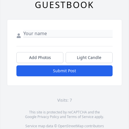
GUESTBOOK
Add Photos
Light Candle
Submit Post
Visits: 7
This site is protected by reCAPTCHA and the
Google
Privacy Policy
and
Terms of Service
apply.
Service map data ©
OpenStreetMap
contributors