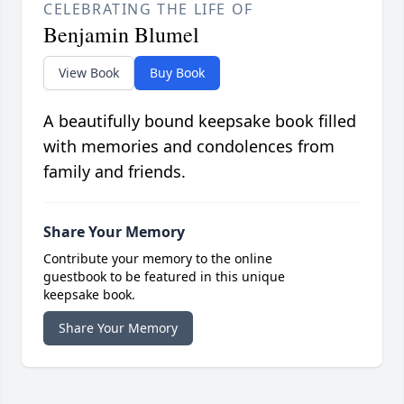
CELEBRATING THE LIFE OF
Benjamin Blumel
View Book
Buy Book
A beautifully bound keepsake book filled
with memories and condolences from
family and friends.
Share Your Memory
Contribute your memory to the online
guestbook to be featured in this unique
keepsake book.
Share Your Memory