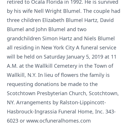
retired to Ocala Florida in 1992. He is survived
by his wife Nell Wright Blumel. The couple had
three children Elizabeth Blumel Hartz, David
Blumel and John Blumel and two
grandchildren Simon Hartz and Niels Blumel
all residing in New York City A funeral service
will be held on Saturday January 5, 2019 at 11
A.M. at the Wallkill Cemetery in the Town of
Wallkill, N.Y. In lieu of flowers the family is
requesting donations be made to the
Scotchtown Presbyterian Church, Scotchtown,
NY. Arrangements by Ralston-Lippincott-
Hasbrouck-Ingrassia Funeral Home, Inc. 343-
6023 or www.ocfuneralhomes.com