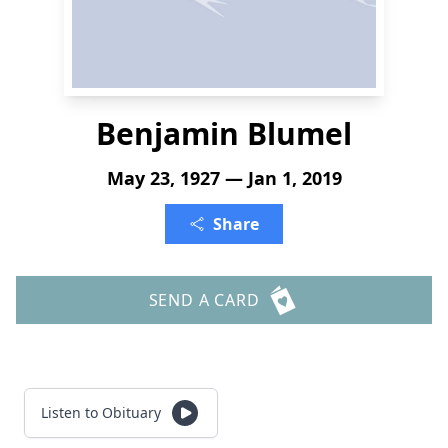
Benjamin Blumel
May 23, 1927 — Jan 1, 2019
Share
SEND A CARD
Listen to Obituary