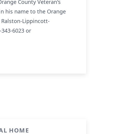
 Orange County Veteran's
in his name to the Orange
Ralston-Lippincott-
-343-6023 or
RAL HOME