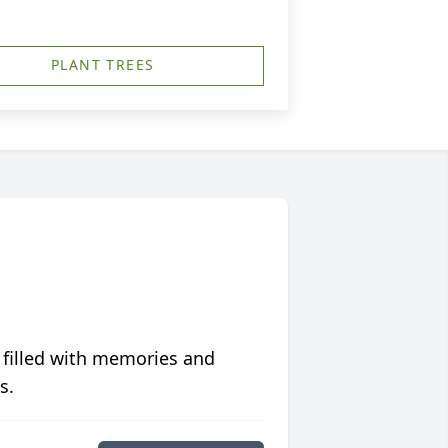
PLANT TREES
 filled with memories and
s.