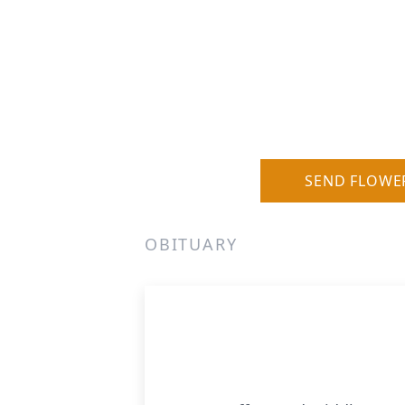
SEND FLOWE
OBITUARY