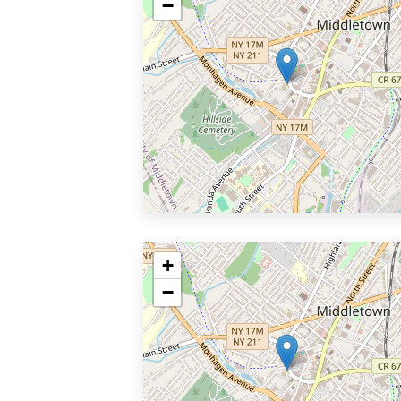
−
+
−