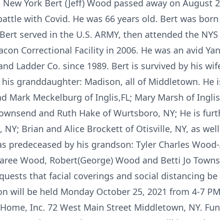
 New York Bert (Jeff) Wood passed away on August 2
 battle with Covid. He was 66 years old. Bert was bo
ert served in the U.S. ARMY, then attended the NYS 
con Correctional Facility in 2006. He was an avid Yan
 Ladder Co. since 1989. Bert is survived by his wife
his granddaughter: Madison, all of Middletown. He is
d Mark Meckelburg of Inglis,FL; Mary Marsh of Inglis
Townsend and Ruth Hake of Wurtsboro, NY; He is fur
NY; Brian and Alice Brockett of Otisville, NY, as wel
s predeceased by his grandson: Tyler Charles Wood-
haree Wood, Robert(George) Wood and Betti Jo Towns
equests that facial coverings and social distancing be
ion will be held Monday October 25, 2021 from 4-7 PM 
Home, Inc. 72 West Main Street Middletown, NY. Funer