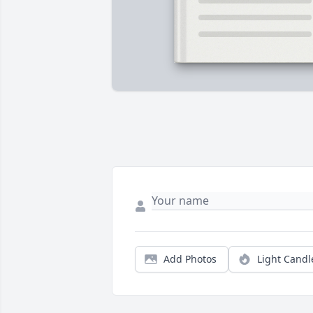
Add Photos
Light Candl