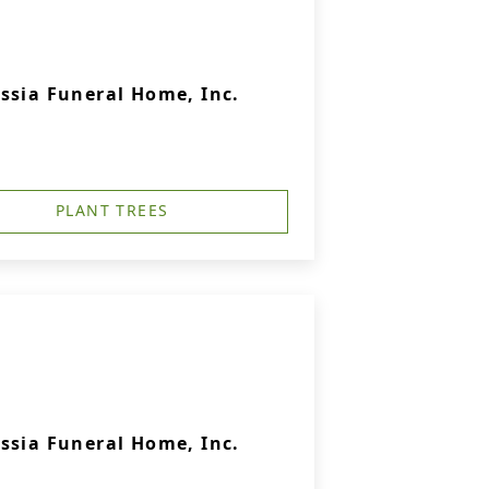
ssia Funeral Home, Inc.
PLANT TREES
ssia Funeral Home, Inc.