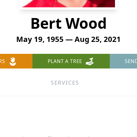
Bert Wood
May 19, 1955 — Aug 25, 2021
RS
PLANT A TREE
SEN
SERVICES