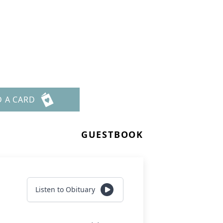
D A CARD
GUESTBOOK
Listen to Obituary