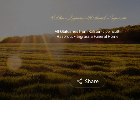
All Obituaries from Ralston-Lippincott-
Hasbrouck-Ingrassia Funeral Home
Share