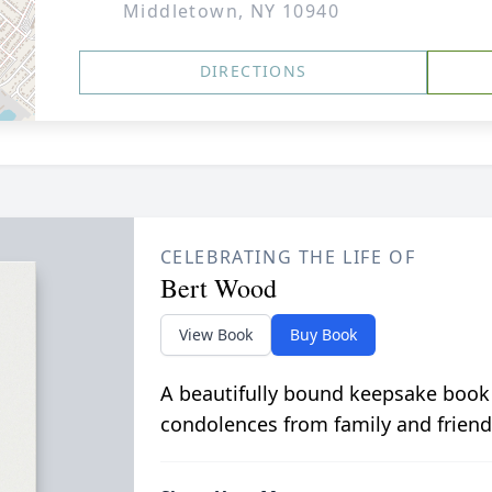
Middletown, NY 10940
DIRECTIONS
CELEBRATING THE LIFE OF
Bert Wood
View Book
Buy Book
A beautifully bound keepsake book
condolences from family and friend