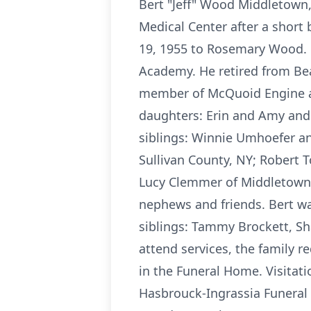
Bert "Jeff" Wood Middletown,
Medical Center after a short
19, 1955 to Rosemary Wood. B
Academy. He retired from Bea
member of McQuoid Engine and
daughters: Erin and Amy and 
siblings: Winnie Umhoefer an
Sullivan County, NY; Robert 
Lucy Clemmer of Middletown, 
nephews and friends. Bert wa
siblings: Tammy Brockett, S
attend services, the family r
in the Funeral Home. Visitat
Hasbrouck-Ingrassia Funeral 