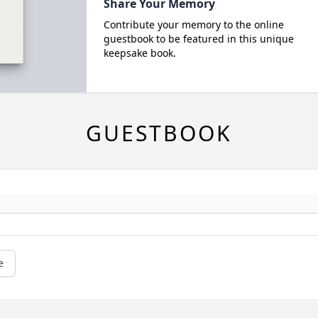
Share Your Memory
Contribute your memory to the online
guestbook to be featured in this unique
keepsake book.
GUESTBOOK
e