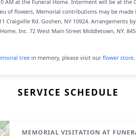
0 AM at the Funeral Home. Interment will be at the
ieu of flowers, Memorial contributions may be made 
1 Craigville Rd. Goshen, NY 10924. Arrangements by 
 Home, Inc. 72 West Main Street Middletown, NY. 845
morial tree
in memory, please visit our
flower store
.
SERVICE SCHEDULE
MEMORIAL VISITATION AT FUNE