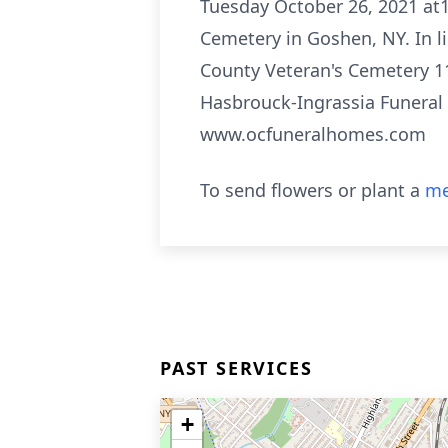
Tuesday October 26, 2021 at1
Cemetery in Goshen, NY. In l
County Veteran's Cemetery 11
Hasbrouck-Ingrassia Funeral
www.ocfuneralhomes.com
To send flowers or plant a
me
PAST SERVICES
+