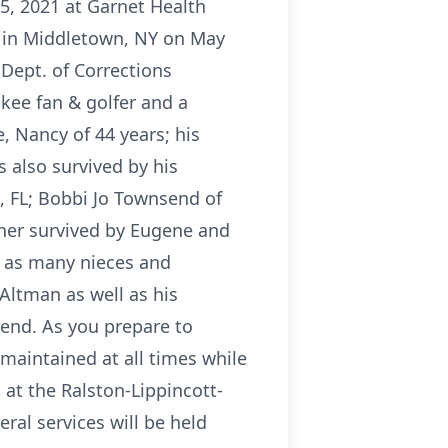
5, 2021 at Garnet Health
rn in Middletown, NY on May
Dept. of Corrections
kee fan & golfer and a
, Nancy of 44 years; his
 also survived by his
, FL; Bobbi Jo Townsend of
ther survived by Eugene and
l as many nieces and
Altman as well as his
end. As you prepare to
 maintained at all times while
at the Ralston-Lippincott-
al services will be held