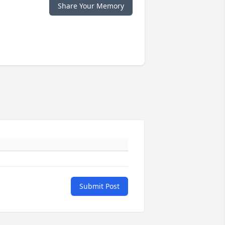
Share Your Memory
Submit Post