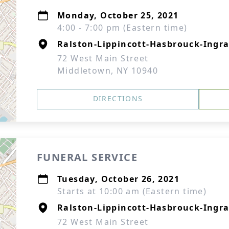
Monday, October 25, 2021
4:00 - 7:00 pm (Eastern time)
Ralston-Lippincott-Hasbrouck-Ingra
72 West Main Street
Middletown, NY 10940
DIRECTIONS
FUNERAL SERVICE
Tuesday, October 26, 2021
Starts at 10:00 am (Eastern time)
Ralston-Lippincott-Hasbrouck-Ingra
72 West Main Street