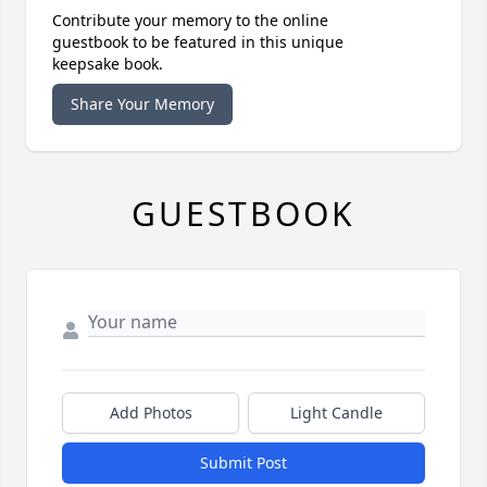
Contribute your memory to the online
guestbook to be featured in this unique
keepsake book.
Share Your Memory
GUESTBOOK
Add Photos
Light Candle
Submit Post