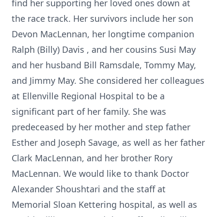
find her supporting her loved ones down at
the race track. Her survivors include her son
Devon MacLennan, her longtime companion
Ralph (Billy) Davis , and her cousins Susi May
and her husband Bill Ramsdale, Tommy May,
and Jimmy May. She considered her colleagues
at Ellenville Regional Hospital to be a
significant part of her family. She was
predeceased by her mother and step father
Esther and Joseph Savage, as well as her father
Clark MacLennan, and her brother Rory
MacLennan. We would like to thank Doctor
Alexander Shoushtari and the staff at
Memorial Sloan Kettering hospital, as well as