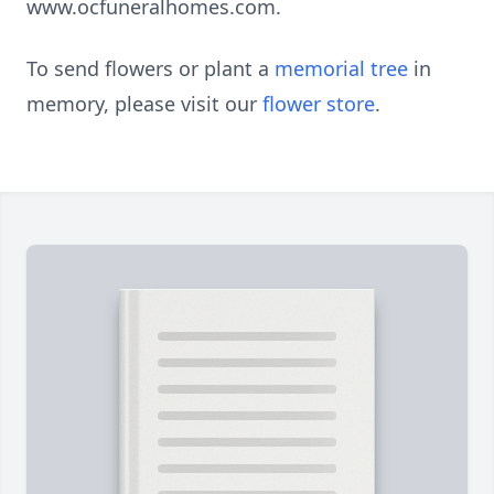
www.ocfuneralhomes.com.
To send flowers or plant a
memorial tree
in
memory, please visit our
flower store
.