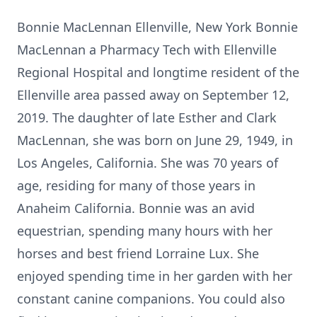
Bonnie MacLennan Ellenville, New York Bonnie
MacLennan a Pharmacy Tech with Ellenville
Regional Hospital and longtime resident of the
Ellenville area passed away on September 12,
2019. The daughter of late Esther and Clark
MacLennan, she was born on June 29, 1949, in
Los Angeles, California. She was 70 years of
age, residing for many of those years in
Anaheim California. Bonnie was an avid
equestrian, spending many hours with her
horses and best friend Lorraine Lux. She
enjoyed spending time in her garden with her
constant canine companions. You could also