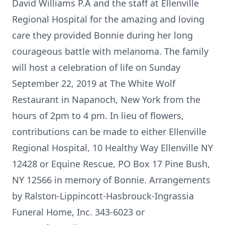
David Williams P.A and the staff at Ellenville
Regional Hospital for the amazing and loving
care they provided Bonnie during her long
courageous battle with melanoma. The family
will host a celebration of life on Sunday
September 22, 2019 at The White Wolf
Restaurant in Napanoch, New York from the
hours of 2pm to 4 pm. In lieu of flowers,
contributions can be made to either Ellenville
Regional Hospital, 10 Healthy Way Ellenville NY
12428 or Equine Rescue, PO Box 17 Pine Bush,
NY 12566 in memory of Bonnie. Arrangements
by Ralston-Lippincott-Hasbrouck-Ingrassia
Funeral Home, Inc. 343-6023 or