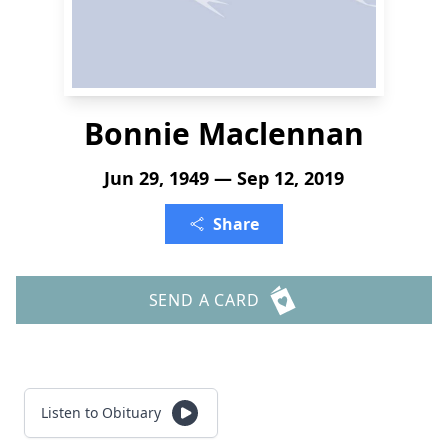
Bonnie Maclennan
Jun 29, 1949 — Sep 12, 2019
Share
SEND A CARD
Listen to Obituary