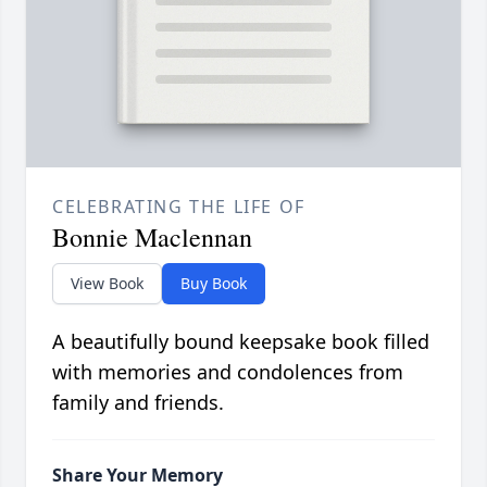
CELEBRATING THE LIFE OF
Bonnie Maclennan
View Book
Buy Book
A beautifully bound keepsake book filled
with memories and condolences from
family and friends.
Share Your Memory