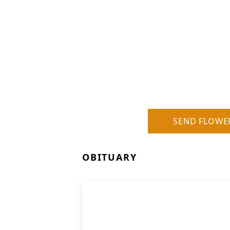
SEND FLOWE
OBITUARY