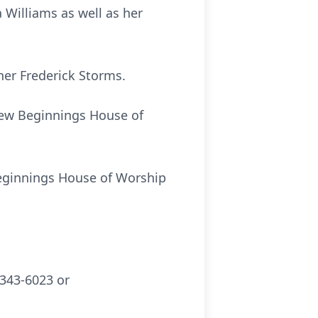
Williams as well as her
her Frederick Storms.
 New Beginnings House of
 Beginnings House of Worship
343-6023 or