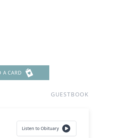
D A CARD
GUESTBOOK
Listen to Obituary