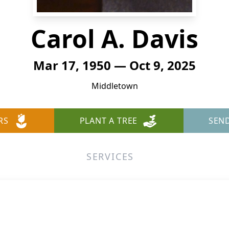
Carol A. Davis
Mar 17, 1950 — Oct 9, 2025
Middletown
RS
PLANT A TREE
SEN
SERVICES