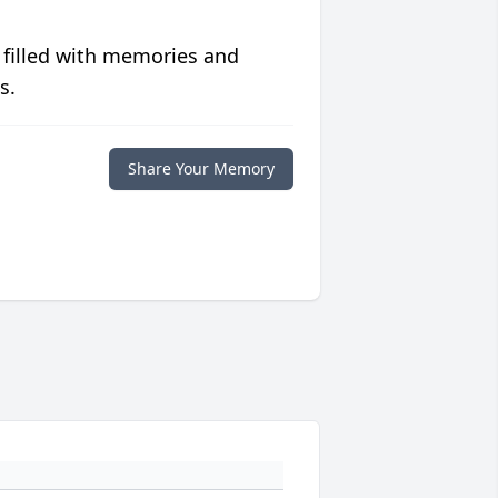
 filled with memories and
s.
Share Your Memory