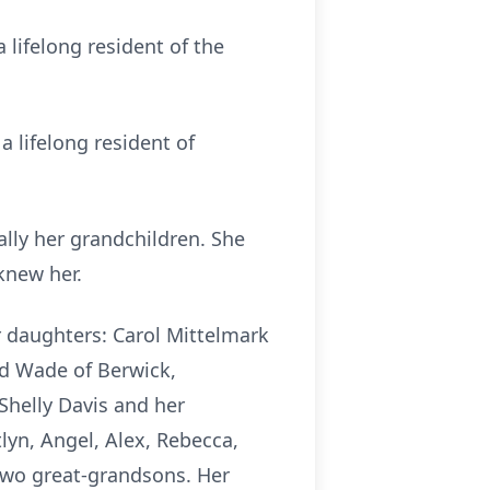
 lifelong resident of the
 lifelong resident of
lly her grandchildren. She
knew her.
r daughters: Carol Mittelmark
nd Wade of Berwick,
Shelly Davis and her
lyn, Angel, Alex, Rebecca,
 two great-grandsons. Her