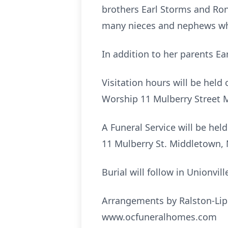
brothers Earl Storms and Ron
many nieces and nephews who
In addition to her parents E
Visitation hours will be hel
Worship 11 Mulberry Street 
A Funeral Service will be he
11 Mulberry St. Middletown, 
Burial will follow in Unionvil
Arrangements by Ralston-Lip
www.ocfuneralhomes.com