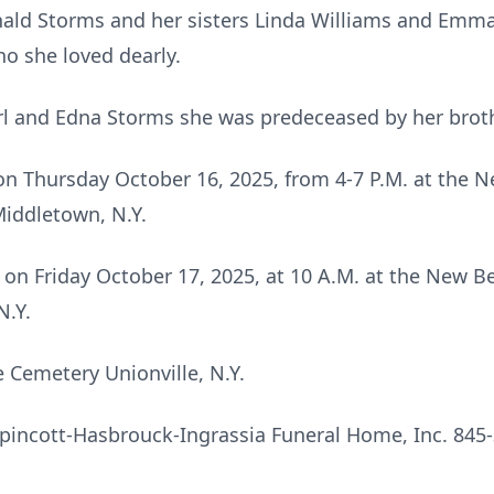
ald Storms and her sisters Linda Williams and Emma 
 she loved dearly.
arl and Edna Storms she was predeceased by her brot
d on Thursday October 16, 2025, from 4-7 P.M. at the
Middletown, N.Y.
ld on Friday October 17, 2025, at 10 A.M. at the New
N.Y.
le Cemetery Unionville, N.Y.
pincott-Hasbrouck-Ingrassia Funeral Home, Inc. 845-