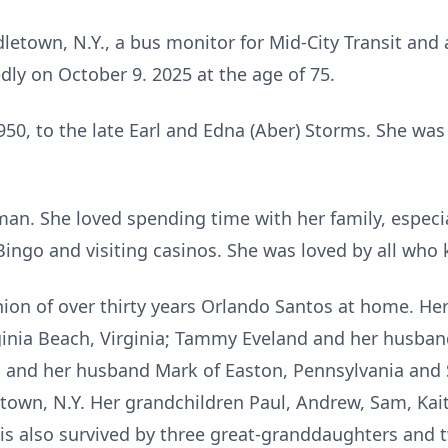
letown, N.Y., a bus monitor for Mid-City Transit and a
ly on October 9. 2025 at the age of 75.
0, to the late Earl and Edna (Aber) Storms. She was a
n. She loved spending time with her family, especia
 Bingo and visiting casinos. She was loved by all who 
ion of over thirty years Orlando Santos at home. He
ginia Beach, Virginia; Tammy Eveland and her husba
 and her husband Mark of Easton, Pennsylvania and 
town, N.Y. Her grandchildren Paul, Andrew, Sam, Kait
e is also survived by three great-granddaughters and