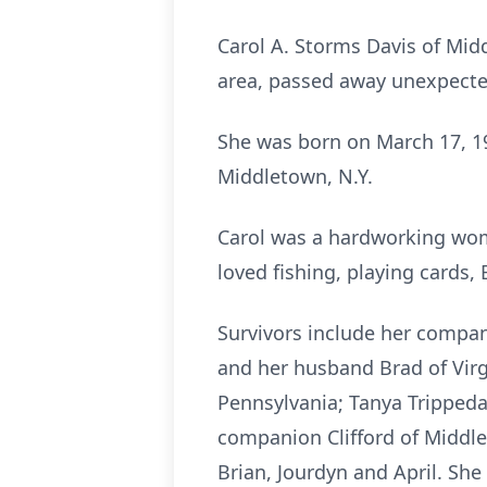
Carol A. Storms Davis of Midd
area, passed away unexpected
She was born on March 17, 195
Middletown, N.Y.
Carol was a hardworking woma
loved fishing, playing cards,
Survivors include her compan
and her husband Brad of Vir
Pennsylvania; Tanya Trippeda
companion Clifford of Middle
Brian, Jourdyn and April. Sh