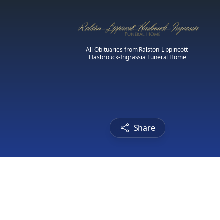
All Obituaries from Ralston-Lippincott-
Hasbrouck-Ingrassia Funeral Home
Share