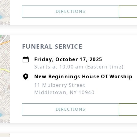
DIRECTIONS
FUNERAL SERVICE
Friday, October 17, 2025
Starts at 10:00 am (Eastern time)
New Beginnings House Of Worship
11 Mulberry Street
Middletown, NY 10940
DIRECTIONS