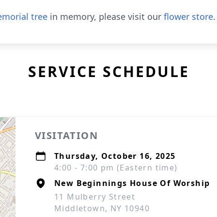
morial tree
in memory, please visit our
flower store
.
SERVICE SCHEDULE
VISITATION
Thursday, October 16, 2025
4:00 - 7:00 pm (Eastern time)
New Beginnings House Of Worship
11 Mulberry Street
Middletown, NY 10940