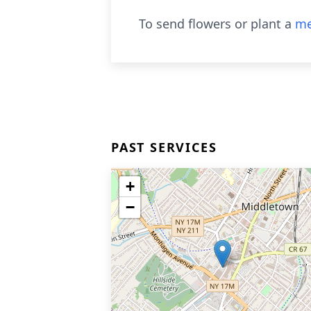
To send flowers or plant a
me
PAST SERVICES
+
−