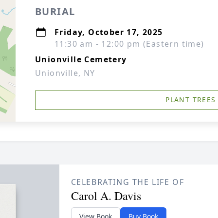
BURIAL
Friday, October 17, 2025
11:30 am - 12:00 pm (Eastern time)
Unionville Cemetery
Unionville, NY
PLANT TREES
CELEBRATING THE LIFE OF
Carol A. Davis
View Book
Buy Book