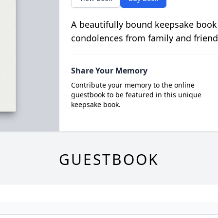
A beautifully bound keepsake book
condolences from family and friend
Share Your Memory
Contribute your memory to the online
guestbook to be featured in this unique
keepsake book.
GUESTBOOK