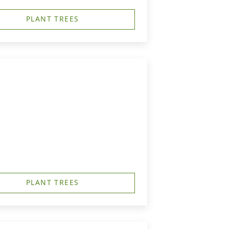
PLANT TREES
PLANT TREES