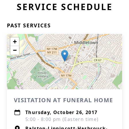
SERVICE SCHEDULE
PAST SERVICES
+
−
VISITATION AT FUNERAL HOME
Thursday, October 26, 2017
5:00 - 8:00 pm (Eastern time)
Ralston-Lippincott-Hasbrouck-