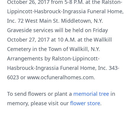
October 26, 2017 from 5-8 P.M. at the Ralston-
Lippincott-Hasbrouck-Ingrassia Funeral Home,
Inc. 72 West Main St. Middletown, N.Y.
Graveside services will be held on Friday
October 27, 2017 at 10 A.M. at the Wallkill
Cemetery in the Town of Wallkill, N.Y.
Arrangements by Ralston-Lippincott-
Hasbrouck-Ingrassia Funeral Home, Inc. 343-
6023 or www.ocfuneralhomes.com.
To send flowers or plant a
memorial tree
in
memory, please visit our
flower store
.