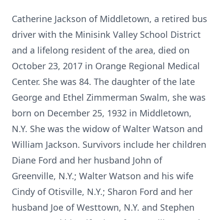
Catherine Jackson of Middletown, a retired bus
driver with the Minisink Valley School District
and a lifelong resident of the area, died on
October 23, 2017 in Orange Regional Medical
Center. She was 84. The daughter of the late
George and Ethel Zimmerman Swalm, she was
born on December 25, 1932 in Middletown,
N.Y. She was the widow of Walter Watson and
William Jackson. Survivors include her children
Diane Ford and her husband John of
Greenville, N.Y.; Walter Watson and his wife
Cindy of Otisville, N.Y.; Sharon Ford and her
husband Joe of Westtown, N.Y. and Stephen