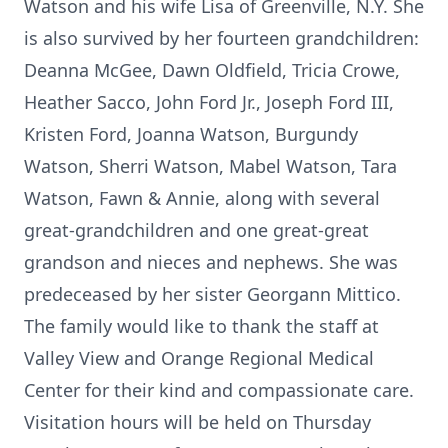
Watson and his wife Lisa of Greenville, N.Y. She
is also survived by her fourteen grandchildren:
Deanna McGee, Dawn Oldfield, Tricia Crowe,
Heather Sacco, John Ford Jr., Joseph Ford III,
Kristen Ford, Joanna Watson, Burgundy
Watson, Sherri Watson, Mabel Watson, Tara
Watson, Fawn & Annie, along with several
great-grandchildren and one great-great
grandson and nieces and nephews. She was
predeceased by her sister Georgann Mittico.
The family would like to thank the staff at
Valley View and Orange Regional Medical
Center for their kind and compassionate care.
Visitation hours will be held on Thursday