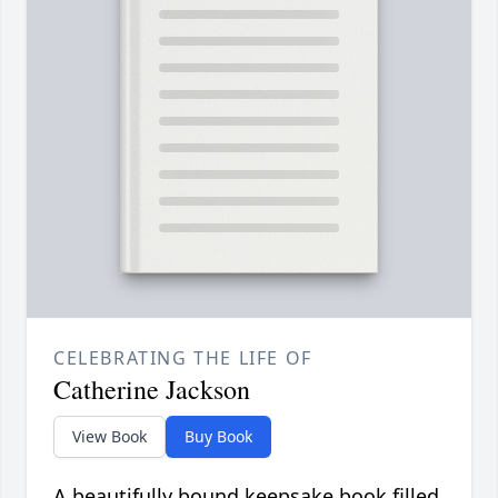
CELEBRATING THE LIFE OF
Catherine Jackson
View Book
Buy Book
A beautifully bound keepsake book filled