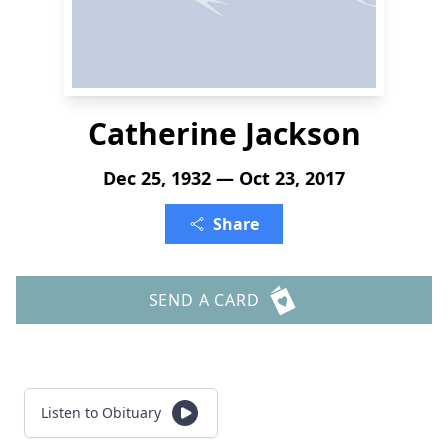
Catherine Jackson
Dec 25, 1932 — Oct 23, 2017
Share
SEND A CARD
Listen to Obituary