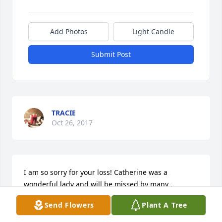
Add Photos
Light Candle
Submit Post
TRACIE
Oct 26, 2017
I am so sorry for your loss! Catherine was a 
wonderful lady and will be missed by many , 
especially her many friends at Valley View! It was a 
Send Flowers
Plant A Tree
pleasure to get to know and help take care of 
Catherine! Donna Mitchell