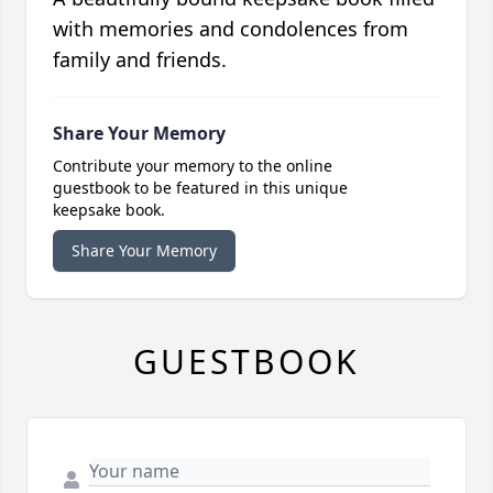
with memories and condolences from
family and friends.
Share Your Memory
Contribute your memory to the online
guestbook to be featured in this unique
keepsake book.
Share Your Memory
GUESTBOOK