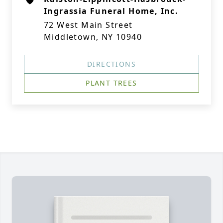
Ingrassia Funeral Home, Inc.
72 West Main Street
Middletown, NY 10940
DIRECTIONS
PLANT TREES