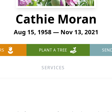
Cathie Moran
Aug 15, 1958 — Nov 13, 2021
RS
PLANT A TREE
SEN
SERVICES