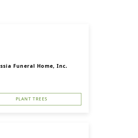
ssia Funeral Home, Inc.
PLANT TREES