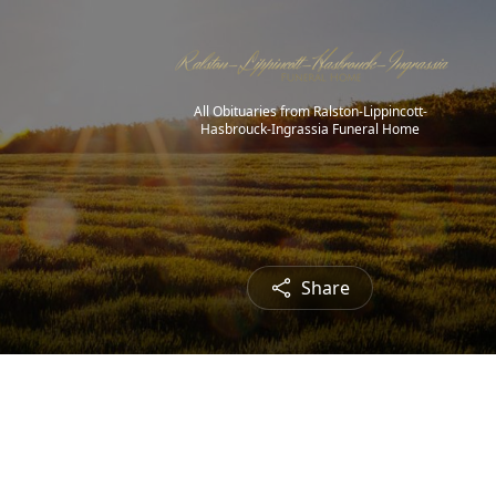
All Obituaries from Ralston-Lippincott-
Hasbrouck-Ingrassia Funeral Home
Share