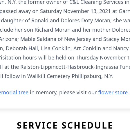
n, N.Y. the former owner of C&L Cleaning Services in
a, passed away on Saturday November 13, 2021 at Garn
 daughter of Ronald and Dolores Doty Moran, she wa
nclude her son Richard Moran and her mother Dolore
 Arizona; Mable Saldana of New Jersey and Stacey Mo
, Deborah Hall, Lisa Conklin, Art Conklin and Nancy 
isitation hours will be held on Thursday November 1
all at the Ralston-Lippincott-Hasbrouck-Ingrassia Fu
ll follow in Wallkill Cemetery Phillipsburg, N.Y.
morial tree
in memory, please visit our
flower store
.
SERVICE SCHEDULE