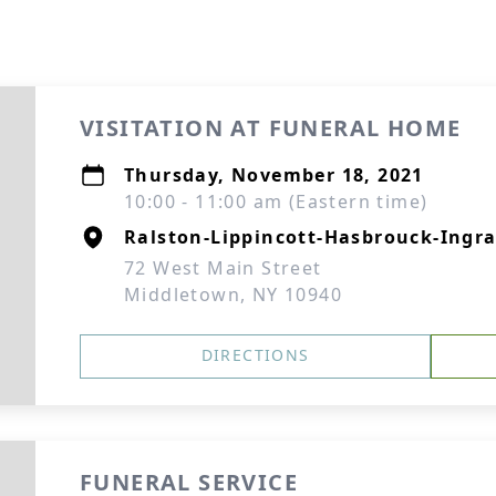
VISITATION AT FUNERAL HOME
Thursday, November 18, 2021
10:00 - 11:00 am (Eastern time)
Ralston-Lippincott-Hasbrouck-Ingra
72 West Main Street
Middletown, NY 10940
DIRECTIONS
FUNERAL SERVICE