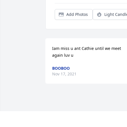
Add Photos
Light Candl
Iam miss u ant Cathie until we meet 
again luv u
BOOBOO
Nov 17, 2021