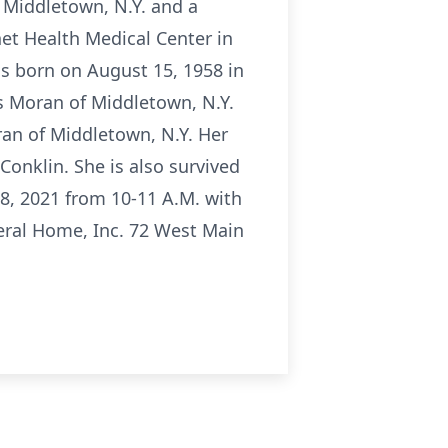
 Middletown, N.Y. and a
et Health Medical Center in
s born on August 15, 1958 in
s Moran of Middletown, N.Y.
ran of Middletown, N.Y. Her
Conklin. She is also survived
8, 2021 from 10-11 A.M. with
neral Home, Inc. 72 West Main