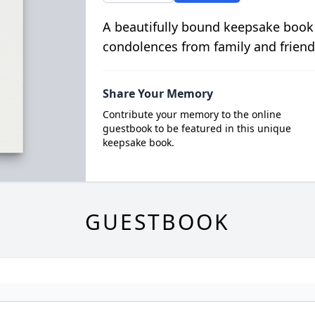
A beautifully bound keepsake book
condolences from family and friend
Share Your Memory
Contribute your memory to the online
guestbook to be featured in this unique
keepsake book.
GUESTBOOK