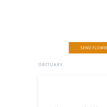
SEND FLOWE
OBITUARY