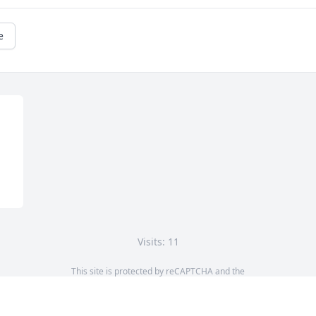
e
Visits: 11
This site is protected by reCAPTCHA and the
Google
Privacy Policy
and
Terms of Service
apply.
Service map data ©
OpenStreetMap
contributors