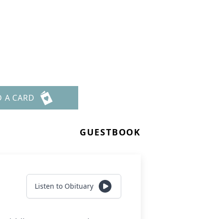
D A CARD
GUESTBOOK
Listen to Obituary