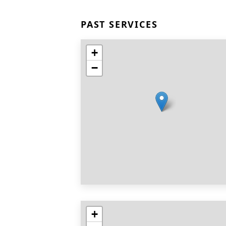
PAST SERVICES
+
−
+