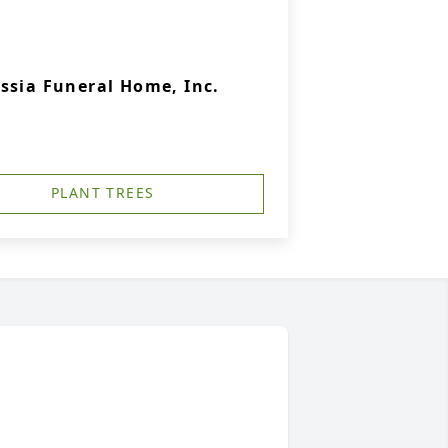
ssia Funeral Home, Inc.
PLANT TREES