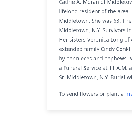
Cathie A. Moran of Middletow
lifelong resident of the are
Middletown. She was 63. The
Middletown, N.Y. Survivors i
Her sisters Veronica Long of
extended family Cindy Conklin
by her nieces and nephews. V
a Funeral Service at 11 A.M. 
St. Middletown, N.Y. Burial wi
To send flowers or plant a
me