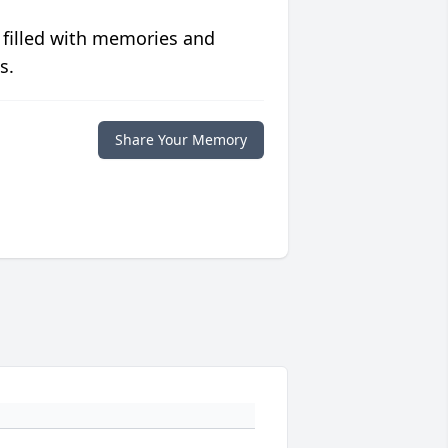
 filled with memories and
s.
Share Your Memory