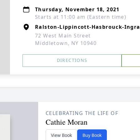
Thursday, November 18, 2021
Starts at 11:00 am (Eastern time)
Ralston-Lippincott-Hasbrouck-Ingra
72 West Main Street
Middletown, NY 10940
DIRECTIONS
CELEBRATING THE LIFE OF
Cathie Moran
View Book
Buy Book