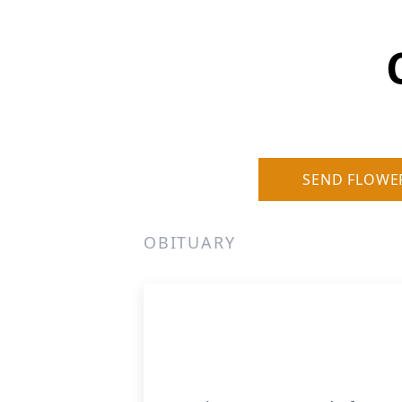
SEND FLOWE
OBITUARY