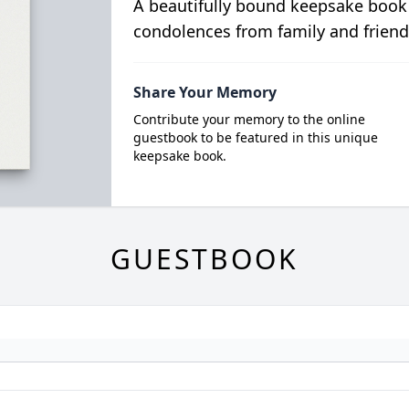
A beautifully bound keepsake book
condolences from family and friend
Share Your Memory
Contribute your memory to the online
guestbook to be featured in this unique
keepsake book.
GUESTBOOK