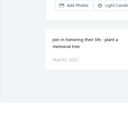
Add Photos
Light Candl
Join in honoring their life - plant a 
memorial tree
May 02, 2022