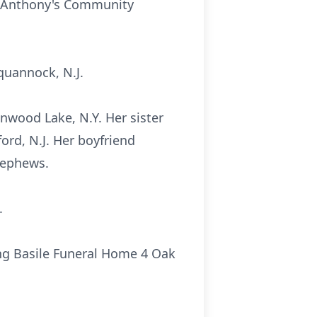
t. Anthony's Community
quannock, N.J.
nwood Lake, N.Y. Her sister
rd, N.J. Her boyfriend
nephews.
.
ong Basile Funeral Home 4 Oak