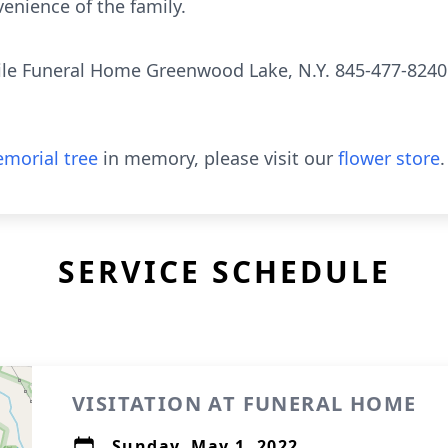
venience of the family.
le Funeral Home Greenwood Lake, N.Y. 845-477-8240
morial tree
in memory, please visit our
flower store
.
SERVICE SCHEDULE
VISITATION AT FUNERAL HOME
Sunday, May 1, 2022