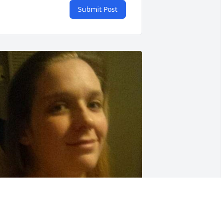
Submit Post