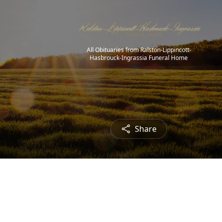
All Obituaries from Ralston-Lippincott-
Hasbrouck-Ingrassia Funeral Home
Share