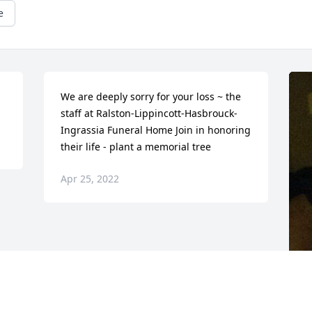
e
We are deeply sorry for your loss ~ the 
staff at Ralston-Lippincott-Hasbrouck-
Ingrassia Funeral Home Join in honoring 
their life - plant a memorial tree
Apr 25, 2022