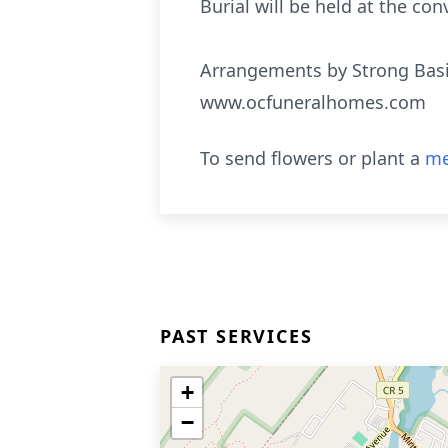
Burial will be held at the con
Arrangements by Strong Basi
www.ocfuneralhomes.com
To send flowers or plant a
me
PAST SERVICES
+
−