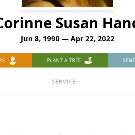
Corinne Susan Han
Jun 8, 1990 — Apr 22, 2022
RS
PLANT A TREE
SEN
SERVICE