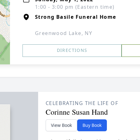
1:00 - 3:00 pm (Eastern time)
Strong Basile Funeral Home
Greenwood Lake, NY
DIRECTIONS
CELEBRATING THE LIFE OF
Corinne Susan Hand
View Book
Buy Book