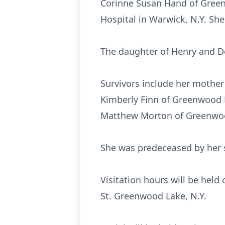
Corinne Susan Hand of Green
Hospital in Warwick, N.Y. She
The daughter of Henry and De
Survivors include her mother
Kimberly Finn of Greenwood L
Matthew Morton of Greenwood
She was predeceased by her 
Visitation hours will be hel
St. Greenwood Lake, N.Y.