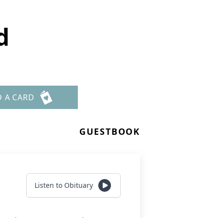
d
D A CARD
GUESTBOOK
Listen to Obituary