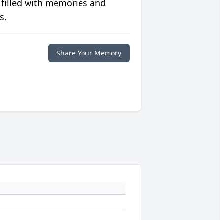
 filled with memories and
s.
Share Your Memory