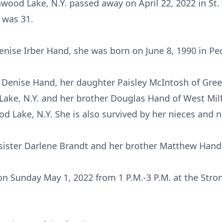
wood Lake, N.Y. passed away on April 22, 2022 in S
 was 31.
nise Irber Hand, she was born on June 8, 1990 in Pe
 Denise Hand, her daughter Paisley McIntosh of Gree
ake, N.Y. and her brother Douglas Hand of West Milfo
 Lake, N.Y. She is also survived by her nieces and 
sister Darlene Brandt and her brother Matthew Hand
d on Sunday May 1, 2022 from 1 P.M.-3 P.M. at the Str