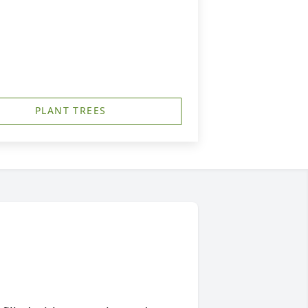
PLANT TREES