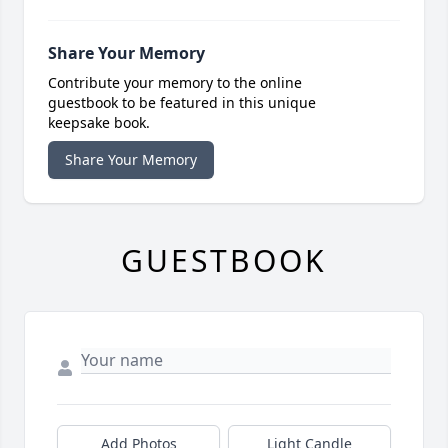
Share Your Memory
Contribute your memory to the online
guestbook to be featured in this unique
keepsake book.
Share Your Memory
GUESTBOOK
Add Photos
Light Candle