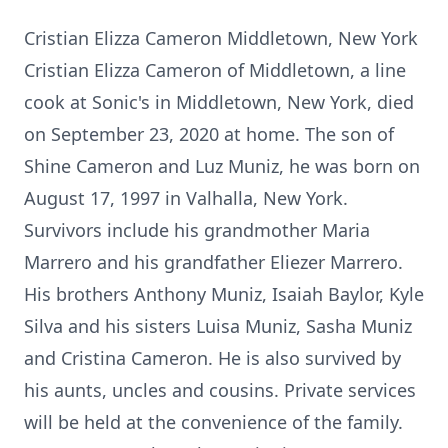
Cristian Elizza Cameron Middletown, New York
Cristian Elizza Cameron of Middletown, a line
cook at Sonic's in Middletown, New York, died
on September 23, 2020 at home. The son of
Shine Cameron and Luz Muniz, he was born on
August 17, 1997 in Valhalla, New York.
Survivors include his grandmother Maria
Marrero and his grandfather Eliezer Marrero.
His brothers Anthony Muniz, Isaiah Baylor, Kyle
Silva and his sisters Luisa Muniz, Sasha Muniz
and Cristina Cameron. He is also survived by
his aunts, uncles and cousins. Private services
will be held at the convenience of the family.