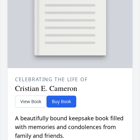
CELEBRATING THE LIFE OF
Cristian E. Cameron
View Book
Buy Book
A beautifully bound keepsake book filled
with memories and condolences from
family and friends.