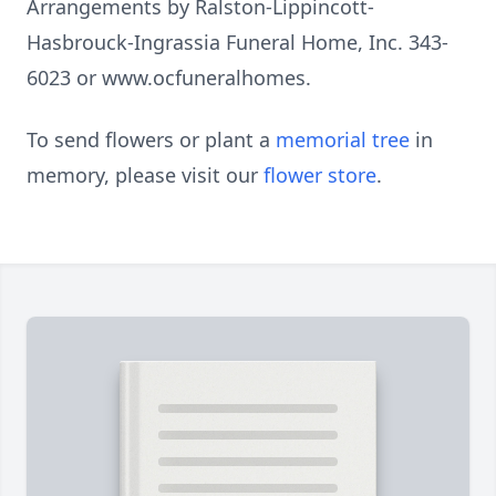
Arrangements by Ralston-Lippincott-
Hasbrouck-Ingrassia Funeral Home, Inc. 343-
6023 or www.ocfuneralhomes.
To send flowers or plant a
memorial tree
in
memory, please visit our
flower store
.