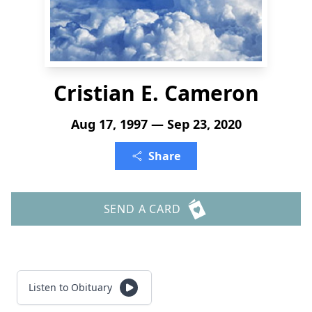
Cristian E. Cameron
Aug 17, 1997 — Sep 23, 2020
Share
SEND A CARD
Listen to Obituary