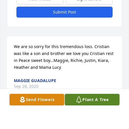
Submit Post
We are so sorry for this tremendous loss. Cristian 
was like a son and brother we love you Cristian rest 
in Peace sweet boy...Maggie, Richie, Justin, Kiara, 
Heather and Mama Lucy
MAGGIE GUADALUPE
Sep 28, 2020
Send Flowers
Plant A Tree
Visits: 23
This site is protected by reCAPTCHA and the
Google
Privacy Policy
and
Terms of Service
apply.