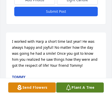
Submit Post
I worked with Harp a short time last year! He was 
always happy and joyful! No matter how the day 
was going he had a smile! Once you got to know 
him you realized he saw things how they were and 
got the respect of life! Your friend Tommy!
TOMMY
Jun 30, 2020
Send Flowers
Plant A Tree
We love you
