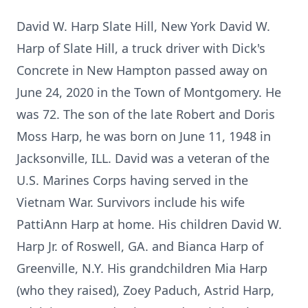
David W. Harp Slate Hill, New York David W.
Harp of Slate Hill, a truck driver with Dick's
Concrete in New Hampton passed away on
June 24, 2020 in the Town of Montgomery. He
was 72. The son of the late Robert and Doris
Moss Harp, he was born on June 11, 1948 in
Jacksonville, ILL. David was a veteran of the
U.S. Marines Corps having served in the
Vietnam War. Survivors include his wife
PattiAnn Harp at home. His children David W.
Harp Jr. of Roswell, GA. and Bianca Harp of
Greenville, N.Y. His grandchildren Mia Harp
(who they raised), Zoey Paduch, Astrid Harp,