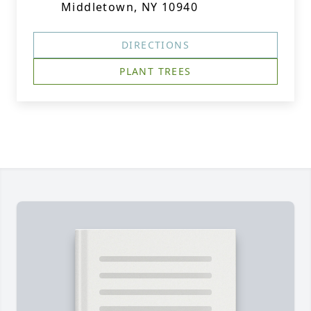
Middletown, NY 10940
DIRECTIONS
PLANT TREES