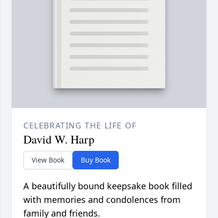
CELEBRATING THE LIFE OF
David W. Harp
View Book
Buy Book
A beautifully bound keepsake book filled
with memories and condolences from
family and friends.