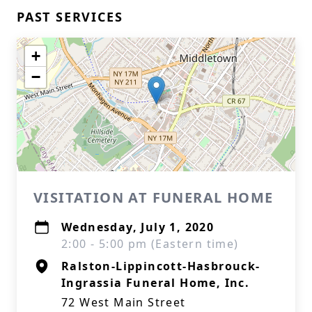
PAST SERVICES
+
−
VISITATION AT FUNERAL HOME
Wednesday, July 1, 2020
2:00 - 5:00 pm (Eastern time)
Ralston-Lippincott-Hasbrouck-
Ingrassia Funeral Home, Inc.
72 West Main Street