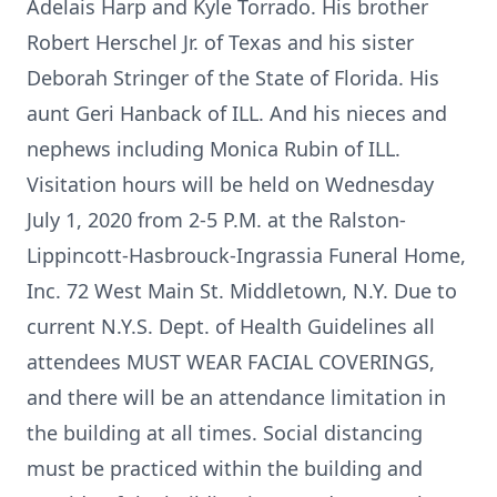
Adelais Harp and Kyle Torrado. His brother
Robert Herschel Jr. of Texas and his sister
Deborah Stringer of the State of Florida. His
aunt Geri Hanback of ILL. And his nieces and
nephews including Monica Rubin of ILL.
Visitation hours will be held on Wednesday
July 1, 2020 from 2-5 P.M. at the Ralston-
Lippincott-Hasbrouck-Ingrassia Funeral Home,
Inc. 72 West Main St. Middletown, N.Y. Due to
current N.Y.S. Dept. of Health Guidelines all
attendees MUST WEAR FACIAL COVERINGS,
and there will be an attendance limitation in
the building at all times. Social distancing
must be practiced within the building and