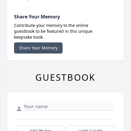
Share Your Memory
Contribute your memory to the online
guestbook to be featured in this unique
keepsake book.
Share Your Memory
GUESTBOOK
Add Photos
Light Candle