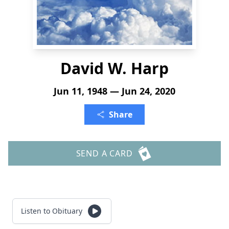
David W. Harp
Jun 11, 1948 — Jun 24, 2020
Share
SEND A CARD
Listen to Obituary