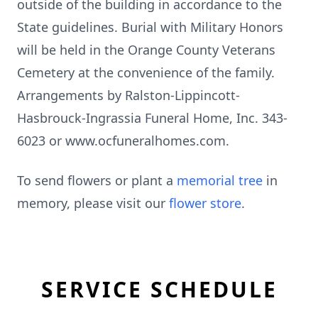
outside of the building in accordance to the
State guidelines. Burial with Military Honors
will be held in the Orange County Veterans
Cemetery at the convenience of the family.
Arrangements by Ralston-Lippincott-
Hasbrouck-Ingrassia Funeral Home, Inc. 343-
6023 or www.ocfuneralhomes.com.
To send flowers or plant a
memorial tree
in
memory, please visit our
flower store
.
SERVICE SCHEDULE