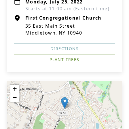
Monday, July 25, 2022
Starts at 11:00 am (Eastern time)
First Congregational Church
35 East Main Street
Middletown, NY 10940
DIRECTIONS
PLANT TREES
+
−