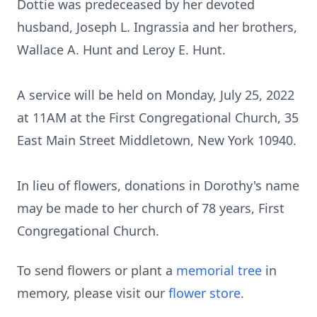
Dottie was predeceased by her devoted
husband, Joseph L. Ingrassia and her brothers,
Wallace A. Hunt and Leroy E. Hunt.
A service will be held on Monday, July 25, 2022
at 11AM at the First Congregational Church, 35
East Main Street Middletown, New York 10940.
In lieu of flowers, donations in Dorothy's name
may be made to her church of 78 years, First
Congregational Church.
To send flowers or plant a
memorial tree
in
memory, please visit our
flower store
.