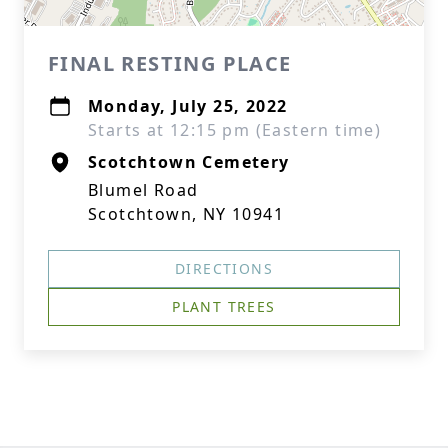
FINAL RESTING PLACE
Monday, July 25, 2022
Starts at 12:15 pm (Eastern time)
Scotchtown Cemetery
Blumel Road
Scotchtown, NY 10941
DIRECTIONS
PLANT TREES