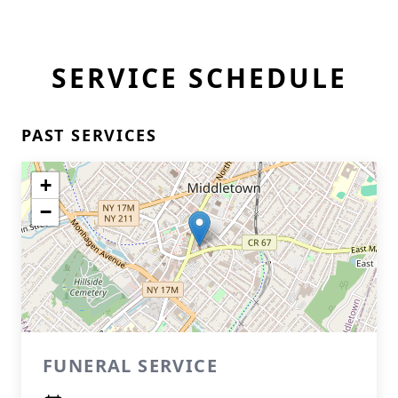
SERVICE SCHEDULE
PAST SERVICES
+
−
FUNERAL SERVICE