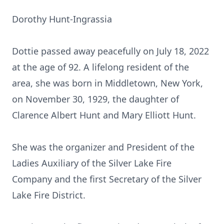
Dorothy Hunt-Ingrassia
Dottie passed away peacefully on July 18, 2022
at the age of 92. A lifelong resident of the
area, she was born in Middletown, New York,
on November 30, 1929, the daughter of
Clarence Albert Hunt and Mary Elliott Hunt.
She was the organizer and President of the
Ladies Auxiliary of the Silver Lake Fire
Company and the first Secretary of the Silver
Lake Fire District.