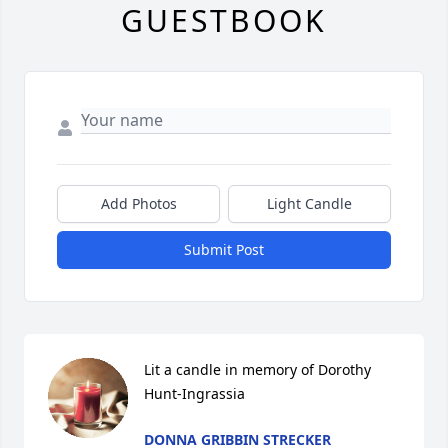
GUESTBOOK
Add Photos
Light Candle
Submit Post
Lit a candle in memory of Dorothy 
Hunt-Ingrassia
DONNA GRIBBIN STRECKER