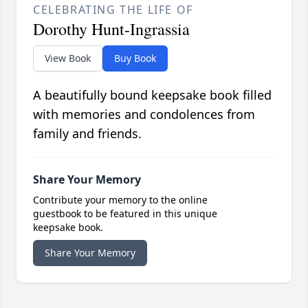
CELEBRATING THE LIFE OF
Dorothy Hunt-Ingrassia
View Book
Buy Book
A beautifully bound keepsake book filled
with memories and condolences from
family and friends.
Share Your Memory
Contribute your memory to the online
guestbook to be featured in this unique
keepsake book.
Share Your Memory