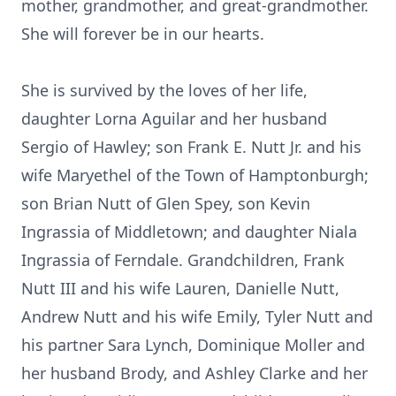
mother, grandmother, and great-grandmother.
She will forever be in our hearts.
She is survived by the loves of her life,
daughter Lorna Aguilar and her husband
Sergio of Hawley; son Frank E. Nutt Jr. and his
wife Maryethel of the Town of Hamptonburgh;
son Brian Nutt of Glen Spey, son Kevin
Ingrassia of Middletown; and daughter Niala
Ingrassia of Ferndale. Grandchildren, Frank
Nutt III and his wife Lauren, Danielle Nutt,
Andrew Nutt and his wife Emily, Tyler Nutt and
his partner Sara Lynch, Dominique Moller and
her husband Brody, and Ashley Clarke and her