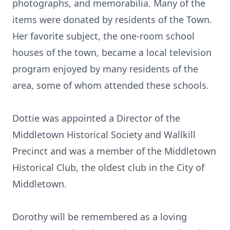
photographs, and memorabilia. Many of the
items were donated by residents of the Town.
Her favorite subject, the one-room school
houses of the town, became a local television
program enjoyed by many residents of the
area, some of whom attended these schools.
Dottie was appointed a Director of the
Middletown Historical Society and Wallkill
Precinct and was a member of the Middletown
Historical Club, the oldest club in the City of
Middletown.
Dorothy will be remembered as a loving