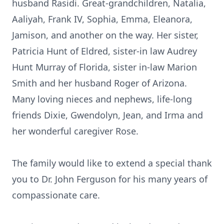
husband Rasidi. Great-grandchildren, Natalia,
Aaliyah, Frank IV, Sophia, Emma, Eleanora,
Jamison, and another on the way. Her sister,
Patricia Hunt of Eldred, sister-in law Audrey
Hunt Murray of Florida, sister in-law Marion
Smith and her husband Roger of Arizona.
Many loving nieces and nephews, life-long
friends Dixie, Gwendolyn, Jean, and Irma and
her wonderful caregiver Rose.
The family would like to extend a special thank
you to Dr. John Ferguson for his many years of
compassionate care.