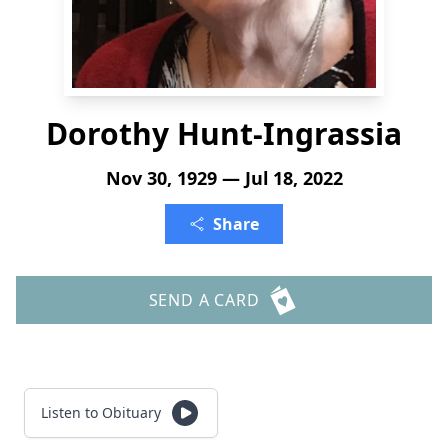
Dorothy Hunt-Ingrassia
Nov 30, 1929 — Jul 18, 2022
Share
SEND A CARD
Listen to Obituary