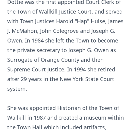
Dottie was the first appointed Court Clerk of
the Town of Wallkill Justice Court, and served
with Town Justices Harold "Hap" Hulse, James
J. McMahon, John Colegrove and Joseph G.
Owen. In 1984 she left the Town to become
the private secretary to Joseph G. Owen as
Surrogate of Orange County and then
Supreme Court Justice. In 1994 she retired
after 29 years in the New York State Court
system.
She was appointed Historian of the Town of
Wallkill in 1987 and created a museum within
the Town Hall which included artifacts,