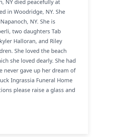
n, NY died peacefully at
ed in Woodridge, NY. She
in Napanoch, NY. She is
berli, two daughters Tab
kyler Halloran, and Riley
dren. She loved the beach
ich she loved dearly. She had
he never gave up her dream of
rouck Ingrassia Funeral Home
ations please raise a glass and