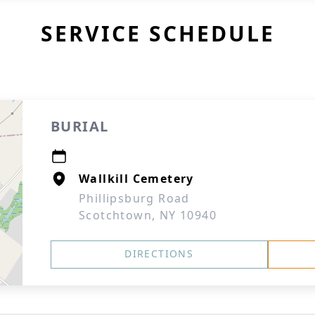
SERVICE SCHEDULE
BURIAL
Wallkill Cemetery
Phillipsburg Road
Scotchtown, NY 10940
DIRECTIONS