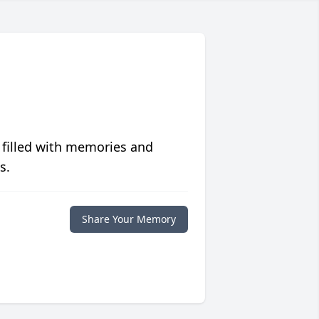
 filled with memories and
s.
Share Your Memory