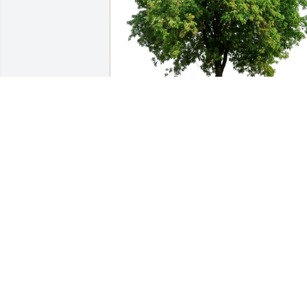
marjorie , eric and ricky has purchased 
Eco-Friendly Memorial Trees for Elaine 
Teller
MARJORIE , ERIC AND RICKY
Feb 15, 2025