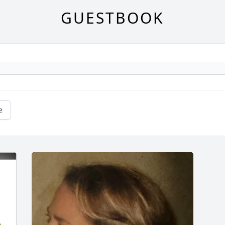
GUESTBOOK
e