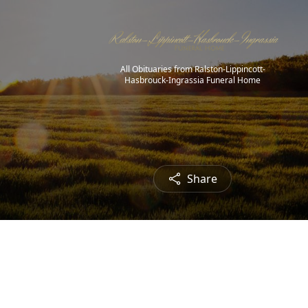
All Obituaries from Ralston-Lippincott-
Hasbrouck-Ingrassia Funeral Home
Share