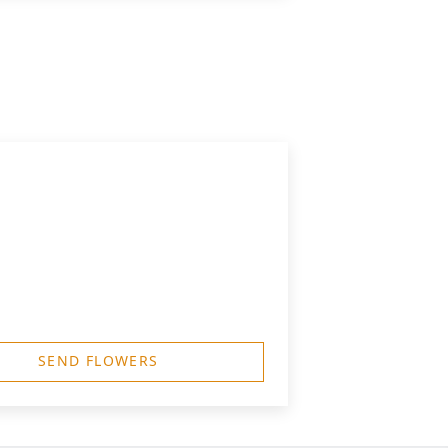
SEND FLOWERS