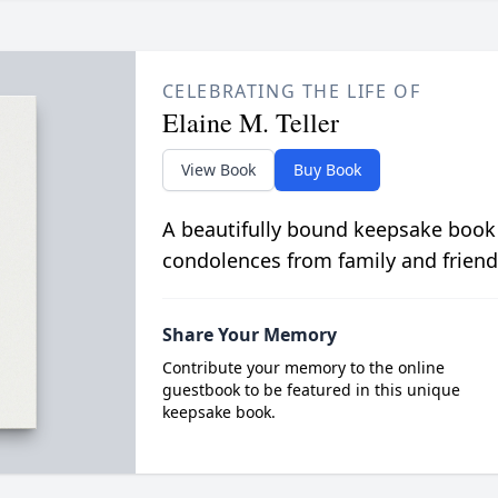
CELEBRATING THE LIFE OF
Elaine M. Teller
View Book
Buy Book
A beautifully bound keepsake book
condolences from family and friend
Share Your Memory
Contribute your memory to the online
guestbook to be featured in this unique
keepsake book.