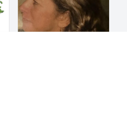
FUNERAL HOME OWNER
Dec 22, 2023
Visits: 39