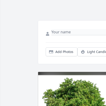
Add Photos
Light Candl