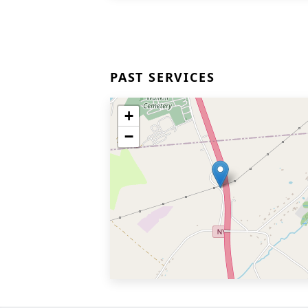
PAST SERVICES
+
−