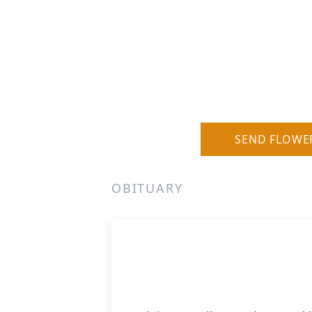
SEND FLOWE
OBITUARY