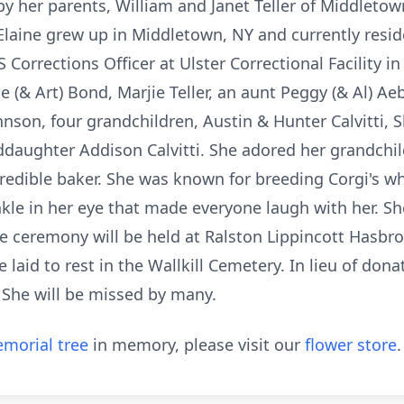
by her parents, William and Janet Teller of Middletow
laine grew up in Middletown, NY and currently resid
S Corrections Officer at Ulster Correctional Facility 
e (& Art) Bond, Marjie Teller, an aunt Peggy (& Al) Ae
hnson, four grandchildren, Austin & Hunter Calvitti, S
daughter Addison Calvitti. She adored her grandchil
credible baker. She was known for breeding Corgi's wh
kle in her eye that made everyone laugh with her. S
te ceremony will be held at Ralston Lippincott Hasb
 laid to rest in the Wallkill Cemetery. In lieu of don
 She will be missed by many.
morial tree
in memory, please visit our
flower store
.