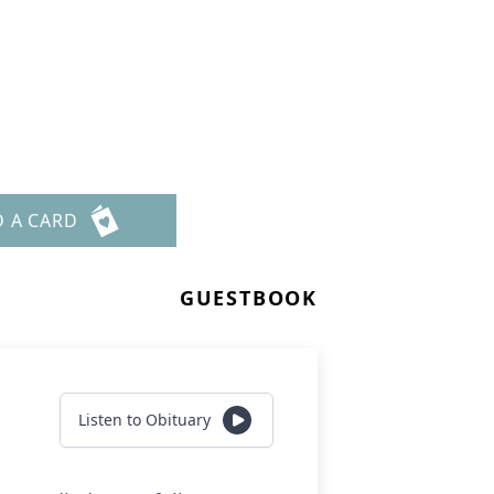
D A CARD
GUESTBOOK
Listen to Obituary