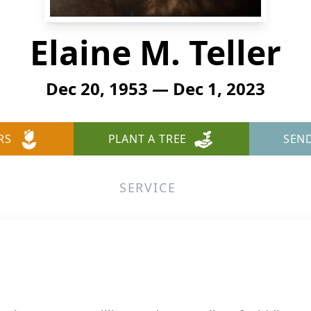
Elaine M. Teller
Dec 20, 1953 — Dec 1, 2023
RS
PLANT A TREE
SEN
SERVICE