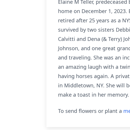
Elaine M Teller, predeceased 
home on December 1, 2023. E
retired after 25 years as a NY
survived by two sisters Debbi
Calvitti and Dena (& Terry) Jo
Johnson, and one great grand
and traveling. She was an in
an amazing laugh with a twin
having horses again. A priva
in Middletown, NY. She will be
make a toast in her memory.
To send flowers or plant a
me