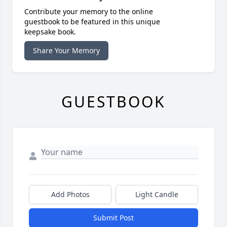
Contribute your memory to the online
guestbook to be featured in this unique
keepsake book.
Share Your Memory
GUESTBOOK
Add Photos
Light Candle
Submit Post