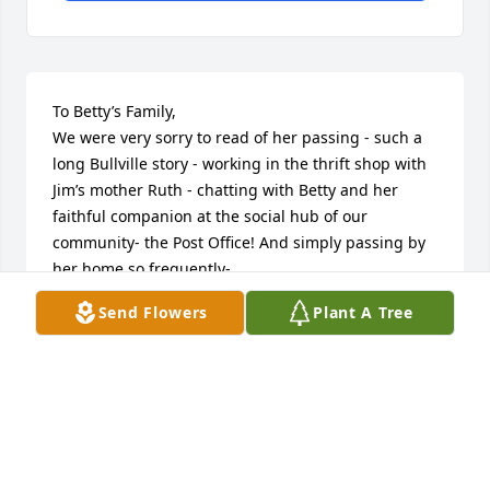
To Betty’s Family,

We were very sorry to read of her passing - such a 
long Bullville story - working in the thrift shop with 
Jim’s mother Ruth - chatting with Betty and her 
faithful companion at the social hub of our 
community- the Post Office! And simply passing by 
her home so frequently-

She is in our thoughts and prayers

Send Flowers
Plant A Tree
Fondly,

Karen $ Jim Detch
KAREN & JIM DETCH
Dec 13, 2017