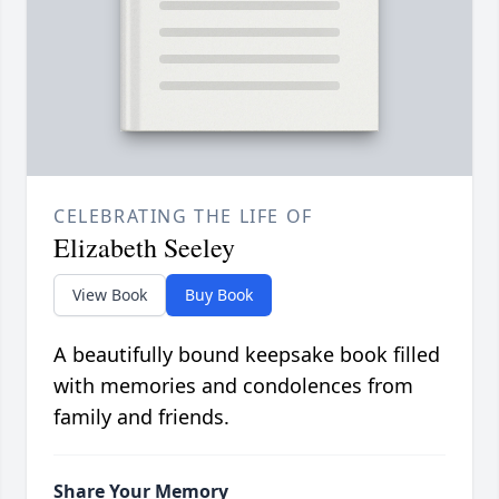
CELEBRATING THE LIFE OF
Elizabeth Seeley
View Book
Buy Book
A beautifully bound keepsake book filled
with memories and condolences from
family and friends.
Share Your Memory