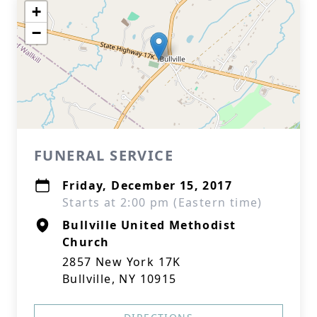
+
−
FUNERAL SERVICE
Friday, December 15, 2017
Starts at 2:00 pm (Eastern time)
Bullville United Methodist
Church
2857 New York 17K
Bullville, NY 10915