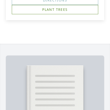
DIRECTIONS
PLANT TREES