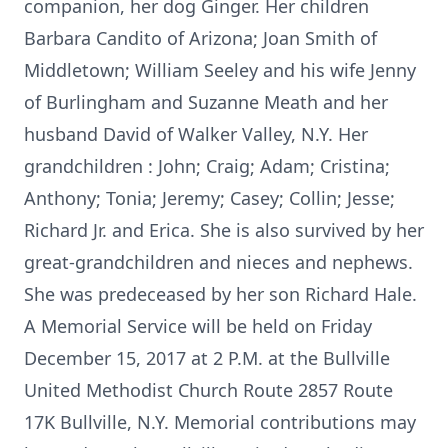
companion, her dog Ginger. Her children
Barbara Candito of Arizona; Joan Smith of
Middletown; William Seeley and his wife Jenny
of Burlingham and Suzanne Meath and her
husband David of Walker Valley, N.Y. Her
grandchildren : John; Craig; Adam; Cristina;
Anthony; Tonia; Jeremy; Casey; Collin; Jesse;
Richard Jr. and Erica. She is also survived by her
great-grandchildren and nieces and nephews.
She was predeceased by her son Richard Hale.
A Memorial Service will be held on Friday
December 15, 2017 at 2 P.M. at the Bullville
United Methodist Church Route 2857 Route
17K Bullville, N.Y. Memorial contributions may