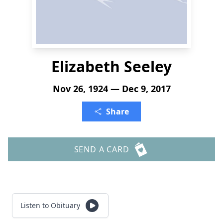
Elizabeth Seeley
Nov 26, 1924 — Dec 9, 2017
Share
SEND A CARD
Listen to Obituary