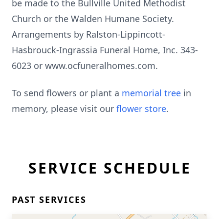
be made to the Bullville United Methodist
Church or the Walden Humane Society.
Arrangements by Ralston-Lippincott-
Hasbrouck-Ingrassia Funeral Home, Inc. 343-
6023 or www.ocfuneralhomes.com.
To send flowers or plant a
memorial tree
in
memory, please visit our
flower store
.
SERVICE SCHEDULE
PAST SERVICES