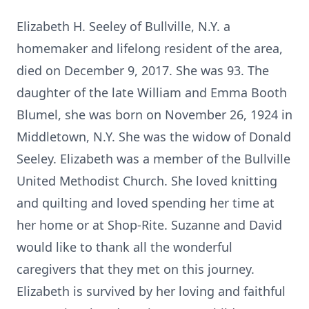
Elizabeth H. Seeley of Bullville, N.Y. a
homemaker and lifelong resident of the area,
died on December 9, 2017. She was 93. The
daughter of the late William and Emma Booth
Blumel, she was born on November 26, 1924 in
Middletown, N.Y. She was the widow of Donald
Seeley. Elizabeth was a member of the Bullville
United Methodist Church. She loved knitting
and quilting and loved spending her time at
her home or at Shop-Rite. Suzanne and David
would like to thank all the wonderful
caregivers that they met on this journey.
Elizabeth is survived by her loving and faithful