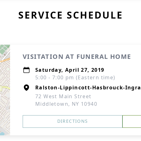
SERVICE SCHEDULE
VISITATION AT FUNERAL HOME
Saturday, April 27, 2019
5:00 - 7:00 pm (Eastern time)
Ralston-Lippincott-Hasbrouck-Ingra
72 West Main Street
Middletown, NY 10940
DIRECTIONS