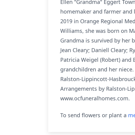
Ellen "Grandma" Eggert Town 
homemaker and farmer and lov
2019 in Orange Regional Medi
Williams, she was born on Ma
Grandma is survived by her be
Jean Cleary; Daniell Cleary; 
Patricia Weigel (Robert) and B
grandchildren and her niece. 
Ralston-Lippincott-Hasbrouck
Arrangements by Ralston-Lip
www.ocfuneralhomes.com.
To send flowers or plant a
me