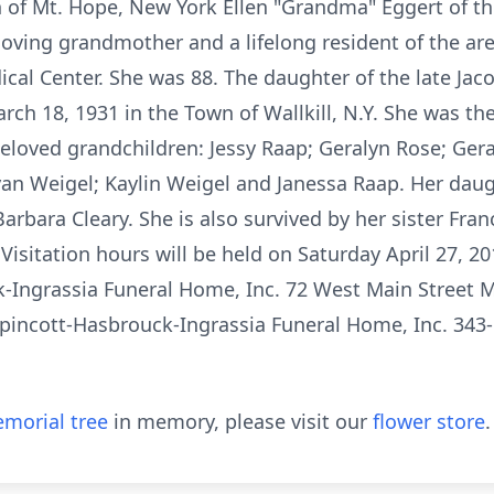
of Mt. Hope, New York Ellen "Grandma" Eggert of the
ing grandmother and a lifelong resident of the are
cal Center. She was 88. The daughter of the late Jac
rch 18, 1931 in the Town of Wallkill, N.Y. She was t
loved grandchildren: Jessy Raap; Geralyn Rose; Gerald
Ryan Weigel; Kaylin Weigel and Janessa Raap. Her daug
arbara Cleary. She is also survived by her sister Fran
Visitation hours will be held on Saturday April 27, 20
-Ingrassia Funeral Home, Inc. 72 West Main Street M
pincott-Hasbrouck-Ingrassia Funeral Home, Inc. 343-
morial tree
in memory, please visit our
flower store
.