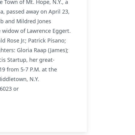
 Town of Mt. Hope, N.Y., a
a, passed away on April 23,
ob and Mildred Jones
he widow of Lawrence Eggert.
 Rose Jr.; Patrick Pisano;
hters: Gloria Raap (James);
cis Startup, her great-
19 from 5-7 P.M. at the
iddletown, N.Y.
6023 or