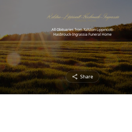
All Obituaries from Ralston-Lippincott-
Hasbrouck-Ingrassia Funeral Home
Share