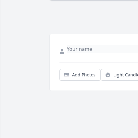
Add Photos
Light Candl