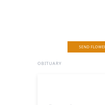
SEND FLOWE
OBITUARY