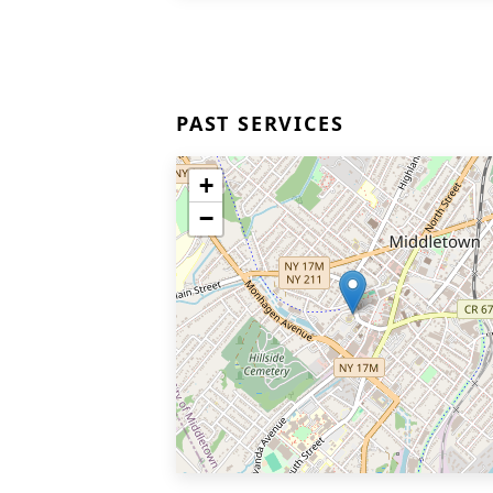
PAST SERVICES
+
−