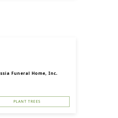
ssia Funeral Home, Inc.
PLANT TREES