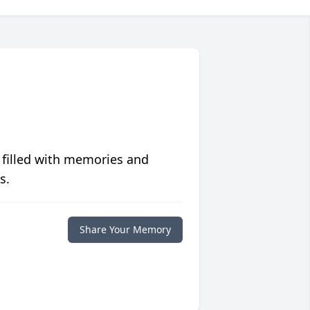
 filled with memories and
s.
Share Your Memory