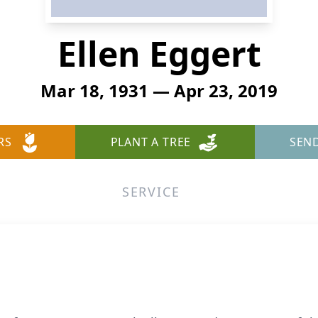
Ellen Eggert
Mar 18, 1931 — Apr 23, 2019
RS
PLANT A TREE
SEN
SERVICE