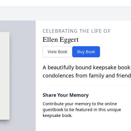
CELEBRATING THE LIFE OF
Ellen Eggert
View Book
Buy Book
A beautifully bound keepsake book
condolences from family and friend
Share Your Memory
Contribute your memory to the online
guestbook to be featured in this unique
keepsake book.