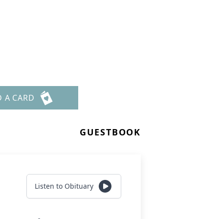
D A CARD
GUESTBOOK
Listen to Obituary