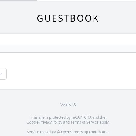
GUESTBOOK
e
Visits: 8
This site is protected by reCAPTCHA and the
Google
Privacy Policy
and
Terms of Service
apply.
Service map data ©
OpenStreetMap
contributors