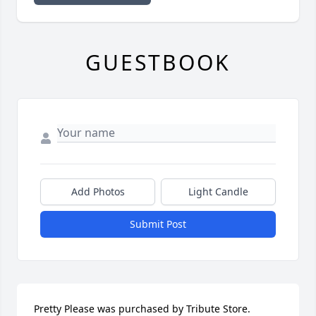
GUESTBOOK
Add Photos
Light Candle
Submit Post
Pretty Please was purchased by Tribute Store.