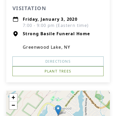
VISITATION
Friday, January 3, 2020
7:00 - 9:00 pm (Eastern time)
Strong Basile Funeral Home
Greenwood Lake, NY
DIRECTIONS
PLANT TREES
+
−