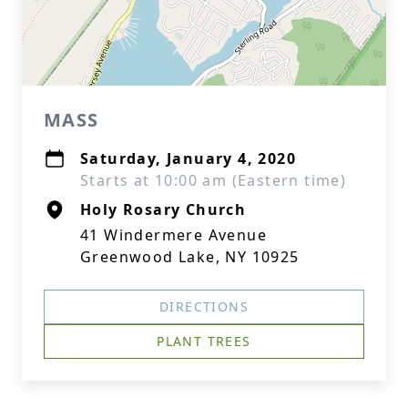
MASS
Saturday, January 4, 2020
Starts at 10:00 am (Eastern time)
Holy Rosary Church
41 Windermere Avenue
Greenwood Lake, NY 10925
DIRECTIONS
PLANT TREES