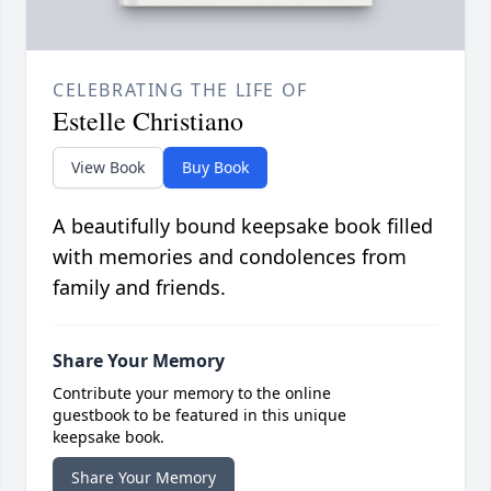
CELEBRATING THE LIFE OF
Estelle Christiano
View Book
Buy Book
A beautifully bound keepsake book filled
with memories and condolences from
family and friends.
Share Your Memory
Contribute your memory to the online
guestbook to be featured in this unique
keepsake book.
Share Your Memory