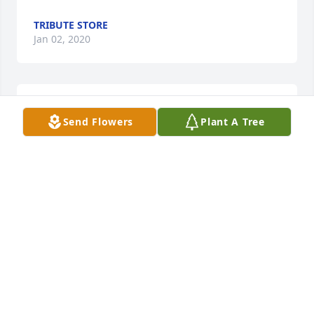
TRIBUTE STORE
Jan 02, 2020
Blooming Garden Basket was purchased by Eva and 
Send Flowers
Plant A Tree
John Donnadio.
EVA AND JOHN DONNADIO
Jan 02, 2020
Be My Love Bouquet with Red Roses was purchased 
by Love, Colleen,Charlie, Parker and Chanley.
LOVE, COLLEEN,CHARLIE, PARKER AND CHANLEY
Jan 02, 2020