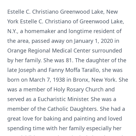
Estelle C. Christiano Greenwood Lake, New
York Estelle C. Christiano of Greenwood Lake,
N.Y., a homemaker and longtime resident of
the area, passed away on January 1, 2020 in
Orange Regional Medical Center surrounded
by her family. She was 81. The daughter of the
late Joseph and Fanny Moffa Tarallo, she was
born on March 7, 1938 in Bronx, New York. She
was a member of Holy Rosary Church and
served as a Eucharistic Minister. She was a
member of the Catholic Daughters. She had a
great love for baking and painting and loved
spending time with her family especially her