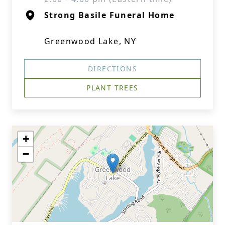
Strong Basile Funeral Home
Greenwood Lake, NY
DIRECTIONS
PLANT TREES
+
−