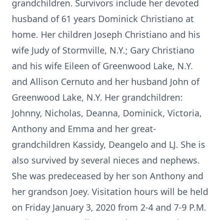
grandchildren. Survivors include her devoted
husband of 61 years Dominick Christiano at
home. Her children Joseph Christiano and his
wife Judy of Stormville, N.Y.; Gary Christiano
and his wife Eileen of Greenwood Lake, N.Y.
and Allison Cernuto and her husband John of
Greenwood Lake, N.Y. Her grandchildren:
Johnny, Nicholas, Deanna, Dominick, Victoria,
Anthony and Emma and her great-
grandchildren Kassidy, Deangelo and LJ. She is
also survived by several nieces and nephews.
She was predeceased by her son Anthony and
her grandson Joey. Visitation hours will be held
on Friday January 3, 2020 from 2-4 and 7-9 P.M.