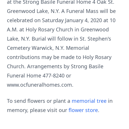
at the Strong Basile Funeral Home 4 Oak St.
Greenwood Lake, N.Y. A Funeral Mass will be
celebrated on Saturday January 4, 2020 at 10
A.M. at Holy Rosary Church in Greenwood
Lake, N.Y. Burial will follow in St. Stephen's
Cemetery Warwick, N.Y. Memorial
contributions may be made to Holy Rosary
Church. Arrangements by Strong Basile
Funeral Home 477-8240 or
www.ocfuneralhomes.com.
To send flowers or plant a
memorial tree
in
memory, please visit our
flower store
.