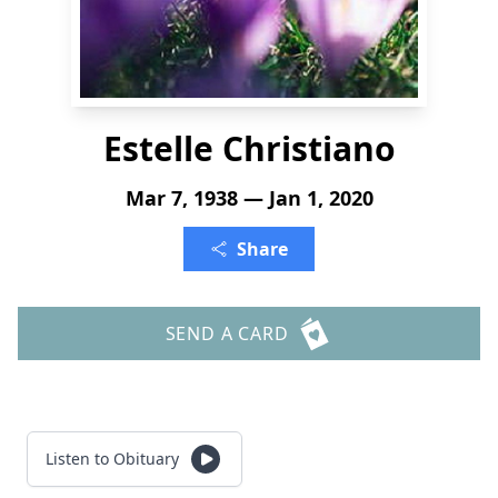
Estelle Christiano
Mar 7, 1938 — Jan 1, 2020
Share
SEND A CARD
Listen to Obituary