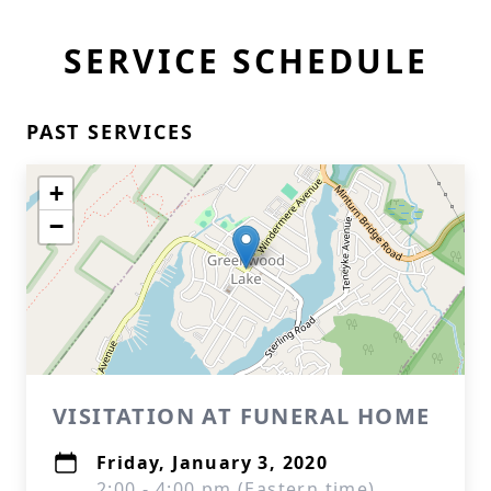
SERVICE SCHEDULE
PAST SERVICES
+
−
VISITATION AT FUNERAL HOME
Friday, January 3, 2020
2:00 - 4:00 pm (Eastern time)