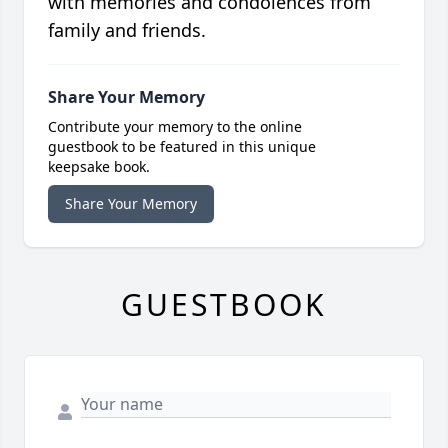
with memories and condolences from
family and friends.
Share Your Memory
Contribute your memory to the online
guestbook to be featured in this unique
keepsake book.
Share Your Memory
GUESTBOOK