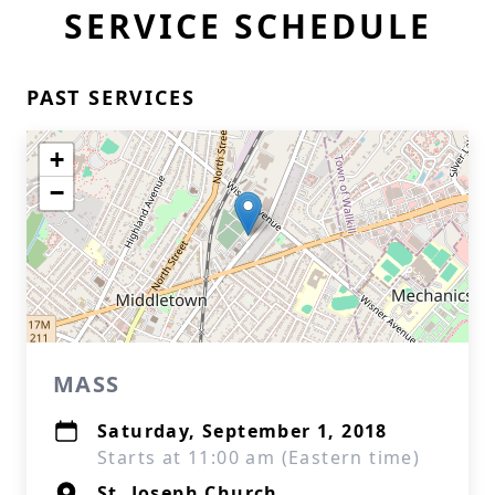
SERVICE SCHEDULE
PAST SERVICES
+
−
MASS
Saturday, September 1, 2018
Starts at 11:00 am (Eastern time)
St. Joseph Church