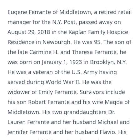
Eugene Ferrante of Middletown, a retired retail
manager for the N.Y. Post, passed away on
August 29, 2018 in the Kaplan Family Hospice
Residence in Newburgh. He was 95. The son of
the late Carmine H. and Theresa Ferrante, he
was born on January 1, 1923 in Brooklyn, N.Y.
He was a veteran of the U.S. Army having
served during World War II. He was the
widower of Emily Ferrante. Survivors include
his son Robert Ferrante and his wife Magda of
Middletown. His two granddaughters Dr.
Lauren Ferrante and her husband Michael and
Jennifer Ferrante and her husband Flavio. His