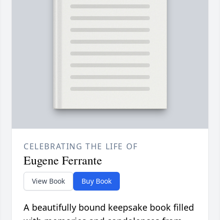
CELEBRATING THE LIFE OF
Eugene Ferrante
View Book
Buy Book
A beautifully bound keepsake book filled