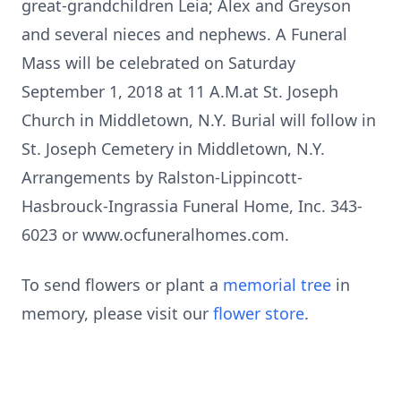
great-grandchildren Leia; Alex and Greyson
and several nieces and nephews. A Funeral
Mass will be celebrated on Saturday
September 1, 2018 at 11 A.M.at St. Joseph
Church in Middletown, N.Y. Burial will follow in
St. Joseph Cemetery in Middletown, N.Y.
Arrangements by Ralston-Lippincott-
Hasbrouck-Ingrassia Funeral Home, Inc. 343-
6023 or www.ocfuneralhomes.com.
To send flowers or plant a
memorial tree
in
memory, please visit our
flower store
.