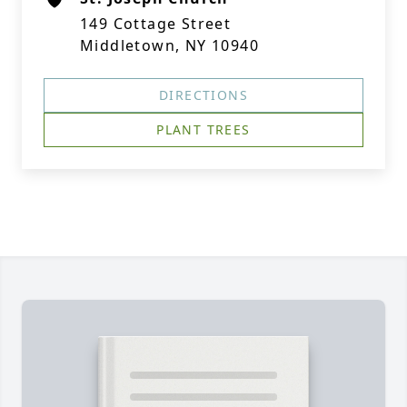
149 Cottage Street
Middletown, NY 10940
DIRECTIONS
PLANT TREES