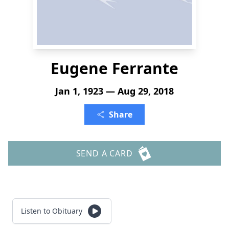
Eugene Ferrante
Jan 1, 1923 — Aug 29, 2018
Share
SEND A CARD
Listen to Obituary