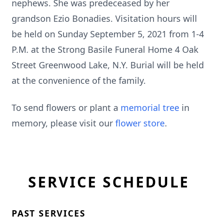
nephews. She was predeceased by her
grandson Ezio Bonadies. Visitation hours will
be held on Sunday September 5, 2021 from 1-4
P.M. at the Strong Basile Funeral Home 4 Oak
Street Greenwood Lake, N.Y. Burial will be held
at the convenience of the family.
To send flowers or plant a
memorial tree
in
memory, please visit our
flower store
.
SERVICE SCHEDULE
PAST SERVICES