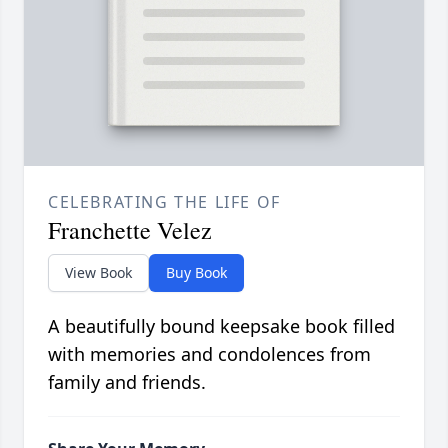
CELEBRATING THE LIFE OF
Franchette Velez
View Book
Buy Book
A beautifully bound keepsake book filled
with memories and condolences from
family and friends.