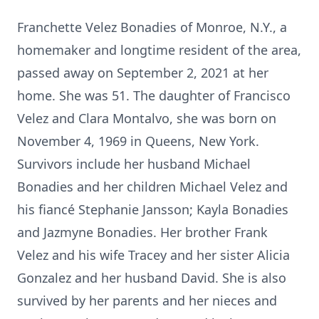
Franchette Velez Bonadies of Monroe, N.Y., a
homemaker and longtime resident of the area,
passed away on September 2, 2021 at her
home. She was 51. The daughter of Francisco
Velez and Clara Montalvo, she was born on
November 4, 1969 in Queens, New York.
Survivors include her husband Michael
Bonadies and her children Michael Velez and
his fiancé Stephanie Jansson; Kayla Bonadies
and Jazmyne Bonadies. Her brother Frank
Velez and his wife Tracey and her sister Alicia
Gonzalez and her husband David. She is also
survived by her parents and her nieces and