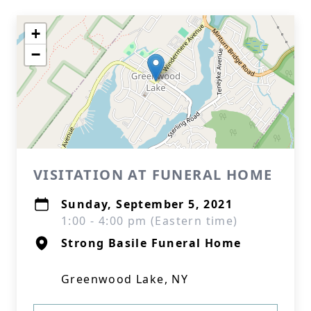
+
−
VISITATION AT FUNERAL HOME
Sunday, September 5, 2021
1:00 - 4:00 pm (Eastern time)
Strong Basile Funeral Home
Greenwood Lake, NY