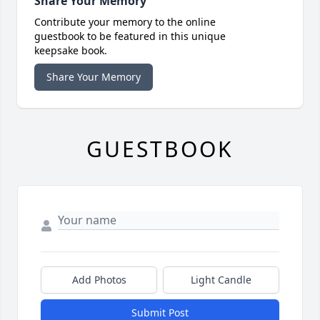
Share Your Memory
Contribute your memory to the online
guestbook to be featured in this unique
keepsake book.
Share Your Memory
GUESTBOOK
Add Photos
Light Candle
Submit Post