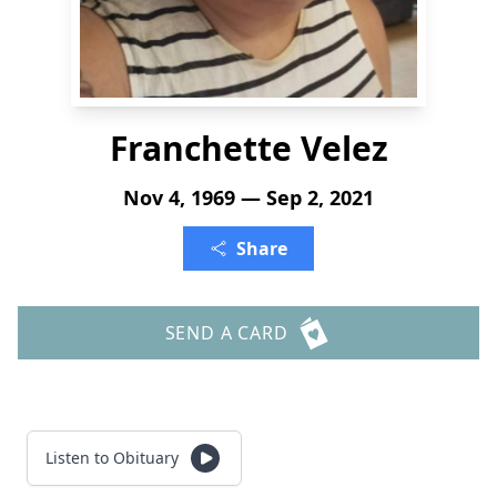
Franchette Velez
Nov 4, 1969 — Sep 2, 2021
Share
SEND A CARD
Listen to Obituary