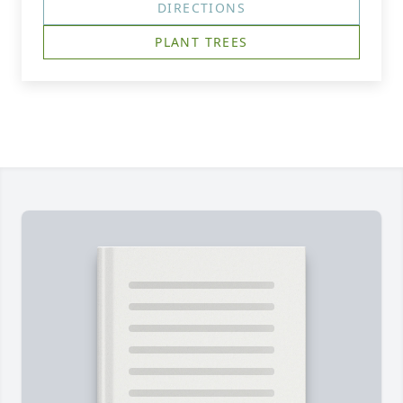
DIRECTIONS
PLANT TREES