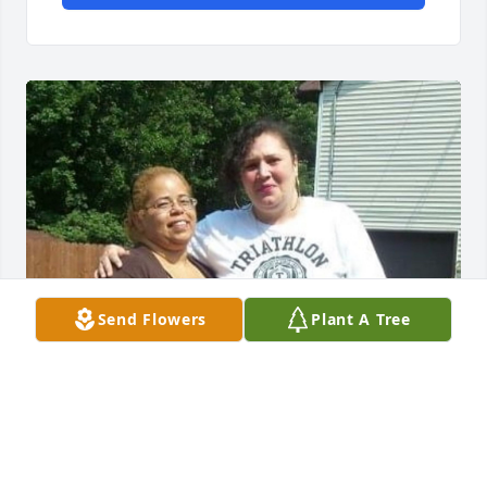
Send Flowers
Plant A Tree
My deepest condolences to Mike and her children, 