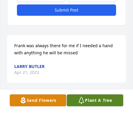
Submit Post
Frank was always there for me if I needed a hand 
with anything he will be missed
LARRY BUTLER
Apr 21, 2023
Send Flowers
Plant A Tree
Our thoughts and prayers are with you. I am sorry I 
missed the funeral I didnt see it in the newspaper

A memorial tree has been planted by Larry butler.
LARRY BUTLER