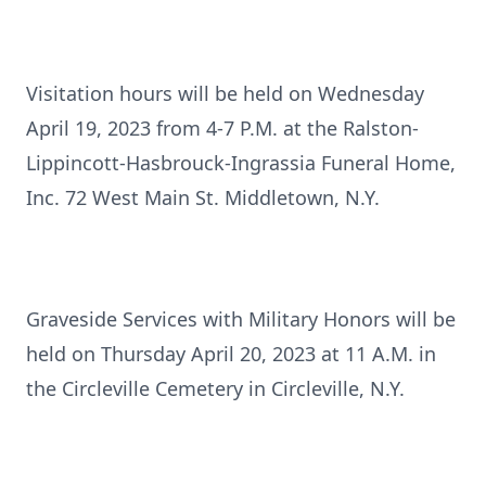
Visitation hours will be held on Wednesday
April 19, 2023 from 4-7 P.M. at the Ralston-
Lippincott-Hasbrouck-Ingrassia Funeral Home,
Inc. 72 West Main St. Middletown, N.Y.
Graveside Services with Military Honors will be
held on Thursday April 20, 2023 at 11 A.M. in
the Circleville Cemetery in Circleville, N.Y.