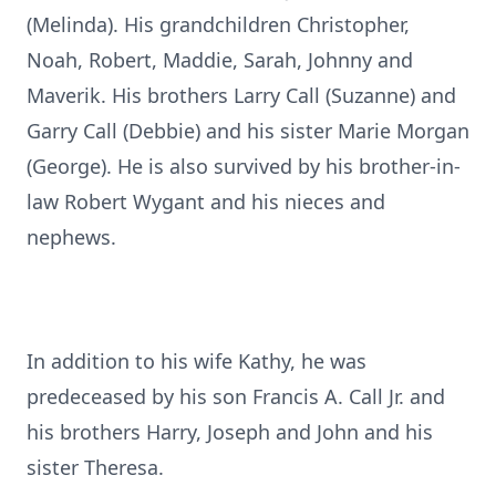
(Melinda). His grandchildren Christopher,
Noah, Robert, Maddie, Sarah, Johnny and
Maverik. His brothers Larry Call (Suzanne) and
Garry Call (Debbie) and his sister Marie Morgan
(George). He is also survived by his brother-in-
law Robert Wygant and his nieces and
nephews.
In addition to his wife Kathy, he was
predeceased by his son Francis A. Call Jr. and
his brothers Harry, Joseph and John and his
sister Theresa.