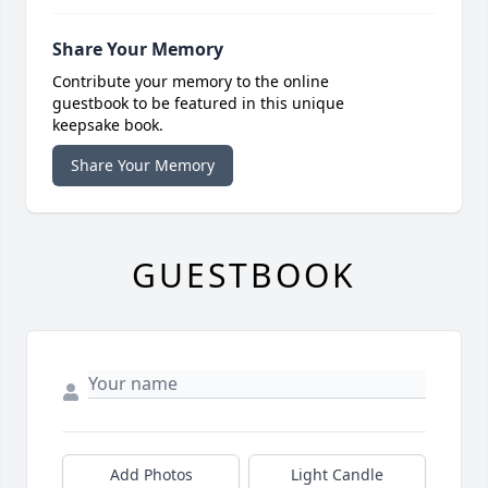
Share Your Memory
Contribute your memory to the online
guestbook to be featured in this unique
keepsake book.
Share Your Memory
GUESTBOOK
Add Photos
Light Candle