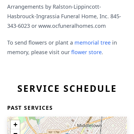
Arrangements by Ralston-Lippincott-
Hasbrouck-Ingrassia Funeral Home, Inc. 845-
343-6023 or www.ocfuneralhomes.com
To send flowers or plant a
memorial tree
in
memory, please visit our
flower store
.
SERVICE SCHEDULE
PAST SERVICES
+
−