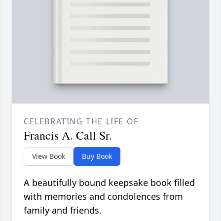
CELEBRATING THE LIFE OF
Francis A. Call Sr.
View Book
Buy Book
A beautifully bound keepsake book filled
with memories and condolences from
family and friends.