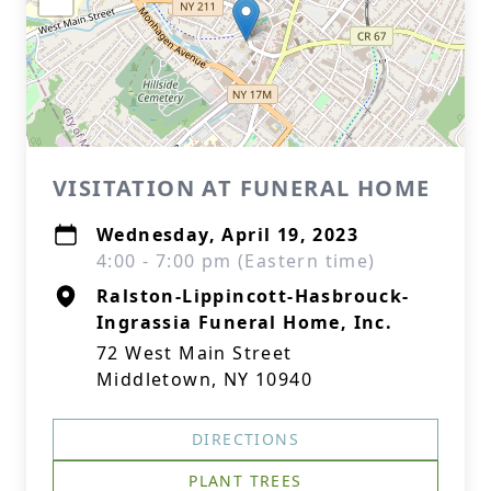
VISITATION AT FUNERAL HOME
Wednesday, April 19, 2023
4:00 - 7:00 pm (Eastern time)
Ralston-Lippincott-Hasbrouck-
Ingrassia Funeral Home, Inc.
72 West Main Street
Middletown, NY 10940
DIRECTIONS
PLANT TREES