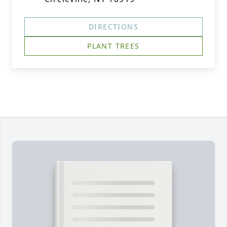
DIRECTIONS
PLANT TREES