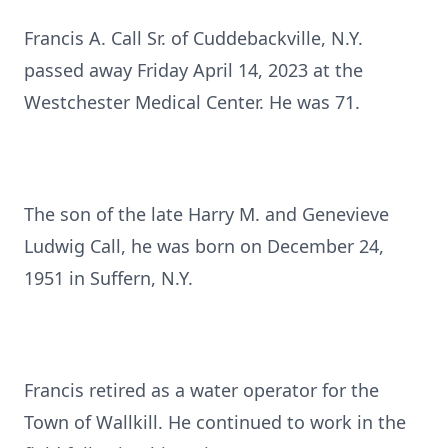
Francis A. Call Sr. of Cuddebackville, N.Y.
passed away Friday April 14, 2023 at the
Westchester Medical Center. He was 71.
The son of the late Harry M. and Genevieve
Ludwig Call, he was born on December 24,
1951 in Suffern, N.Y.
Francis retired as a water operator for the
Town of Wallkill. He continued to work in the