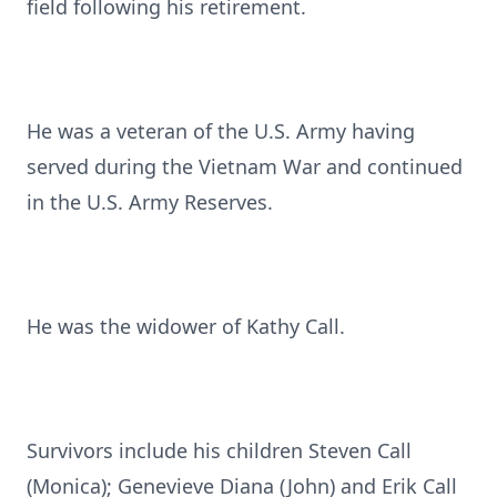
field following his retirement.
He was a veteran of the U.S. Army having
served during the Vietnam War and continued
in the U.S. Army Reserves.
He was the widower of Kathy Call.
Survivors include his children Steven Call
(Monica); Genevieve Diana (John) and Erik Call