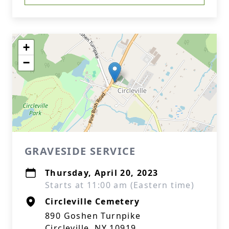
+
−
GRAVESIDE SERVICE
Thursday, April 20, 2023
Starts at 11:00 am (Eastern time)
Circleville Cemetery
890 Goshen Turnpike
Circleville, NY 10919