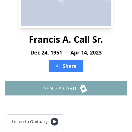
Francis A. Call Sr.
Dec 24, 1951 — Apr 14, 2023
Share
SEND A CARD
Listen to Obituary