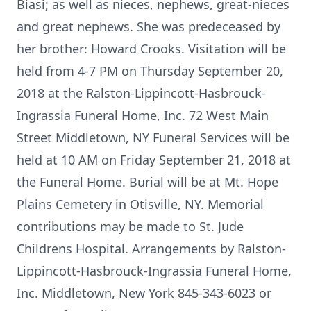
Biasi; as well as nieces, nephews, great-nieces
and great nephews. She was predeceased by
her brother: Howard Crooks. Visitation will be
held from 4-7 PM on Thursday September 20,
2018 at the Ralston-Lippincott-Hasbrouck-
Ingrassia Funeral Home, Inc. 72 West Main
Street Middletown, NY Funeral Services will be
held at 10 AM on Friday September 21, 2018 at
the Funeral Home. Burial will be at Mt. Hope
Plains Cemetery in Otisville, NY. Memorial
contributions may be made to St. Jude
Childrens Hospital. Arrangements by Ralston-
Lippincott-Hasbrouck-Ingrassia Funeral Home,
Inc. Middletown, New York 845-343-6023 or