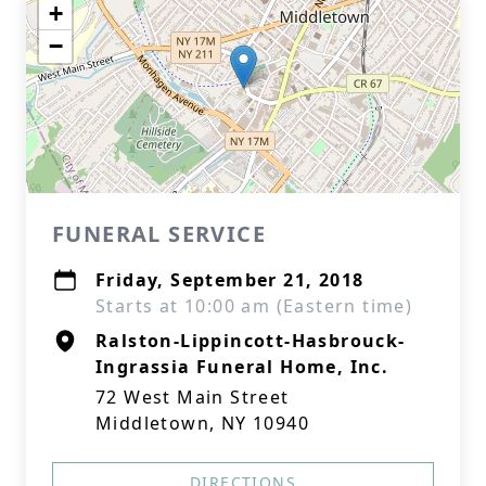
+
−
FUNERAL SERVICE
Friday, September 21, 2018
Starts at 10:00 am (Eastern time)
Ralston-Lippincott-Hasbrouck-
Ingrassia Funeral Home, Inc.
72 West Main Street
Middletown, NY 10940
DIRECTIONS