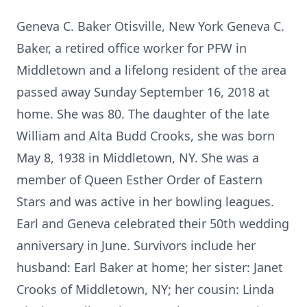
Geneva C. Baker Otisville, New York Geneva C.
Baker, a retired office worker for PFW in
Middletown and a lifelong resident of the area
passed away Sunday September 16, 2018 at
home. She was 80. The daughter of the late
William and Alta Budd Crooks, she was born
May 8, 1938 in Middletown, NY. She was a
member of Queen Esther Order of Eastern
Stars and was active in her bowling leagues.
Earl and Geneva celebrated their 50th wedding
anniversary in June. Survivors include her
husband: Earl Baker at home; her sister: Janet
Crooks of Middletown, NY; her cousin: Linda