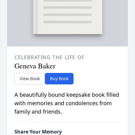
CELEBRATING THE LIFE OF
Geneva Baker
View Book
Buy Book
A beautifully bound keepsake book filled
with memories and condolences from
family and friends.
Share Your Memory