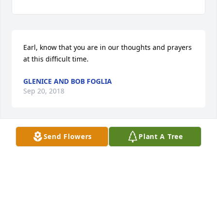
Earl, know that you are in our thoughts and prayers 
at this difficult time.
GLENICE AND BOB FOGLIA
Sep 20, 2018
Send Flowers
Plant A Tree
No words can help but please know that my prayers 
are with you and your family.
WANDA VIONET CRUZ
Sep 19, 2018