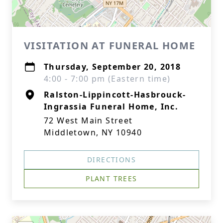
VISITATION AT FUNERAL HOME
Thursday, September 20, 2018
4:00 - 7:00 pm (Eastern time)
Ralston-Lippincott-Hasbrouck-
Ingrassia Funeral Home, Inc.
72 West Main Street
Middletown, NY 10940
DIRECTIONS
PLANT TREES