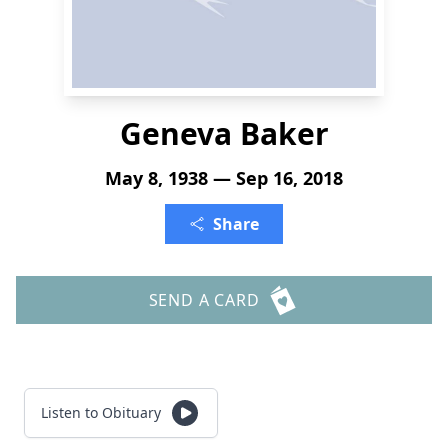
Geneva Baker
May 8, 1938 — Sep 16, 2018
Share
SEND A CARD
Listen to Obituary