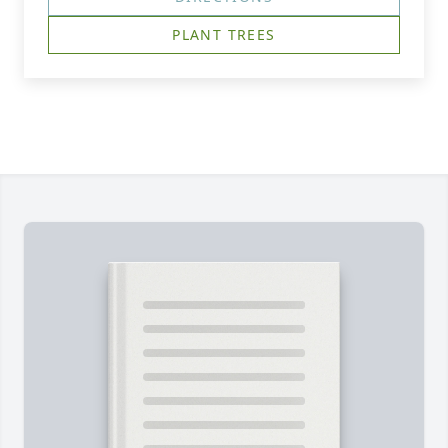
PLANT TREES