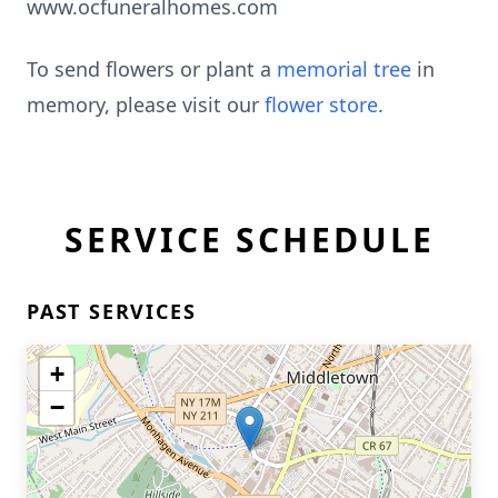
www.ocfuneralhomes.com
To send flowers or plant a
memorial tree
in
memory, please visit our
flower store
.
SERVICE SCHEDULE
PAST SERVICES
+
−