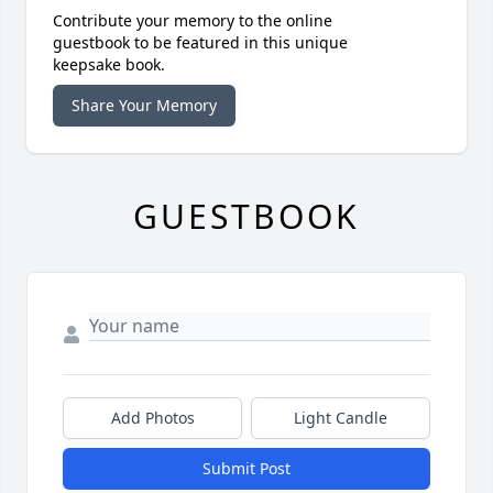
Contribute your memory to the online
guestbook to be featured in this unique
keepsake book.
Share Your Memory
GUESTBOOK
Add Photos
Light Candle
Submit Post