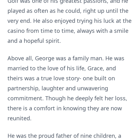
Golf was one of his greatest passions, and he
played as often as he could, right up until the
very end. He also enjoyed trying his luck at the
casino from time to time, always with a smile
and a hopeful spirit.
Above all, George was a family man. He was
married to the love of his life, Grace, and
theirs was a true love story- one built on
partnership, laughter and unwavering
commitment. Though he deeply felt her loss,
there is a comfort in knowing they are now
reunited.
He was the proud father of nine children, a