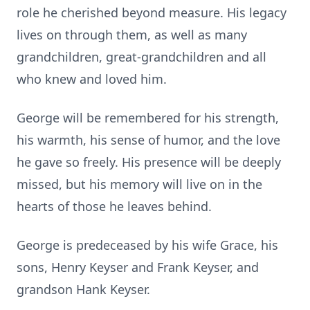
role he cherished beyond measure. His legacy
lives on through them, as well as many
grandchildren, great-grandchildren and all
who knew and loved him.
George will be remembered for his strength,
his warmth, his sense of humor, and the love
he gave so freely. His presence will be deeply
missed, but his memory will live on in the
hearts of those he leaves behind.
George is predeceased by his wife Grace, his
sons, Henry Keyser and Frank Keyser, and
grandson Hank Keyser.