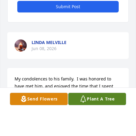
Submit Post
LINDA MELVILLE
Jun 08, 2026
My condolences to his family.  I was honored to 
have met him, and enjoyed the time that I spent 
with him.
Send Flowers
Plant A Tree
STEVE BEZIRGANIAN
Jun 06, 2026