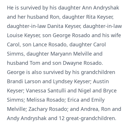
He is survived by his daughter Ann Andryshak
and her husband Ron, daughter Rita Keyser,
daughter-in-law Danita Keyser, daughter-in-law
Louise Keyser, son George Rosado and his wife
Carol, son Lance Rosado, daughter Carol
Simms, daughter Maryann Melville and
husband Tom and son Dwayne Rosado.
George is also survived by his grandchildren
Brandi Larson and Lyndsey Keyser; Austin
Keyser; Vanessa Santulli and Nigel and Bryce
Simms; Melissa Rosado; Erica and Emily
Melville; Zachary Rosado; and Andrea, Ron and
Andy Andryshak and 12 great-grandchildren.