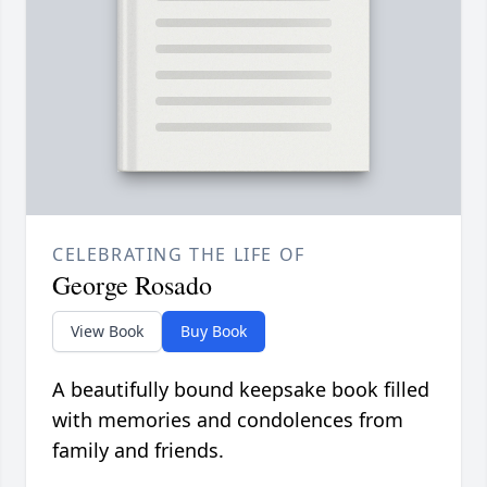
CELEBRATING THE LIFE OF
George Rosado
View Book
Buy Book
A beautifully bound keepsake book filled
with memories and condolences from
family and friends.