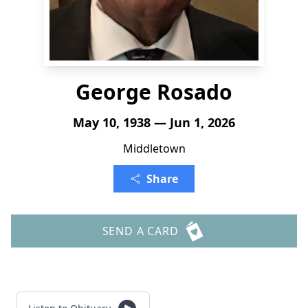
George Rosado
May 10, 1938 — Jun 1, 2026
Middletown
Share
SEND A CARD