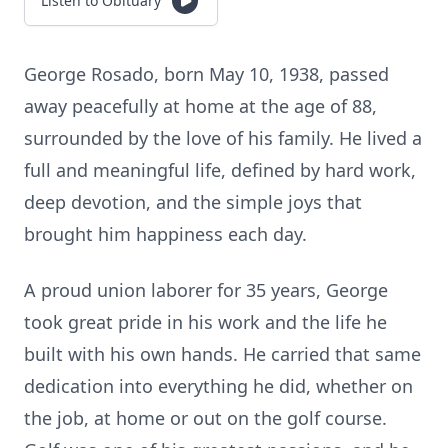
Listen to Obituary
George Rosado, born May 10, 1938, passed
away peacefully at home at the age of 88,
surrounded by the love of his family. He lived a
full and meaningful life, defined by hard work,
deep devotion, and the simple joys that
brought him happiness each day.
A proud union laborer for 35 years, George
took great pride in his work and the life he
built with his own hands. He carried that same
dedication into everything he did, whether on
the job, at home or out on the golf course.