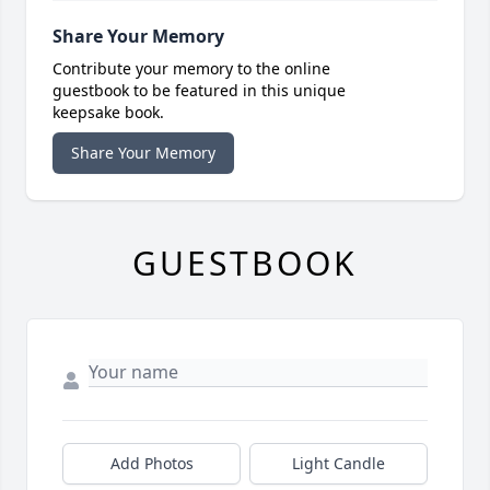
Share Your Memory
Contribute your memory to the online
guestbook to be featured in this unique
keepsake book.
Share Your Memory
GUESTBOOK
Add Photos
Light Candle