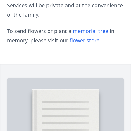
Services will be private and at the convenience
of the family.
To send flowers or plant a
memorial tree
in
memory, please visit our
flower store
.