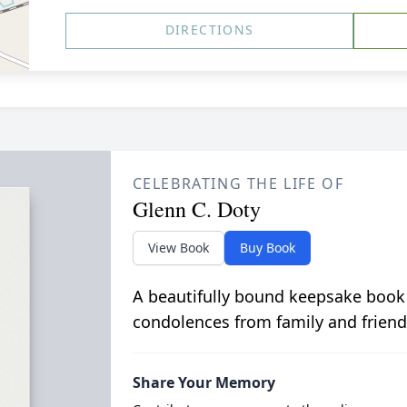
DIRECTIONS
CELEBRATING THE LIFE OF
Glenn C. Doty
View Book
Buy Book
A beautifully bound keepsake book
condolences from family and friend
Share Your Memory