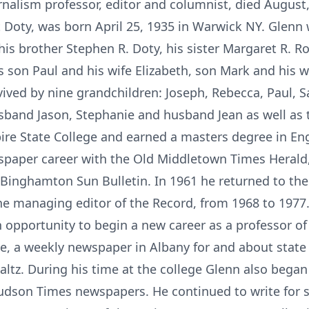
urnalism professor, editor and columnist, died August,
t Doty, was born April 25, 1935 in Warwick NY. Glenn
, his brother Stephen R. Doty, his sister Margaret R
 son Paul and his wife Elizabeth, son Mark and his w
rvived by nine grandchildren: Joseph, Rebecca, Paul, 
sband Jason, Stephanie and husband Jean as well as 
ire State College and earned a masters degree in En
spaper career with the Old Middletown Times Herald, r
he Binghamton Sun Bulletin. In 1961 he returned to th
he managing editor of the Record, from 1968 to 1977.
n opportunity to begin a new career as a professor o
te, a weekly newspaper in Albany for and about stat
altz. During his time at the college Glenn also began
Hudson Times newspapers. He continued to write for se