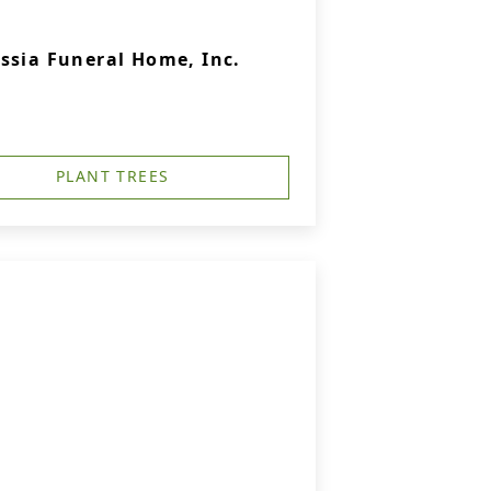
ssia Funeral Home, Inc.
PLANT TREES