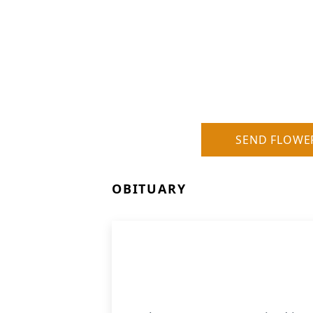
SEND FLOWE
OBITUARY