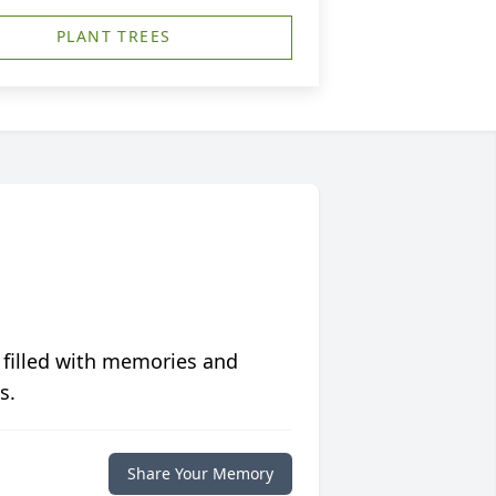
PLANT TREES
 filled with memories and
s.
Share Your Memory