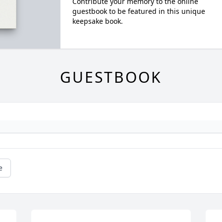
Contribute your memory to the online
guestbook to be featured in this unique
keepsake book.
GUESTBOOK
e