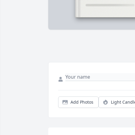
Add Photos
Light Candl