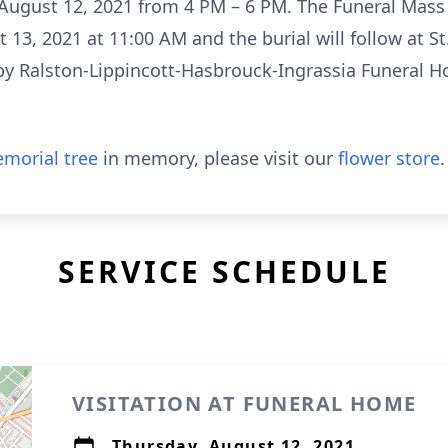
gust 12, 2021 from 4 PM – 6 PM. The Funeral Mass wi
13, 2021 at 11:00 AM and the burial will follow at S
y Ralston-Lippincott-Hasbrouck-Ingrassia Funeral Ho
morial tree
in memory, please visit our
flower store
.
SERVICE SCHEDULE
VISITATION AT FUNERAL HOME
Thursday, August 12, 2021