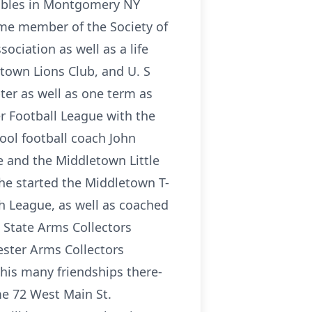
ctibles in Montgomery NY
ime member of the Society of
ociation as well as a life
town Lions Club, and U. S
ter as well as one term as
r Football League with the
hool football coach John
e and the Middletown Little
 he started the Middletown T-
h League, as well as coached
 State Arms Collectors
ester Arms Collectors
his many friendships there-
me 72 West Main St.