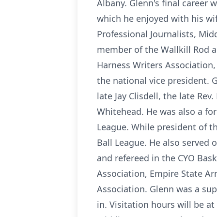
Albany. Glenn's final career 
which he enjoyed with his wi
Professional Journalists, Mid
member of the Wallkill Rod 
Harness Writers Association,
the national vice president.
late Jay Clisdell, the late R
Whitehead. He was also a for
League. While president of t
Ball League. He also served 
and refereed in the CYO Bask
Association, Empire State Ar
Association. Glenn was a sup
in. Visitation hours will be