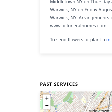
Middletown NY on Thursday Au
Warwick, NY on Friday August 
Warwick, NY. Arrangements b
www.ocfuneralhomes.com
To send flowers or plant a
me
PAST SERVICES
+
−