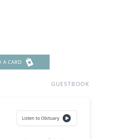
D A CARD
GUESTBOOK
Listen to Obituary