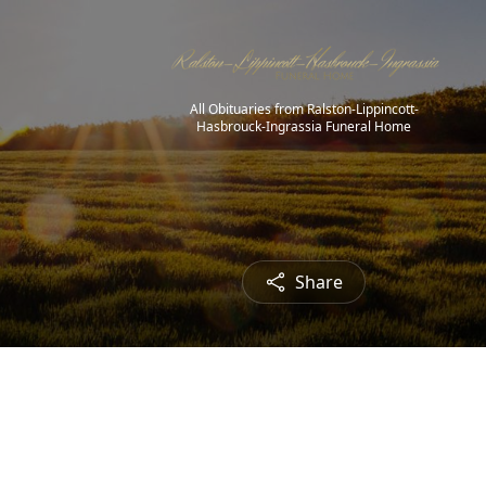
All Obituaries from Ralston-Lippincott-
Hasbrouck-Ingrassia Funeral Home
Share