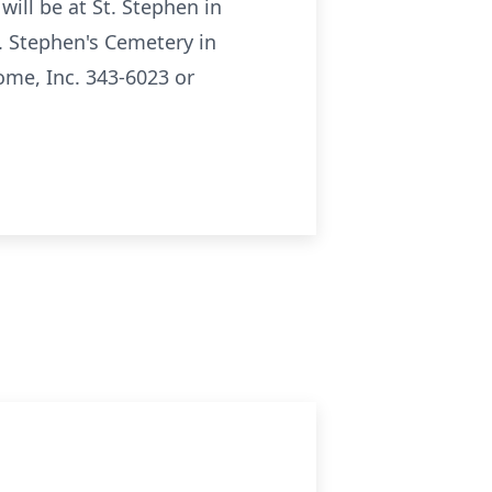
ll be at St. Stephen in
t. Stephen's Cemetery in
me, Inc. 343-6023 or