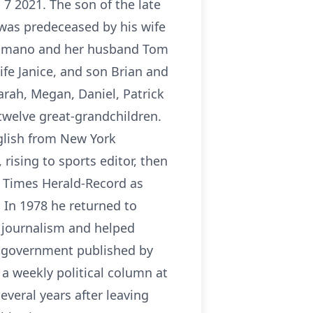
 7 2021. The son of the late
 was predeceased by his wife
. Romano and her husband Tom
ife Janice, and son Brian and
Sarah, Megan, Daniel, Patrick
twelve great-grandchildren.
glish from New York
ising to sports editor, then
e Times Herald-Record as
 In 1978 he returned to
f journalism and helped
e government published by
 a weekly political column at
veral years after leaving