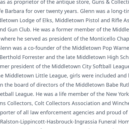
was as proprietor of the antique store, Guns & Colle
fe Barbara for over twenty years. Glenn was a long-t
dletown Lodge of Elks, Middletown Pistol and Rifle Ass
and Gun Club. He was a former member of the Middle
 where he served as president of the Monticello Chap
 Glenn was a co-founder of the Middletown Pop Warne
ev. Berthold Forrester and the late Middletown High Sc
mer president of the Middletown City Softball Leagu
he Middletown Little League, girls were included and
on the board of directors of the Middletown Babe Rut
etball League. He was a life member of the New York
ms Collectors, Colt Collectors Association and Winch
porter of all law enforcement agencies and proud of 
 at Ralston-Lippincott-Hasbrouck-Ingrassia Funeral Ho