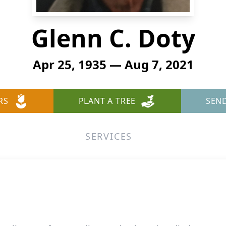
Glenn C. Doty
Apr 25, 1935 — Aug 7, 2021
RS
PLANT A TREE
SEN
SERVICES