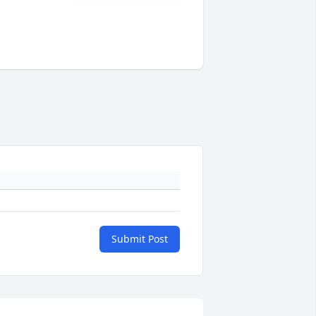
Submit Post