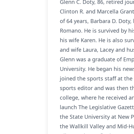
Glenn C. Doty, 86, retired jo
Clinton R. and Marcella Gran
of 64 years, Barbara D. Doty
Romano. He is survived by his
his wife Karen. He is also su
and wife Laura, Lacey and hu
Glenn was a graduate of Emp
University. He began his new
joined the sports staff at t
sports editor and was then t
college, where he received a
launch The Legislative Gazet
the State University at New P
the Wallkill Valley and Mid-