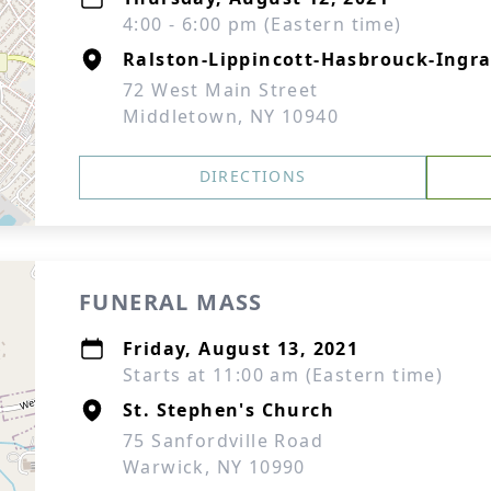
4:00 - 6:00 pm (Eastern time)
Ralston-Lippincott-Hasbrouck-Ingra
72 West Main Street
Middletown, NY 10940
DIRECTIONS
FUNERAL MASS
Friday, August 13, 2021
Starts at 11:00 am (Eastern time)
St. Stephen's Church
75 Sanfordville Road
Warwick, NY 10990