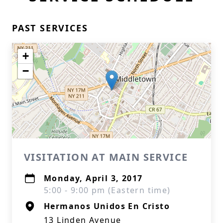
PAST SERVICES
+
−
VISITATION AT MAIN SERVICE
Monday, April 3, 2017
5:00 - 9:00 pm (Eastern time)
Hermanos Unidos En Cristo
13 Linden Avenue