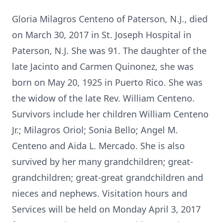
Gloria Milagros Centeno of Paterson, N.J., died
on March 30, 2017 in St. Joseph Hospital in
Paterson, N.J. She was 91. The daughter of the
late Jacinto and Carmen Quinonez, she was
born on May 20, 1925 in Puerto Rico. She was
the widow of the late Rev. William Centeno.
Survivors include her children William Centeno
Jr.; Milagros Oriol; Sonia Bello; Angel M.
Centeno and Aida L. Mercado. She is also
survived by her many grandchildren; great-
grandchildren; great-great grandchildren and
nieces and nephews. Visitation hours and
Services will be held on Monday April 3, 2017