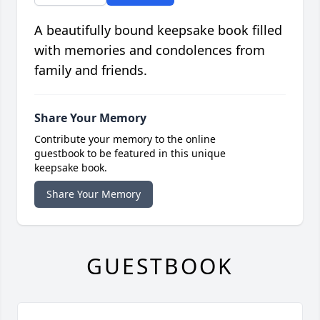
A beautifully bound keepsake book filled
with memories and condolences from
family and friends.
Share Your Memory
Contribute your memory to the online
guestbook to be featured in this unique
keepsake book.
Share Your Memory
GUESTBOOK