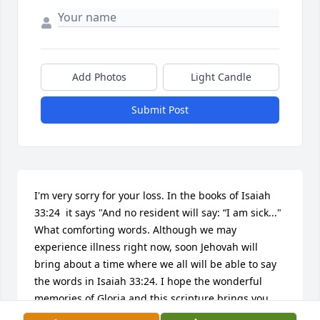
Add Photos
Light Candle
Submit Post
I'm very sorry for your loss. In the books of Isaiah 
33:24  it says "And no resident will say: “I am sick..." 
What comforting words. Although we may 
experience illness right now, soon Jehovah will 
bring about a time where we all will be able to say 
the words in Isaiah 33:24. I hope the wonderful 
memories of Gloria and this scripture brings you 
and your family comfort.