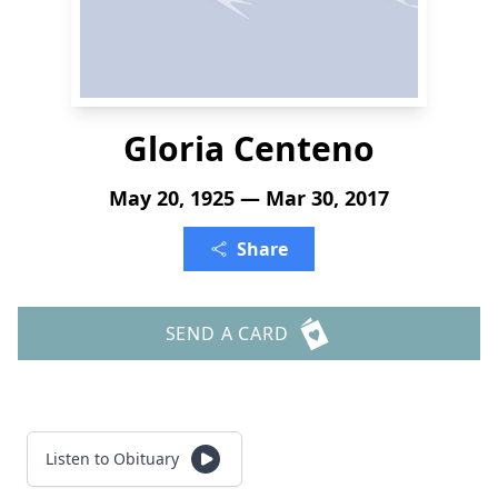
Gloria Centeno
May 20, 1925 — Mar 30, 2017
Share
SEND A CARD
Listen to Obituary