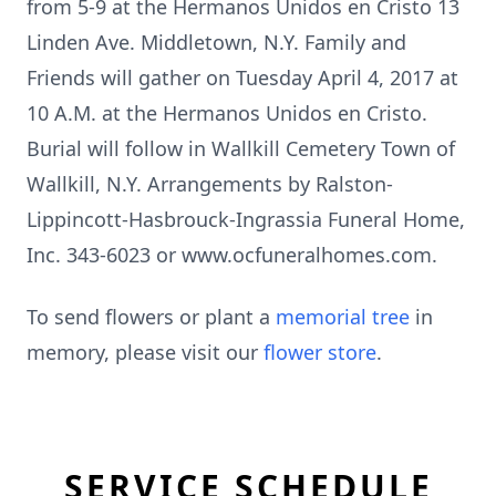
from 5-9 at the Hermanos Unidos en Cristo 13
Linden Ave. Middletown, N.Y. Family and
Friends will gather on Tuesday April 4, 2017 at
10 A.M. at the Hermanos Unidos en Cristo.
Burial will follow in Wallkill Cemetery Town of
Wallkill, N.Y. Arrangements by Ralston-
Lippincott-Hasbrouck-Ingrassia Funeral Home,
Inc. 343-6023 or www.ocfuneralhomes.com.
To send flowers or plant a
memorial tree
in
memory, please visit our
flower store
.
SERVICE SCHEDULE