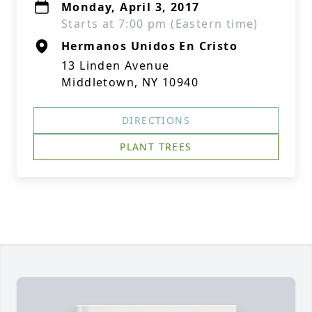
Monday, April 3, 2017
Starts at 7:00 pm (Eastern time)
Hermanos Unidos En Cristo
13 Linden Avenue
Middletown, NY 10940
DIRECTIONS
PLANT TREES