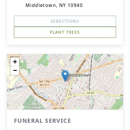
Middletown, NY 10940
DIRECTIONS
PLANT TREES
+
−
FUNERAL SERVICE