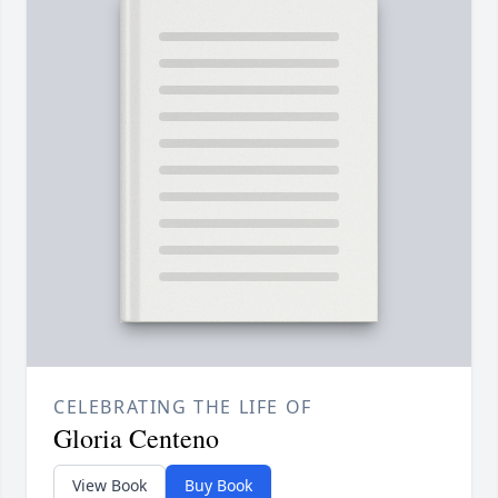
CELEBRATING THE LIFE OF
Gloria Centeno
View Book
Buy Book