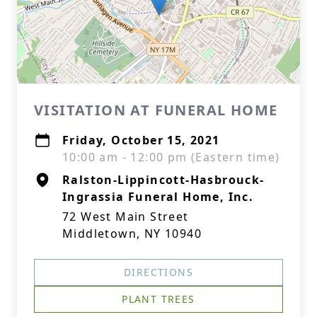
VISITATION AT FUNERAL HOME
Friday, October 15, 2021
10:00 am - 12:00 pm (Eastern time)
Ralston-Lippincott-Hasbrouck-
Ingrassia Funeral Home, Inc.
72 West Main Street
Middletown, NY 10940
DIRECTIONS
PLANT TREES