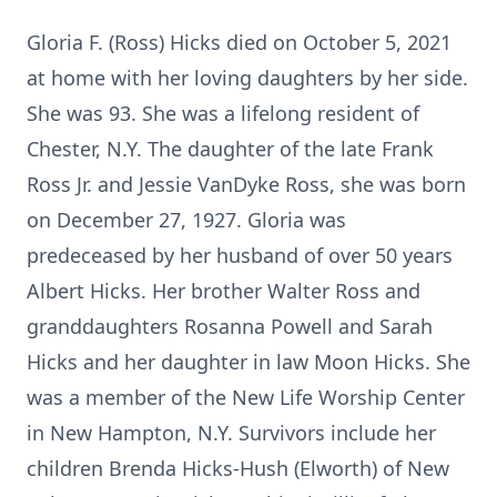
Gloria F. (Ross) Hicks died on October 5, 2021
at home with her loving daughters by her side.
She was 93. She was a lifelong resident of
Chester, N.Y. The daughter of the late Frank
Ross Jr. and Jessie VanDyke Ross, she was born
on December 27, 1927. Gloria was
predeceased by her husband of over 50 years
Albert Hicks. Her brother Walter Ross and
granddaughters Rosanna Powell and Sarah
Hicks and her daughter in law Moon Hicks. She
was a member of the New Life Worship Center
in New Hampton, N.Y. Survivors include her
children Brenda Hicks-Hush (Elworth) of New