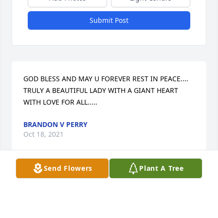
Submit Post
GOD BLESS AND MAY U FOREVER REST IN PEACE.... 
TRULY A BEAUTIFUL LADY WITH A GIANT HEART 
WITH LOVE FOR ALL.....
BRANDON V PERRY
Oct 18, 2021
Send Flowers
Plant A Tree
Your mother's kindness was contagious and her 
memory will live on. I will always remember the 
special times your mother would call to remember 
birthdays and the rolls of lifesavers she would hand 