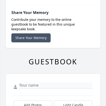
Share Your Memory
Contribute your memory to the online
guestbook to be featured in this unique
keepsake book.
Share Your Memory
GUESTBOOK
Add Photos
Light Candle