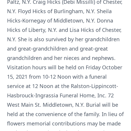
Paltz, N.Y. Craig Hicks (Debi Missilli) of Chester,
N.Y. Floyd Hicks of Burlingham, N.Y. Sheila
Hicks-Kornegay of Middletown, N.Y. Donna
Hicks of Liberty, N.Y. and Lisa Hicks of Chester,
N.Y. She is also survived by her grandchildren
and great-grandchildren and great-great
grandchildren and her nieces and nephews.
Visitation hours will be held on Friday October
15, 2021 from 10-12 Noon with a funeral
service at 12 Noon at the Ralston-Lippincott-
Hasbrouck-Ingrassia Funeral Home, Inc. 72
West Main St. Middletown, N.Y. Burial will be
held at the convenience of the family. In lieu of
flowers memorial contributions may be made