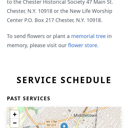
to the Chester Historical Society 47 Main St.
Chester, N.Y. 10918 or the New Life Worship
Center P.O. Box 217 Chester, N.Y. 10918.
To send flowers or plant a
memorial tree
in
memory, please visit our
flower store
.
SERVICE SCHEDULE
PAST SERVICES
+
−