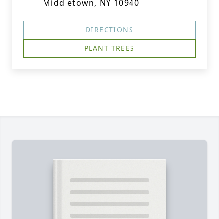
Middletown, NY 10940
DIRECTIONS
PLANT TREES