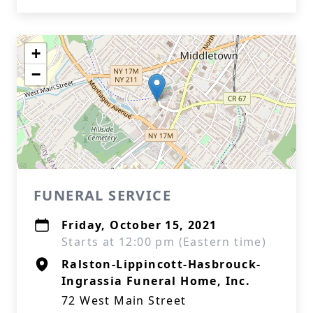
+
−
FUNERAL SERVICE
Friday, October 15, 2021
Starts at 12:00 pm (Eastern time)
Ralston-Lippincott-Hasbrouck-
Ingrassia Funeral Home, Inc.
72 West Main Street