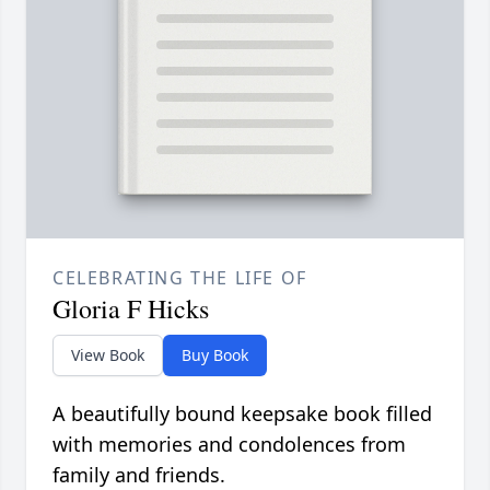
CELEBRATING THE LIFE OF
Gloria F Hicks
View Book
Buy Book
A beautifully bound keepsake book filled
with memories and condolences from
family and friends.