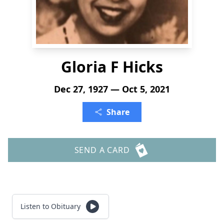
Gloria F Hicks
Dec 27, 1927 — Oct 5, 2021
Share
SEND A CARD
Listen to Obituary