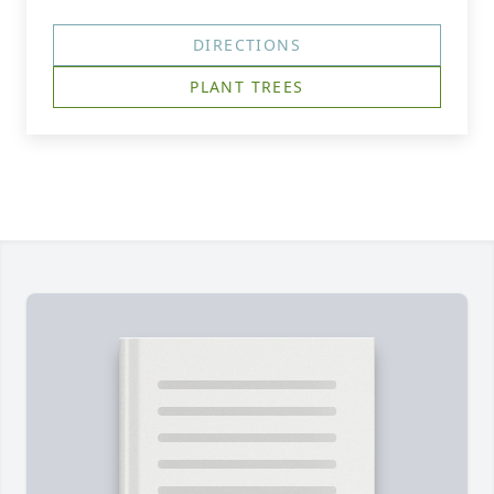
DIRECTIONS
PLANT TREES