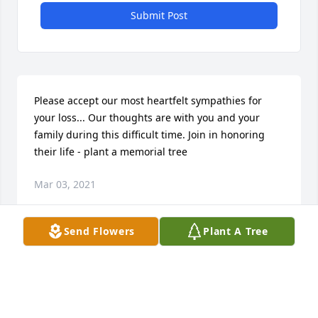
Submit Post
Please accept our most heartfelt sympathies for 
your loss... Our thoughts are with you and your 
family during this difficult time. Join in honoring 
their life - plant a memorial tree
Mar 03, 2021
Send Flowers
Plant A Tree
Visits: 12
This site is protected by reCAPTCHA and the
Google
Privacy Policy
and
Terms of Service
apply.
Service map data ©
OpenStreetMap
contributors