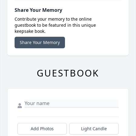
Share Your Memory
Contribute your memory to the online
guestbook to be featured in this unique
keepsake book.
Share Your Memory
GUESTBOOK
Add Photos
Light Candle