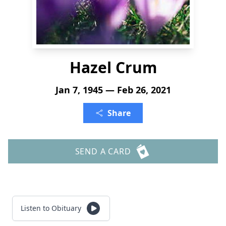
Hazel Crum
Jan 7, 1945 — Feb 26, 2021
Share
SEND A CARD
Listen to Obituary