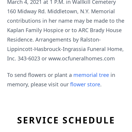
March 4, 2021 at 1 P.M. in Wallkill Cemetery
160 Midway Rd. Middletown, N.Y. Memorial
contributions in her name may be made to the
Kaplan Family Hospice or to ARC Brady House
Residence. Arrangements by Ralston-
Lippincott-Hasbrouck-Ingrassia Funeral Home,
Inc. 343-6023 or www.ocfuneralhomes.com
To send flowers or plant a
memorial tree
in
memory, please visit our
flower store
.
SERVICE SCHEDULE