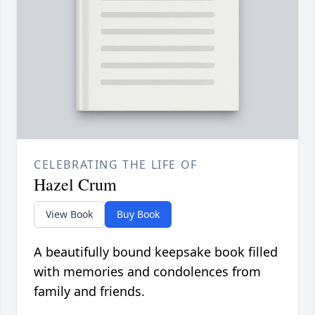
CELEBRATING THE LIFE OF
Hazel Crum
View Book
Buy Book
A beautifully bound keepsake book filled
with memories and condolences from
family and friends.