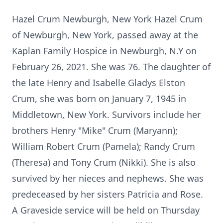
Hazel Crum Newburgh, New York Hazel Crum
of Newburgh, New York, passed away at the
Kaplan Family Hospice in Newburgh, N.Y on
February 26, 2021. She was 76. The daughter of
the late Henry and Isabelle Gladys Elston
Crum, she was born on January 7, 1945 in
Middletown, New York. Survivors include her
brothers Henry "Mike" Crum (Maryann);
William Robert Crum (Pamela); Randy Crum
(Theresa) and Tony Crum (Nikki). She is also
survived by her nieces and nephews. She was
predeceased by her sisters Patricia and Rose.
A Graveside service will be held on Thursday