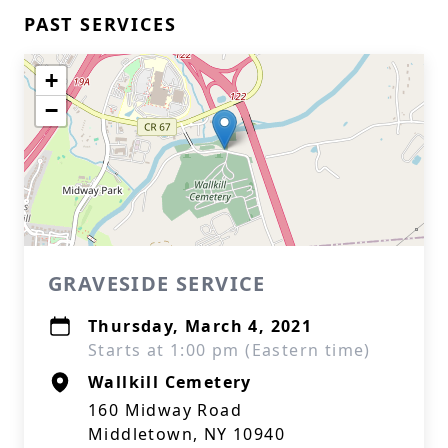
PAST SERVICES
+
−
GRAVESIDE SERVICE
Thursday, March 4, 2021
Starts at 1:00 pm (Eastern time)
Wallkill Cemetery
160 Midway Road
Middletown, NY 10940