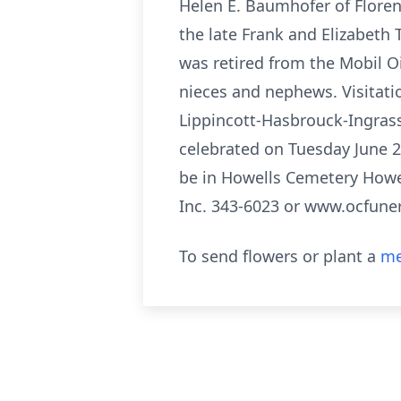
Helen E. Baumhofer of Floren
the late Frank and Elizabeth 
was retired from the Mobil O
nieces and nephews. Visitati
Lippincott-Hasbrouck-Ingrass
celebrated on Tuesday June 22
be in Howells Cemetery Howe
Inc. 343-6023 or www.ocfun
To send flowers or plant a
me