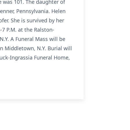
e was 101. The daughter of
Jenner, Pennsylvania. Helen
er. She is survived by her
7 P.M. at the Ralston-
.Y. A Funeral Mass will be
n Middletown, N.Y. Burial will
ouck-Ingrassia Funeral Home,