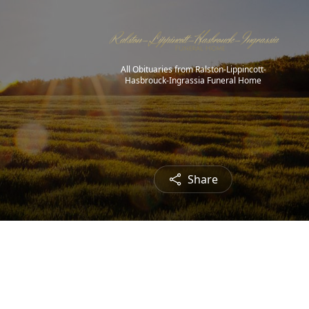
All Obituaries from Ralston-Lippincott-
Hasbrouck-Ingrassia Funeral Home
Share