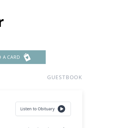
r
D A CARD
GUESTBOOK
Listen to Obituary