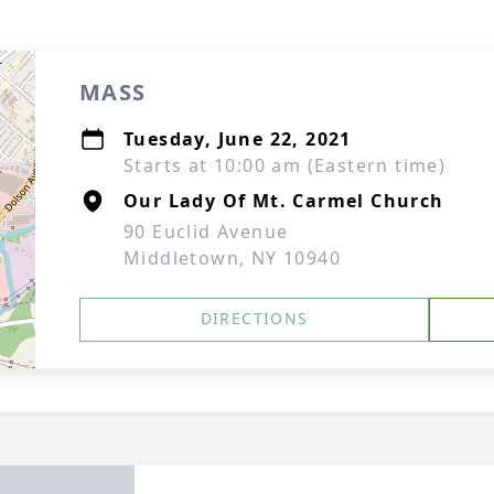
MASS
Tuesday, June 22, 2021
Starts at 10:00 am (Eastern time)
Our Lady Of Mt. Carmel Church
90 Euclid Avenue
Middletown, NY 10940
DIRECTIONS