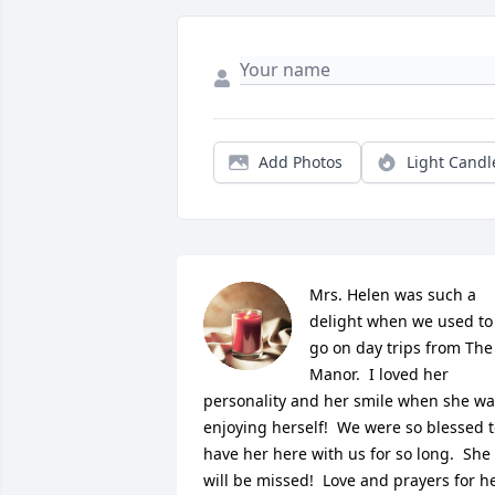
Add Photos
Light Candl
Mrs. Helen was such a 
delight when we used to 
go on day trips from The 
Manor.  I loved her 
personality and her smile when she wa
enjoying herself!  We were so blessed t
have her here with us for so long.  She 
will be missed!  Love and prayers for he