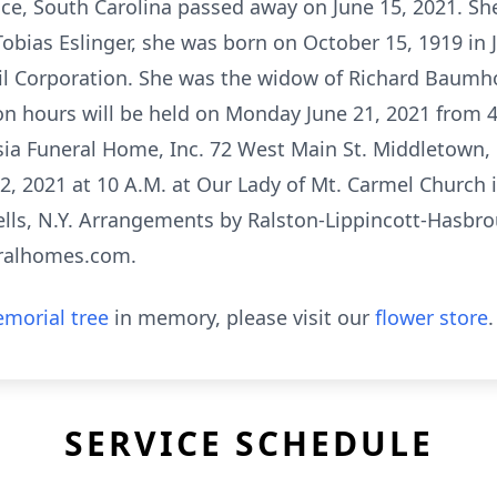
ce, South Carolina passed away on June 15, 2021. Sh
Tobias Eslinger, she was born on October 15, 1919 in 
il Corporation. She was the widow of Richard Baumhof
on hours will be held on Monday June 21, 2021 from 4-
ia Funeral Home, Inc. 72 West Main St. Middletown, N
, 2021 at 10 A.M. at Our Lady of Mt. Carmel Church i
lls, N.Y. Arrangements by Ralston-Lippincott-Hasbr
eralhomes.com.
morial tree
in memory, please visit our
flower store
.
SERVICE SCHEDULE