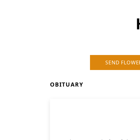
SEND FLOWE
OBITUARY