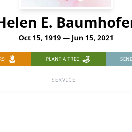
Helen E. Baumhofe
Oct 15, 1919 — Jun 15, 2021
RS
PLANT A TREE
SEN
SERVICE