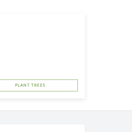
PLANT TREES