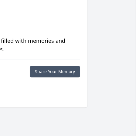
 filled with memories and
s.
Share Your Memory