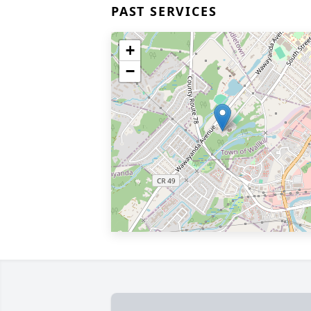
PAST SERVICES
+
−