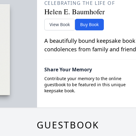
CELEBRATING THE LIFE OF
Helen E. Baumhofer
View Book
Buy Book
A beautifully bound keepsake book
condolences from family and friend
Share Your Memory
Contribute your memory to the online
guestbook to be featured in this unique
keepsake book.
GUESTBOOK