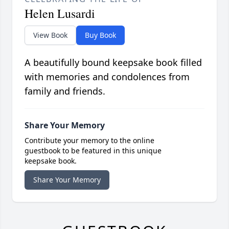
Helen Lusardi
View Book
Buy Book
A beautifully bound keepsake book filled
with memories and condolences from
family and friends.
Share Your Memory
Contribute your memory to the online
guestbook to be featured in this unique
keepsake book.
Share Your Memory