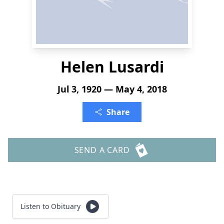
Helen Lusardi
Jul 3, 1920 — May 4, 2018
Share
SEND A CARD
Listen to Obituary