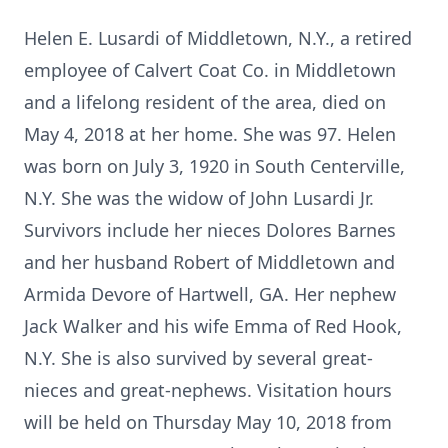
Helen E. Lusardi of Middletown, N.Y., a retired
employee of Calvert Coat Co. in Middletown
and a lifelong resident of the area, died on
May 4, 2018 at her home. She was 97. Helen
was born on July 3, 1920 in South Centerville,
N.Y. She was the widow of John Lusardi Jr.
Survivors include her nieces Dolores Barnes
and her husband Robert of Middletown and
Armida Devore of Hartwell, GA. Her nephew
Jack Walker and his wife Emma of Red Hook,
N.Y. She is also survived by several great-
nieces and great-nephews. Visitation hours
will be held on Thursday May 10, 2018 from