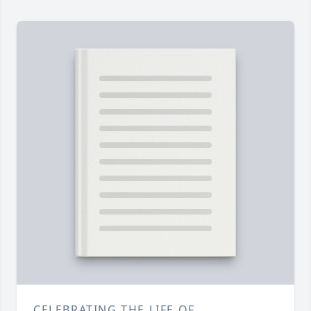
CELEBRATING THE LIFE OF