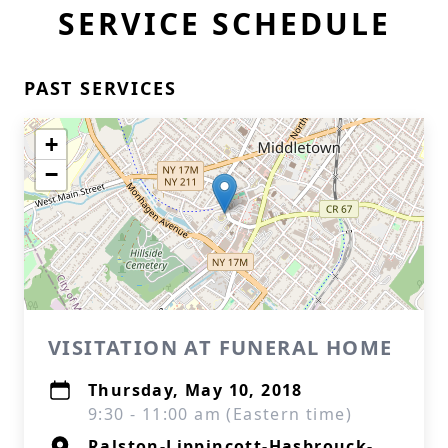
SERVICE SCHEDULE
PAST SERVICES
+
−
VISITATION AT FUNERAL HOME
Thursday, May 10, 2018
9:30 - 11:00 am (Eastern time)
Ralston-Lippincott-Hasbrouck-