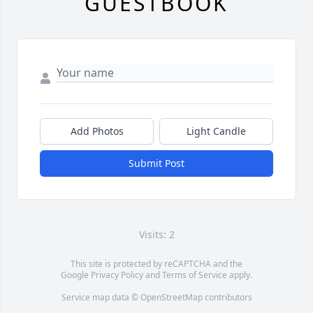
GUESTBOOK
Add Photos
Light Candle
Submit Post
Visits: 2
This site is protected by reCAPTCHA and the
Google
Privacy Policy
and
Terms of Service
apply.
Service map data ©
OpenStreetMap
contributors