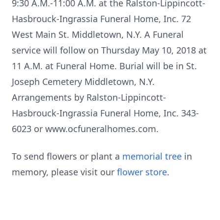
9:30 A.M.-11:00 A.M. at the Ralston-Lippincott-
Hasbrouck-Ingrassia Funeral Home, Inc. 72
West Main St. Middletown, N.Y. A Funeral
service will follow on Thursday May 10, 2018 at
11 A.M. at Funeral Home. Burial will be in St.
Joseph Cemetery Middletown, N.Y.
Arrangements by Ralston-Lippincott-
Hasbrouck-Ingrassia Funeral Home, Inc. 343-
6023 or www.ocfuneralhomes.com.
To send flowers or plant a
memorial tree
in
memory, please visit our
flower store
.