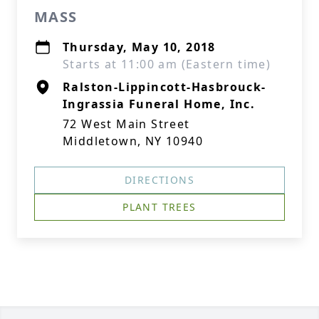
MASS
Thursday, May 10, 2018
Starts at 11:00 am (Eastern time)
Ralston-Lippincott-Hasbrouck-
Ingrassia Funeral Home, Inc.
72 West Main Street
Middletown, NY 10940
DIRECTIONS
PLANT TREES