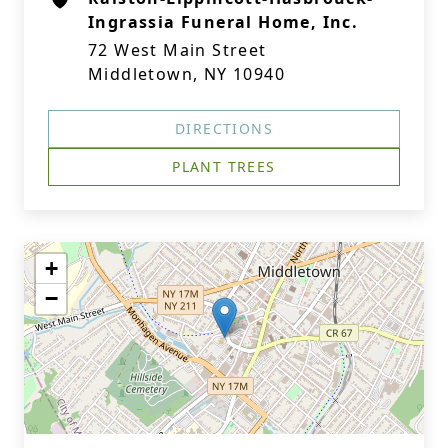
Ingrassia Funeral Home, Inc.
72 West Main Street
Middletown, NY 10940
DIRECTIONS
PLANT TREES
+
−