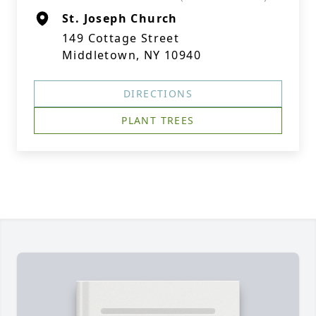
St. Joseph Church
149 Cottage Street
Middletown, NY 10940
DIRECTIONS
PLANT TREES