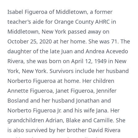
Isabel Figueroa of Middletown, a former
teacher's aide for Orange County AHRC in
Middletown, New York passed away on
October 25, 2020 at her home. She was 71. The
daughter of the late Juan and Andrea Acevedo
Rivera, she was born on April 12, 1949 in New
York, New York. Survivors include her husband
Norberto Figueroa at home. Her children
Annette Figueroa, Janet Figueroa, Jennifer
Bosland and her husband Jonathan and
Norberto Figueroa Jr. and his wife Jana. Her
grandchildren Adrian, Blake and Camille. She
is also survived by her brother David Rivera