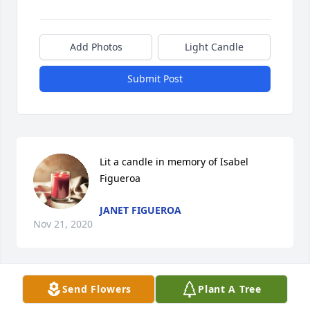
Add Photos
Light Candle
Submit Post
Lit a candle in memory of Isabel 
Figueroa
JANET FIGUEROA
Nov 21, 2020
Send Flowers
Plant A Tree
Lit a candle in memory of Isabel 
Figueroa