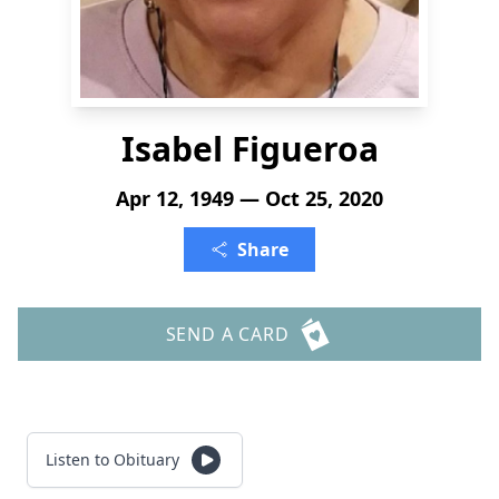
Isabel Figueroa
Apr 12, 1949 — Oct 25, 2020
Share
SEND A CARD
Listen to Obituary