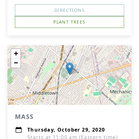
DIRECTIONS
PLANT TREES
+
−
MASS
Thursday, October 29, 2020
Starts at 11:00 am (Eastern time)