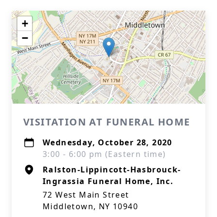
+
−
VISITATION AT FUNERAL HOME
Wednesday, October 28, 2020
3:00 - 6:00 pm (Eastern time)
Ralston-Lippincott-Hasbrouck-
Ingrassia Funeral Home, Inc.
72 West Main Street
Middletown, NY 10940