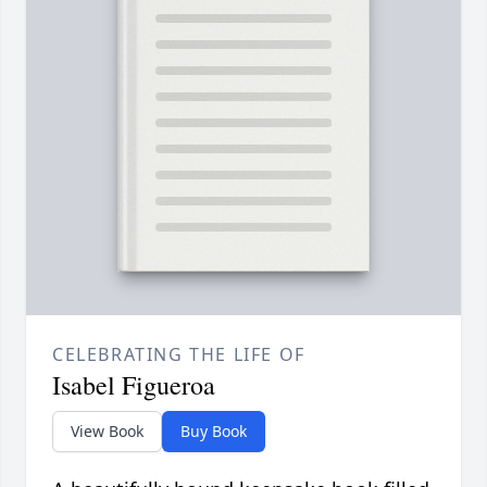
CELEBRATING THE LIFE OF
Isabel Figueroa
View Book
Buy Book