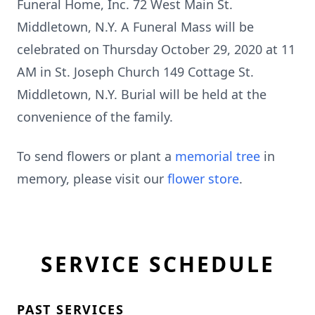
Funeral Home, Inc. 72 West Main St.
Middletown, N.Y. A Funeral Mass will be
celebrated on Thursday October 29, 2020 at 11
AM in St. Joseph Church 149 Cottage St.
Middletown, N.Y. Burial will be held at the
convenience of the family.
To send flowers or plant a
memorial tree
in
memory, please visit our
flower store
.
SERVICE SCHEDULE
PAST SERVICES