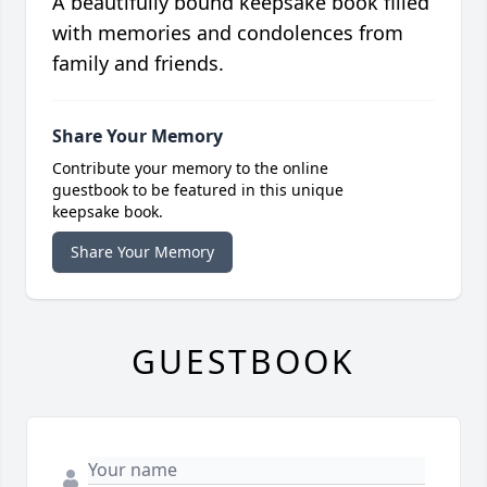
A beautifully bound keepsake book filled
with memories and condolences from
family and friends.
Share Your Memory
Contribute your memory to the online
guestbook to be featured in this unique
keepsake book.
Share Your Memory
GUESTBOOK