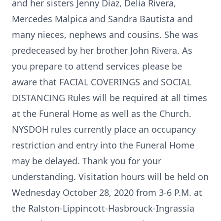
and her sisters Jenny Diaz, Delia Rivera,
Mercedes Malpica and Sandra Bautista and
many nieces, nephews and cousins. She was
predeceased by her brother John Rivera. As
you prepare to attend services please be
aware that FACIAL COVERINGS and SOCIAL
DISTANCING Rules will be required at all times
at the Funeral Home as well as the Church.
NYSDOH rules currently place an occupancy
restriction and entry into the Funeral Home
may be delayed. Thank you for your
understanding. Visitation hours will be held on
Wednesday October 28, 2020 from 3-6 P.M. at
the Ralston-Lippincott-Hasbrouck-Ingrassia