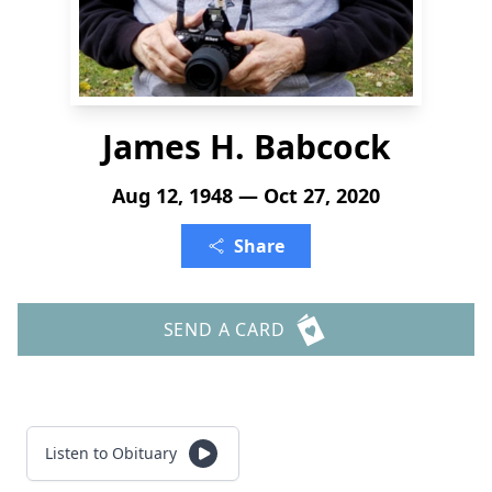
James H. Babcock
Aug 12, 1948 — Oct 27, 2020
Share
SEND A CARD
Listen to Obituary