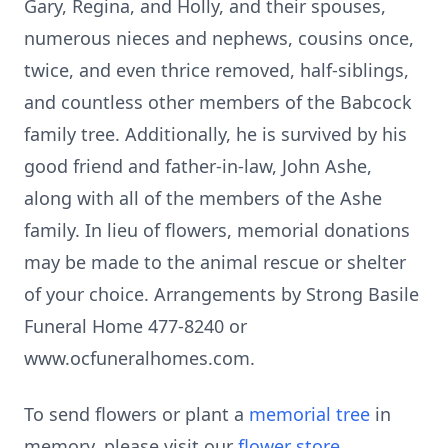
Gary, Regina, and Holly, and their spouses,
numerous nieces and nephews, cousins once,
twice, and even thrice removed, half-siblings,
and countless other members of the Babcock
family tree. Additionally, he is survived by his
good friend and father-in-law, John Ashe,
along with all of the members of the Ashe
family. In lieu of flowers, memorial donations
may be made to the animal rescue or shelter
of your choice. Arrangements by Strong Basile
Funeral Home 477-8240 or
www.ocfuneralhomes.com.
To send flowers or plant a
memorial tree
in
memory, please visit our
flower store
.