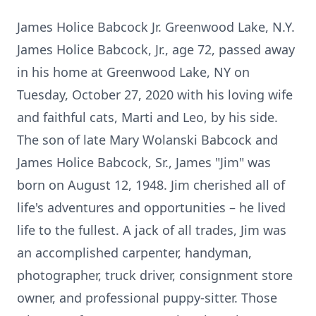
James Holice Babcock Jr. Greenwood Lake, N.Y.
James Holice Babcock, Jr., age 72, passed away
in his home at Greenwood Lake, NY on
Tuesday, October 27, 2020 with his loving wife
and faithful cats, Marti and Leo, by his side.
The son of late Mary Wolanski Babcock and
James Holice Babcock, Sr., James "Jim" was
born on August 12, 1948. Jim cherished all of
life's adventures and opportunities – he lived
life to the fullest. A jack of all trades, Jim was
an accomplished carpenter, handyman,
photographer, truck driver, consignment store
owner, and professional puppy-sitter. Those