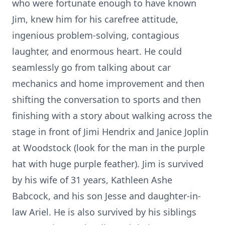
who were fortunate enough to have known
Jim, knew him for his carefree attitude,
ingenious problem-solving, contagious
laughter, and enormous heart. He could
seamlessly go from talking about car
mechanics and home improvement and then
shifting the conversation to sports and then
finishing with a story about walking across the
stage in front of Jimi Hendrix and Janice Joplin
at Woodstock (look for the man in the purple
hat with huge purple feather). Jim is survived
by his wife of 31 years, Kathleen Ashe
Babcock, and his son Jesse and daughter-in-
law Ariel. He is also survived by his siblings