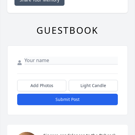
GUESTBOOK
Add Photos
Light Candle
Submit Post