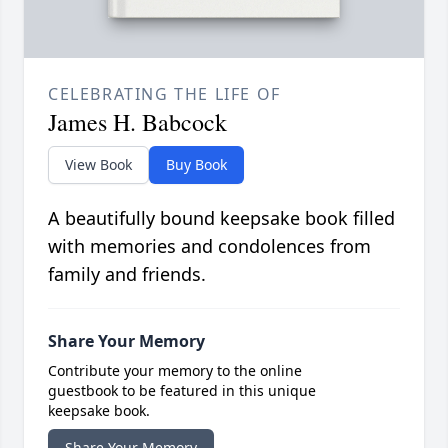
CELEBRATING THE LIFE OF
James H. Babcock
View Book
Buy Book
A beautifully bound keepsake book filled
with memories and condolences from
family and friends.
Share Your Memory
Contribute your memory to the online
guestbook to be featured in this unique
keepsake book.
Share Your Memory