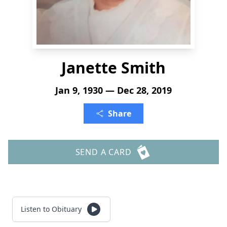
Janette Smith
Jan 9, 1930 — Dec 28, 2019
Share
SEND A CARD
Listen to Obituary