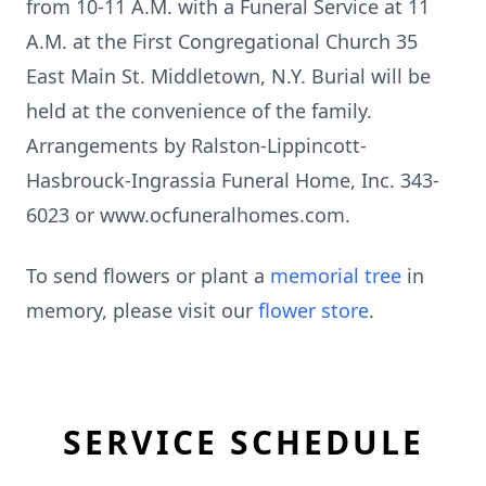
from 10-11 A.M. with a Funeral Service at 11
A.M. at the First Congregational Church 35
East Main St. Middletown, N.Y. Burial will be
held at the convenience of the family.
Arrangements by Ralston-Lippincott-
Hasbrouck-Ingrassia Funeral Home, Inc. 343-
6023 or www.ocfuneralhomes.com.
To send flowers or plant a
memorial tree
in
memory, please visit our
flower store
.
SERVICE SCHEDULE