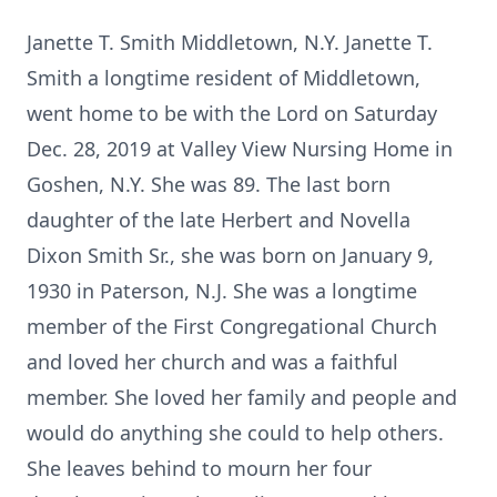
Janette T. Smith Middletown, N.Y. Janette T.
Smith a longtime resident of Middletown,
went home to be with the Lord on Saturday
Dec. 28, 2019 at Valley View Nursing Home in
Goshen, N.Y. She was 89. The last born
daughter of the late Herbert and Novella
Dixon Smith Sr., she was born on January 9,
1930 in Paterson, N.J. She was a longtime
member of the First Congregational Church
and loved her church and was a faithful
member. She loved her family and people and
would do anything she could to help others.
She leaves behind to mourn her four