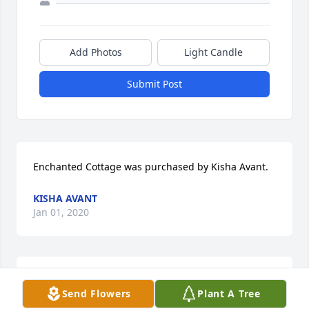
Add Photos
Light Candle
Submit Post
Enchanted Cottage was purchased by Kisha Avant.
KISHA AVANT
Jan 01, 2020
My Fair Lady was purchased by Tribute Store.
Send Flowers
Plant A Tree