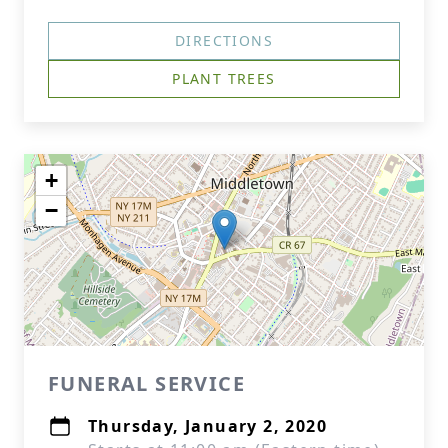
DIRECTIONS
PLANT TREES
+
−
FUNERAL SERVICE
Thursday, January 2, 2020