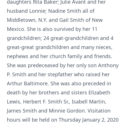
daughters Rita Baker; Julie Avant and her
husband Lonnie; Nadine Smith all of
Middletown, N.Y. and Gail Smith of New
Mexico. She is also survived by her 11
grandchildren; 24 great-grandchildren and 4
great-great grandchildren and many nieces,
nephews and her church family and friends.
She was predeceased by her only son Anthony
P. Smith and her stepfather who raised her
Arthur Baltimore. She was also preceded in
death by her brothers and sisters Elizabeth
Lewis, Herbert F. Smith Sr., Isabell Martin,
James Smith and Minnie Gordon. Visitation
hours will be held on Thursday January 2, 2020