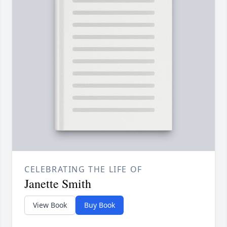
CELEBRATING THE LIFE OF
Janette Smith
View Book
Buy Book