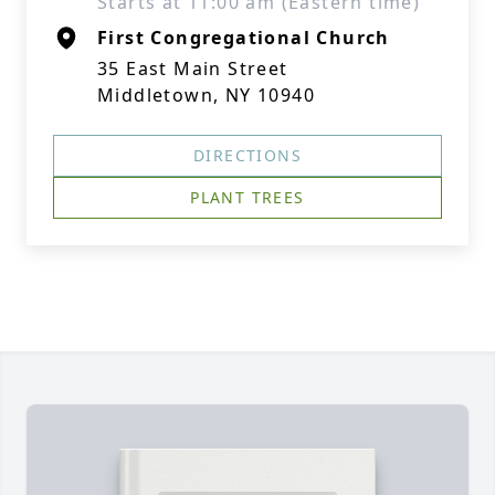
Starts at 11:00 am (Eastern time)
First Congregational Church
35 East Main Street
Middletown, NY 10940
DIRECTIONS
PLANT TREES