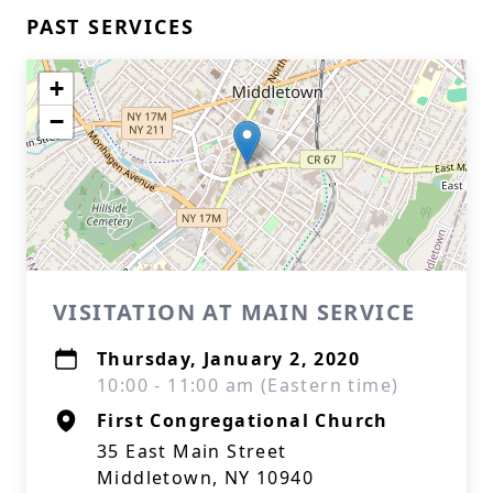
PAST SERVICES
+
−
VISITATION AT MAIN SERVICE
Thursday, January 2, 2020
10:00 - 11:00 am (Eastern time)
First Congregational Church
35 East Main Street
Middletown, NY 10940