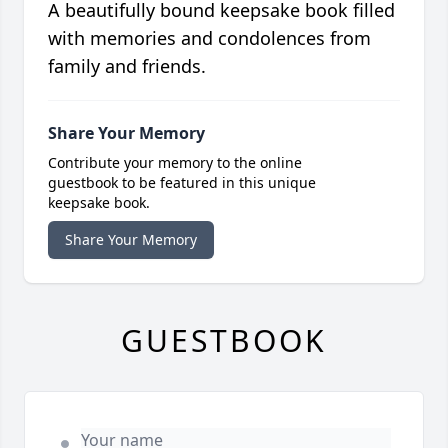
A beautifully bound keepsake book filled
with memories and condolences from
family and friends.
Share Your Memory
Contribute your memory to the online
guestbook to be featured in this unique
keepsake book.
Share Your Memory
GUESTBOOK