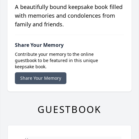
A beautifully bound keepsake book filled
with memories and condolences from
family and friends.
Share Your Memory
Contribute your memory to the online
guestbook to be featured in this unique
keepsake book.
Share Your Memory
GUESTBOOK