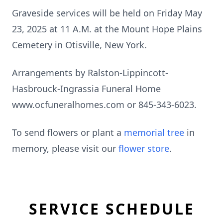
Graveside services will be held on Friday May
23, 2025 at 11 A.M. at the Mount Hope Plains
Cemetery in Otisville, New York.
Arrangements by Ralston-Lippincott-
Hasbrouck-Ingrassia Funeral Home
www.ocfuneralhomes.com or 845-343-6023.
To send flowers or plant a
memorial tree
in
memory, please visit our
flower store
.
SERVICE SCHEDULE