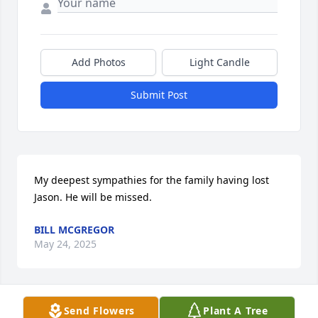
Add Photos
Light Candle
Submit Post
My deepest sympathies for the family having lost 
Jason. He will be missed.
BILL MCGREGOR
May 24, 2025
Send Flowers
Plant A Tree
Our condolences on your loss, our 