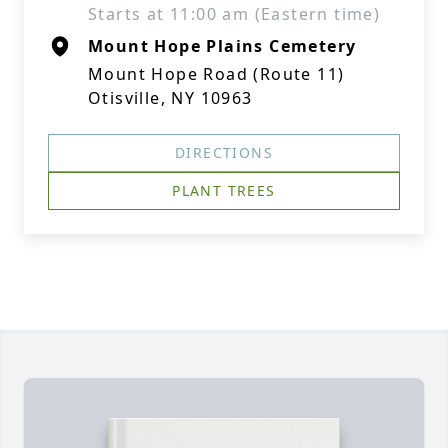
Starts at 11:00 am (Eastern time)
Mount Hope Plains Cemetery
Mount Hope Road (Route 11)
Otisville, NY 10963
DIRECTIONS
PLANT TREES