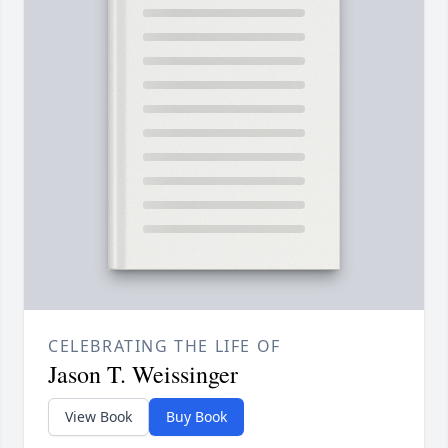
CELEBRATING THE LIFE OF
Jason T. Weissinger
View Book
Buy Book