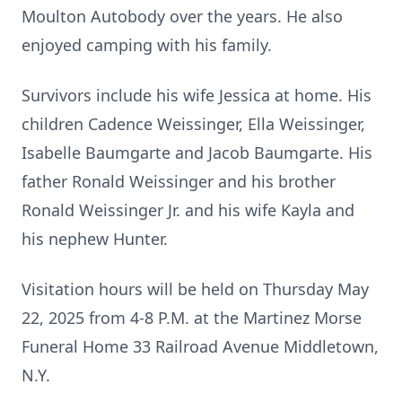
Moulton Autobody over the years. He also
enjoyed camping with his family.
Survivors include his wife Jessica at home. His
children Cadence Weissinger, Ella Weissinger,
Isabelle Baumgarte and Jacob Baumgarte. His
father Ronald Weissinger and his brother
Ronald Weissinger Jr. and his wife Kayla and
his nephew Hunter.
Visitation hours will be held on Thursday May
22, 2025 from 4-8 P.M. at the Martinez Morse
Funeral Home 33 Railroad Avenue Middletown,
N.Y.