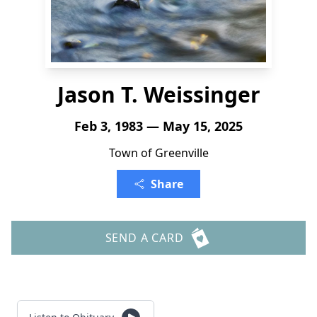
Jason T. Weissinger
Feb 3, 1983 — May 15, 2025
Town of Greenville
Share
SEND A CARD