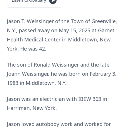
Listen to Obituary
Jason T. Weissinger of the Town of Greenville,
N.Y., passed away on May 15, 2025 at Garnet
Health Medical Center in Middletown, New
York. He was 42.
The son of Ronald Weissinger and the late
Joann Weissinger, he was born on February 3,
1983 in Middletown, N.Y.
Jason was an electrician with IBEW 363 in
Harriman, New York.
Jason loved autobody work and worked for