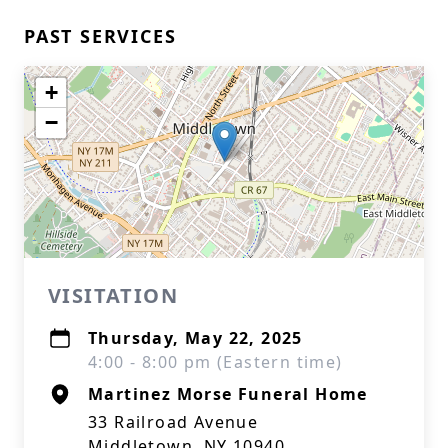
PAST SERVICES
+
−
VISITATION
Thursday, May 22, 2025
4:00 - 8:00 pm (Eastern time)
Martinez Morse Funeral Home
33 Railroad Avenue
Middletown, NY 10940