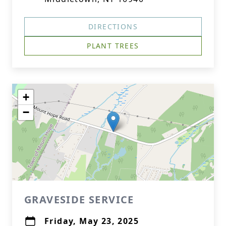
DIRECTIONS
PLANT TREES
+
−
GRAVESIDE SERVICE
Friday, May 23, 2025