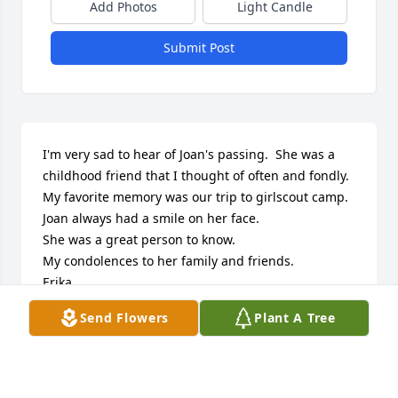
Add Photos
Light Candle
Submit Post
I'm very sad to hear of Joan's passing.  She was a 
childhood friend that I thought of often and fondly.  
My favorite memory was our trip to girlscout camp.  
Joan always had a smile on her face.  

She was a great person to know.

My condolences to her family and friends. 

Erika
Send Flowers
Plant A Tree
ERIKA SNELL
Mar 31, 2017