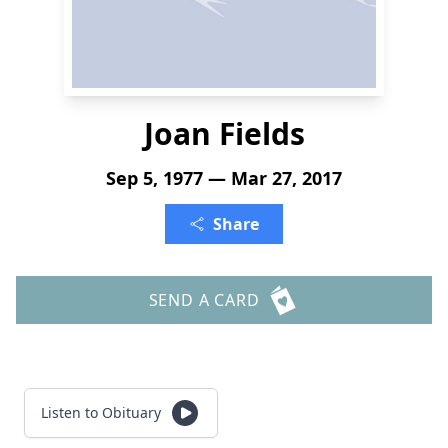
Joan Fields
Sep 5, 1977 — Mar 27, 2017
Share
SEND A CARD
Listen to Obituary