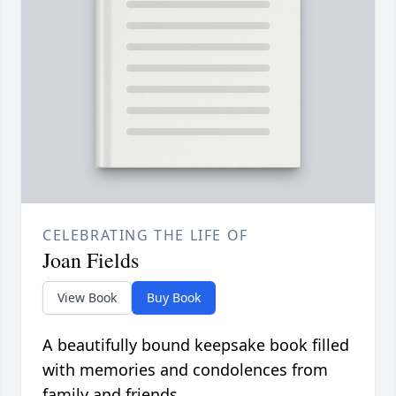
CELEBRATING THE LIFE OF
Joan Fields
View Book
Buy Book
A beautifully bound keepsake book filled
with memories and condolences from
family and friends.