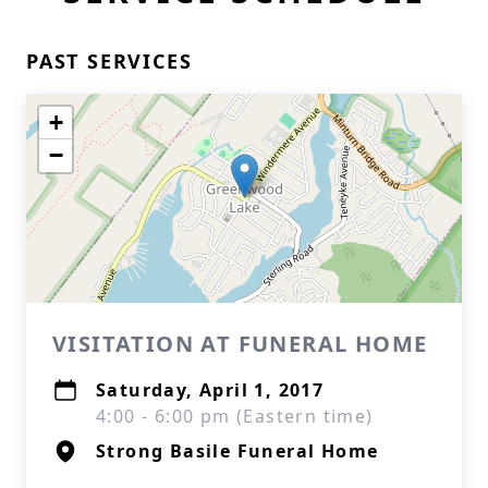
PAST SERVICES
+
−
VISITATION AT FUNERAL HOME
Saturday, April 1, 2017
4:00 - 6:00 pm (Eastern time)
Strong Basile Funeral Home