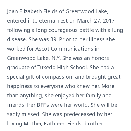
Joan Elizabeth Fields of Greenwood Lake,
entered into eternal rest on March 27, 2017
following a long courageous battle with a lung
disease. She was 39. Prior to her illness she
worked for Ascot Communications in
Greenwood Lake, N.Y. She was an honors
graduate of Tuxedo High School. She had a
special gift of compassion, and brought great
happiness to everyone who knew her. More
than anything, she enjoyed her family and
friends, her BFF's were her world. She will be
sadly missed. She was predeceased by her
loving Mother, Kathleen Fields, brother