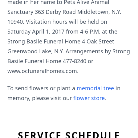
made in her name to Pets Alive Animal
Sanctuary 363 Derby Road Middletown, N.Y.
10940. Visitation hours will be held on
Saturday April 1, 2017 from 4-6 P.M. at the
Strong Basile Funeral Home 4 Oak Street
Greenwood Lake, N.Y. Arrangements by Strong
Basile Funeral Home 477-8240 or
www.ocfuneralhomes.com.
To send flowers or plant a
memorial tree
in
memory, please visit our
flower store
.
SERVICE SCHEDULE