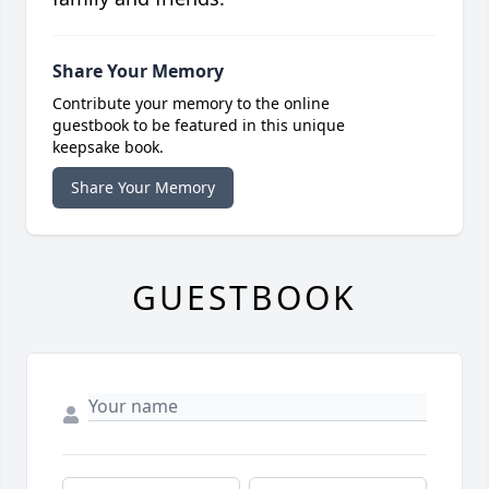
Share Your Memory
Contribute your memory to the online
guestbook to be featured in this unique
keepsake book.
Share Your Memory
GUESTBOOK