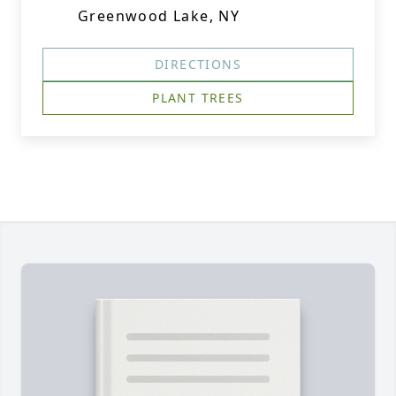
Greenwood Lake, NY
DIRECTIONS
PLANT TREES