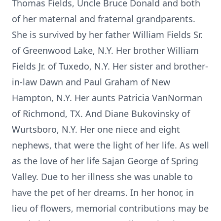
Thomas Fields, Uncle Bruce Donald and both
of her maternal and fraternal grandparents.
She is survived by her father William Fields Sr.
of Greenwood Lake, N.Y. Her brother William
Fields Jr. of Tuxedo, N.Y. Her sister and brother-
in-law Dawn and Paul Graham of New
Hampton, N.Y. Her aunts Patricia VanNorman
of Richmond, TX. And Diane Bukovinsky of
Wurtsboro, N.Y. Her one niece and eight
nephews, that were the light of her life. As well
as the love of her life Sajan George of Spring
Valley. Due to her illness she was unable to
have the pet of her dreams. In her honor, in
lieu of flowers, memorial contributions may be