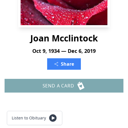
Joan Mcclintock
Oct 9, 1934 — Dec 6, 2019
Share
SEND A CARD
Listen to Obituary