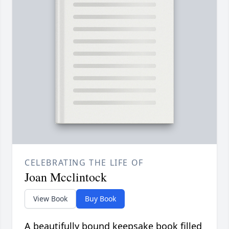
CELEBRATING THE LIFE OF
Joan Mcclintock
View Book
Buy Book
A beautifully bound keepsake book filled