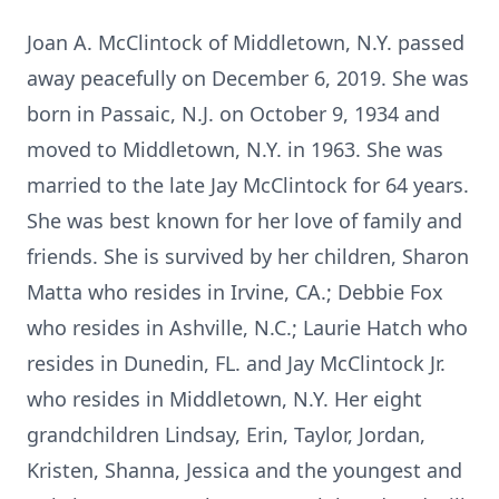
Joan A. McClintock of Middletown, N.Y. passed
away peacefully on December 6, 2019. She was
born in Passaic, N.J. on October 9, 1934 and
moved to Middletown, N.Y. in 1963. She was
married to the late Jay McClintock for 64 years.
She was best known for her love of family and
friends. She is survived by her children, Sharon
Matta who resides in Irvine, CA.; Debbie Fox
who resides in Ashville, N.C.; Laurie Hatch who
resides in Dunedin, FL. and Jay McClintock Jr.
who resides in Middletown, N.Y. Her eight
grandchildren Lindsay, Erin, Taylor, Jordan,
Kristen, Shanna, Jessica and the youngest and