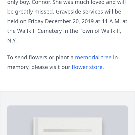
only boy, Connor. She was much loved and will
be greatly missed. Graveside services will be
held on Friday December 20, 2019 at 11 A.M. at
the Wallkill Cemetery in the Town of Wallkill,
N.Y.
To send flowers or plant a
memorial tree
in
memory, please visit our
flower store
.