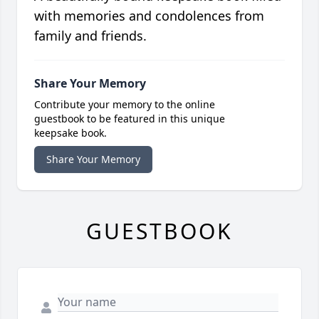
with memories and condolences from
family and friends.
Share Your Memory
Contribute your memory to the online
guestbook to be featured in this unique
keepsake book.
Share Your Memory
GUESTBOOK