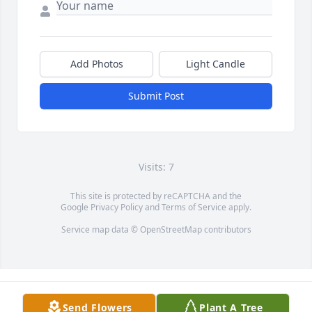
Add Photos
Light Candle
Submit Post
Visits: 7
This site is protected by reCAPTCHA and the
Google
Privacy Policy
and
Terms of Service
apply.
Service map data ©
OpenStreetMap
contributors
Send Flowers
Plant A Tree