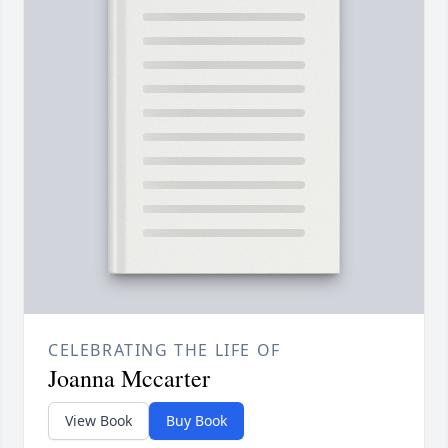
CELEBRATING THE LIFE OF
Joanna Mccarter
View Book
Buy Book