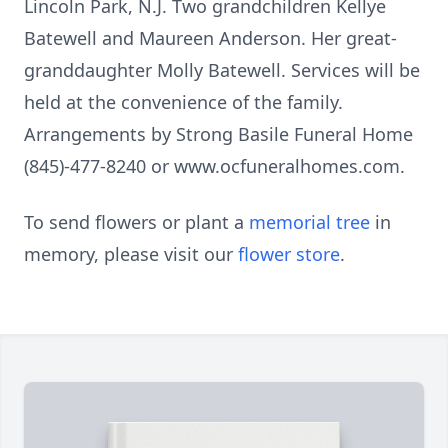
Lincoln Park, N.J. Two grandchildren Kellye
Batewell and Maureen Anderson. Her great-
granddaughter Molly Batewell. Services will be
held at the convenience of the family.
Arrangements by Strong Basile Funeral Home
(845)-477-8240 or www.ocfuneralhomes.com.
To send flowers or plant a
memorial tree
in
memory, please visit our
flower store
.