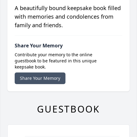
A beautifully bound keepsake book filled
with memories and condolences from
family and friends.
Share Your Memory
Contribute your memory to the online
guestbook to be featured in this unique
keepsake book.
Share Your Memory
GUESTBOOK