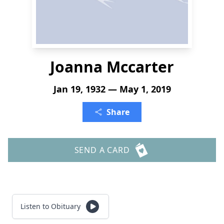
Joanna Mccarter
Jan 19, 1932 — May 1, 2019
Share
SEND A CARD
Listen to Obituary