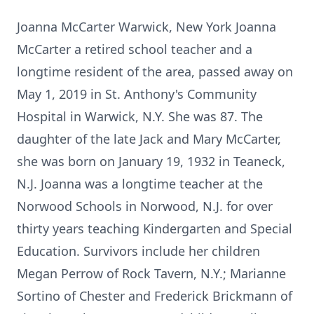
Joanna McCarter Warwick, New York Joanna
McCarter a retired school teacher and a
longtime resident of the area, passed away on
May 1, 2019 in St. Anthony's Community
Hospital in Warwick, N.Y. She was 87. The
daughter of the late Jack and Mary McCarter,
she was born on January 19, 1932 in Teaneck,
N.J. Joanna was a longtime teacher at the
Norwood Schools in Norwood, N.J. for over
thirty years teaching Kindergarten and Special
Education. Survivors include her children
Megan Perrow of Rock Tavern, N.Y.; Marianne
Sortino of Chester and Frederick Brickmann of