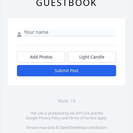
GUESTBOOK
Add Photos
Light Candle
Submit Post
Visits: 13
This site is protected by reCAPTCHA and the
Google
Privacy Policy
and
Terms of Service
apply.
Service map data ©
OpenStreetMap
contributors