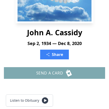
John A. Cassidy
Sep 2, 1934 — Dec 8, 2020
Share
SEND A CARD
Listen to Obituary