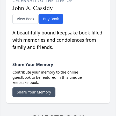
CELEBRATING THE LIFE OF
John A. Cassidy
View Book
Buy Book
A beautifully bound keepsake book filled
with memories and condolences from
family and friends.
Share Your Memory
Contribute your memory to the online
guestbook to be featured in this unique
keepsake book.
Share Your Memory