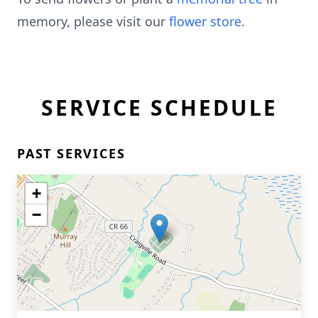
memory, please visit our
flower store
.
SERVICE SCHEDULE
PAST SERVICES
+
−