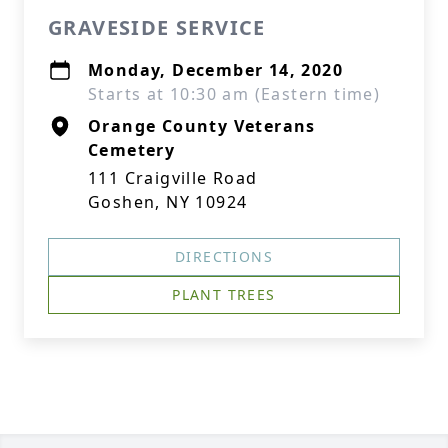
GRAVESIDE SERVICE
Monday, December 14, 2020
Starts at 10:30 am (Eastern time)
Orange County Veterans
Cemetery
111 Craigville Road
Goshen, NY 10924
DIRECTIONS
PLANT TREES