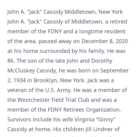
John A. "Jack" Cassidy Middletown, New York
John A. "Jack" Cassidy of Middletown, a retired
member of the FDNY and a longtime resident
of the area, passed away on December 8, 2020
at his home surrounded by his family. He was
86. The son of the late John and Dorothy
McCluskey Cassidy, he was born on September
2, 1934 in Brooklyn, New York. Jack was a
veteran of the U.S. Army. He was a member of
the Westchester Field Trial Club and was a
member of the FDNY Retirees Organization.
Survivors include his wife Virginia "Ginny"
Cassidy at home. His children Jill Lindner of