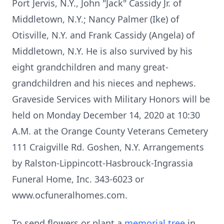
Port Jervis, N.Y., John "Jack" Cassidy Jr. of
Middletown, N.Y.; Nancy Palmer (Ike) of
Otisville, N.Y. and Frank Cassidy (Angela) of
Middletown, N.Y. He is also survived by his
eight grandchildren and many great-
grandchildren and his nieces and nephews.
Graveside Services with Military Honors will be
held on Monday December 14, 2020 at 10:30
A.M. at the Orange County Veterans Cemetery
111 Craigville Rd. Goshen, N.Y. Arrangements
by Ralston-Lippincott-Hasbrouck-Ingrassia
Funeral Home, Inc. 343-6023 or
www.ocfuneralhomes.com.
To send flowers or plant a
memorial tree
in