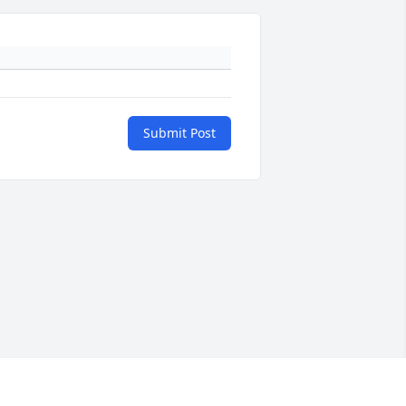
Submit Post