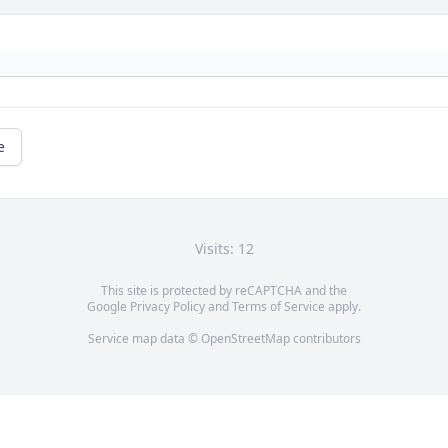
e
Visits: 12
This site is protected by reCAPTCHA and the
Google
Privacy Policy
and
Terms of Service
apply.
Service map data ©
OpenStreetMap
contributors