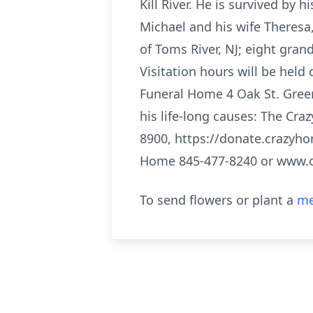
Kill River. He is survived by 
Michael and his wife Theresa,
of Toms River, NJ; eight gra
Visitation hours will be held
Funeral Home 4 Oak St. Gree
his life-long causes: The Cr
8900, https://donate.crazyho
Home 845-477-8240 or www.
To send flowers or plant a
me