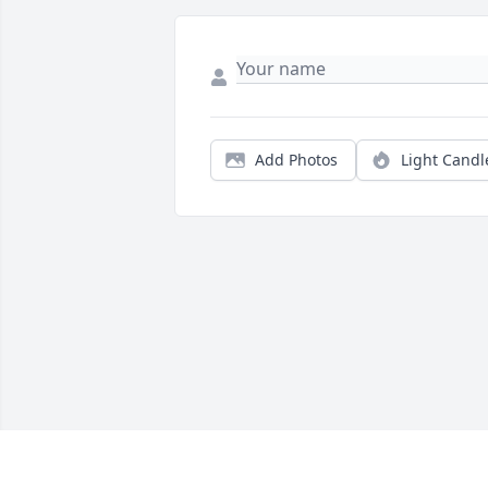
Add Photos
Light Candl