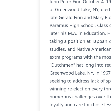
John Peter Finn October 4, 1
of Greenwood Lake, NY, died 
late Gerald Finn and Mary Ri
Paramus High School, Class o
later his M.A. in Education. 
taking a position at Tappan 
studies, and Native American 
extra programs with the most
"Dutchmen" hat long into reti
Greenwood Lake, NY, in 1967 
seeking to address lack of sp
winning re-election every th
numerous challenges over th
loyalty and care for those l