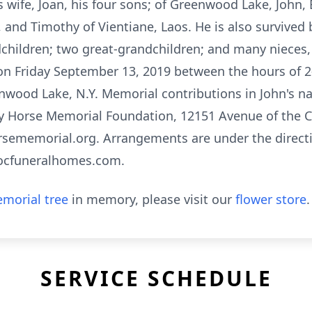
his wife, Joan, his four sons; of Greenwood Lake, John,
 and Timothy of Vientiane, Laos. He is also survived 
ndchildren; two great-grandchildren; and many nieces
 on Friday September 13, 2019 between the hours of 2-
nwood Lake, N.Y. Memorial contributions in John's 
azy Horse Memorial Foundation, 12151 Avenue of the C
rsememorial.org. Arrangements are under the directi
ocfuneralhomes.com.
morial tree
in memory, please visit our
flower store
.
SERVICE SCHEDULE