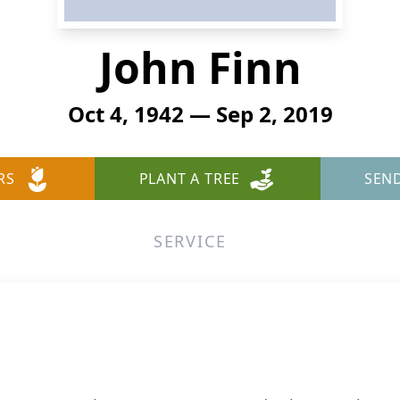
John Finn
Oct 4, 1942 — Sep 2, 2019
RS
PLANT A TREE
SEN
SERVICE