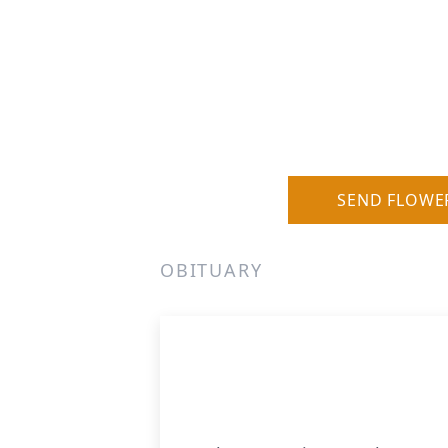
SEND FLOWE
OBITUARY