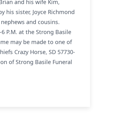
 Brian and his wife Kim,
by his sister, Joyce Richmond
, nephews and cousins.
6 P.M. at the Strong Basile
name may be made to one of
hiefs Crazy Horse, SD 57730-
on of Strong Basile Funeral