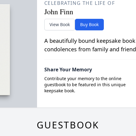
CELEBRATING THE LIFE OF
John Finn
View Book
Buy Book
A beautifully bound keepsake book
condolences from family and friend
Share Your Memory
Contribute your memory to the online
guestbook to be featured in this unique
keepsake book.
GUESTBOOK