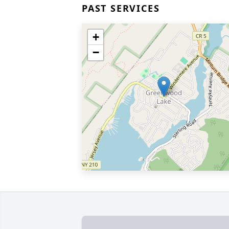
PAST SERVICES
+
−