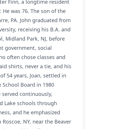
er Finn, a longtime resident
 He was 76. The son of the
rre, PA. John graduated from
rsity, receiving his B.A. and
l, Midland Park, NJ, before
ht government, social
who often chose classes and
 shirts, never a tie, and his
f 54 years, Joan, settled in
e School Board in 1980
e served continuously,
od Lake schools through
tness, and he emphasized
n Roscoe, NY, near the Beaver