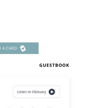
D A CARD
GUESTBOOK
Listen to Obituary