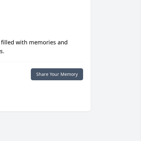
 filled with memories and
s.
Share Your Memory