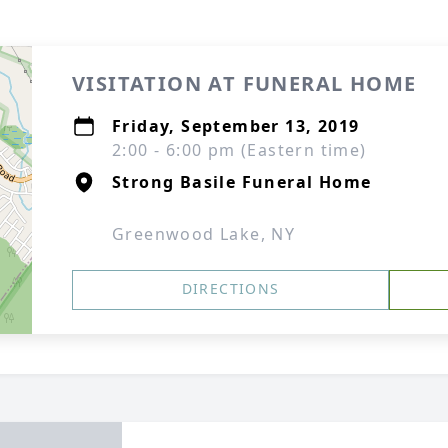
VISITATION AT FUNERAL HOME
Friday, September 13, 2019
2:00 - 6:00 pm (Eastern time)
Strong Basile Funeral Home
Greenwood Lake, NY
DIRECTIONS