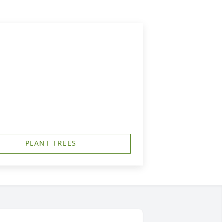
PLANT TREES