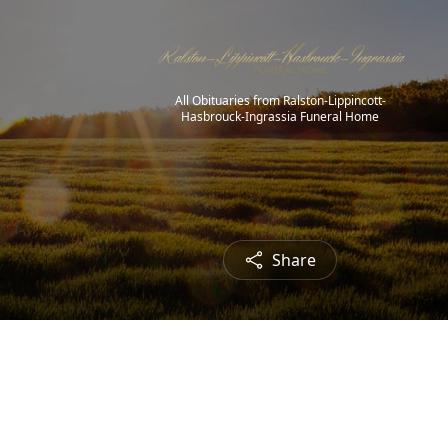
All Obituaries from Ralston-Lippincott-
Hasbrouck-Ingrassia Funeral Home
Share