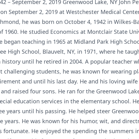
942 – September 2, 2019 Greenwood Lake, NY John Pet
on September 2, 2019 at Westchester Medical Center.
chmond, he was born on October 4, 1942 in Wilkes-Ba
f 1960. He studied Economics at Montclair State Unive
He began teaching in 1965 at Midland Park High Schoo
Zee High School, Blauvelt, NY, in 1971, where he taug
history until he retired in 2004. A popular teacher 
 challenging students, he was known for wearing plaid
rement and until his last day. He and his loving wife o
and raised four sons. He ran for the Greenwood Lak
ecial education services in the elementary school. H
ree years until his passing. He helped steer Greenwo
e years. He was known for his humor, wit, and direc
ess fortunate. He enjoyed the spending the summers i