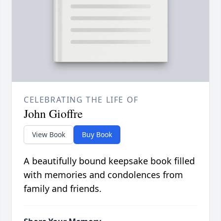
CELEBRATING THE LIFE OF
John Gioffre
View Book
Buy Book
A beautifully bound keepsake book filled
with memories and condolences from
family and friends.