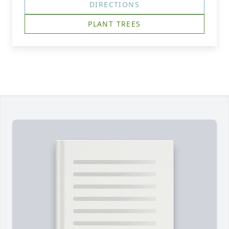
DIRECTIONS
PLANT TREES