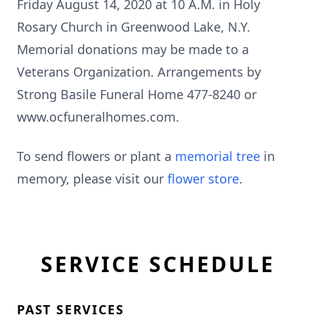
Friday August 14, 2020 at 10 A.M. in Holy
Rosary Church in Greenwood Lake, N.Y.
Memorial donations may be made to a
Veterans Organization. Arrangements by
Strong Basile Funeral Home 477-8240 or
www.ocfuneralhomes.com.
To send flowers or plant a
memorial tree
in
memory, please visit our
flower store
.
SERVICE SCHEDULE
PAST SERVICES