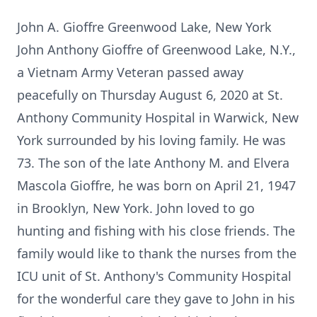
John A. Gioffre Greenwood Lake, New York
John Anthony Gioffre of Greenwood Lake, N.Y.,
a Vietnam Army Veteran passed away
peacefully on Thursday August 6, 2020 at St.
Anthony Community Hospital in Warwick, New
York surrounded by his loving family. He was
73. The son of the late Anthony M. and Elvera
Mascola Gioffre, he was born on April 21, 1947
in Brooklyn, New York. John loved to go
hunting and fishing with his close friends. The
family would like to thank the nurses from the
ICU unit of St. Anthony's Community Hospital
for the wonderful care they gave to John in his