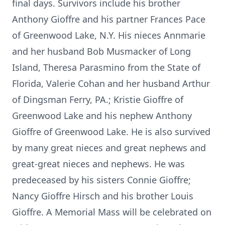
final days. Survivors include his brother
Anthony Gioffre and his partner Frances Pace
of Greenwood Lake, N.Y. His nieces Annmarie
and her husband Bob Musmacker of Long
Island, Theresa Parasmino from the State of
Florida, Valerie Cohan and her husband Arthur
of Dingsman Ferry, PA.; Kristie Gioffre of
Greenwood Lake and his nephew Anthony
Gioffre of Greenwood Lake. He is also survived
by many great nieces and great nephews and
great-great nieces and nephews. He was
predeceased by his sisters Connie Gioffre;
Nancy Gioffre Hirsch and his brother Louis
Gioffre. A Memorial Mass will be celebrated on