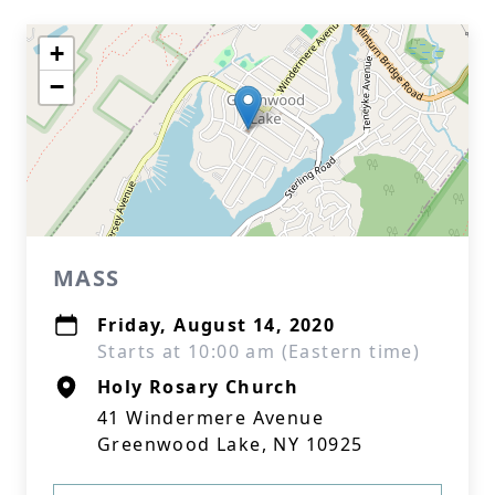
+
−
MASS
Friday, August 14, 2020
Starts at 10:00 am (Eastern time)
Holy Rosary Church
41 Windermere Avenue
Greenwood Lake, NY 10925