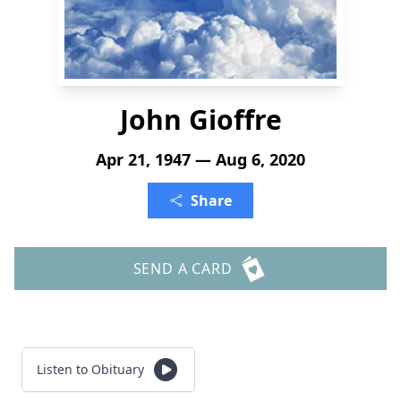
John Gioffre
Apr 21, 1947 — Aug 6, 2020
Share
SEND A CARD
Listen to Obituary