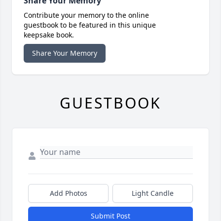
Share Your Memory
Contribute your memory to the online
guestbook to be featured in this unique
keepsake book.
Share Your Memory
GUESTBOOK
Add Photos
Light Candle
Submit Post