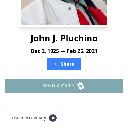
John J. Pluchino
Dec 2, 1925 — Feb 25, 2021
Share
SEND A CARD
Listen to Obituary