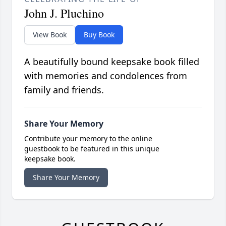
John J. Pluchino
View Book
Buy Book
A beautifully bound keepsake book filled
with memories and condolences from
family and friends.
Share Your Memory
Contribute your memory to the online
guestbook to be featured in this unique
keepsake book.
Share Your Memory