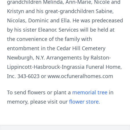
grandchildren Melinda, Ann-Marie, Nicole and
Kristyn and his great-grandchildren Sabine,
Nicolas, Dominic and Ella. He was predeceased
by his sister Eleanor. Services will be held at
the convenience of the family with
entombment in the Cedar Hill Cemetery
Newburgh, N.Y. Arrangements by Ralston-
Lippincott-Hasbrouck-Ingrassia Funeral Home,
Inc. 343-6023 or www.ocfuneralhomes.com
To send flowers or plant a
memorial tree
in
memory, please visit our
flower store
.