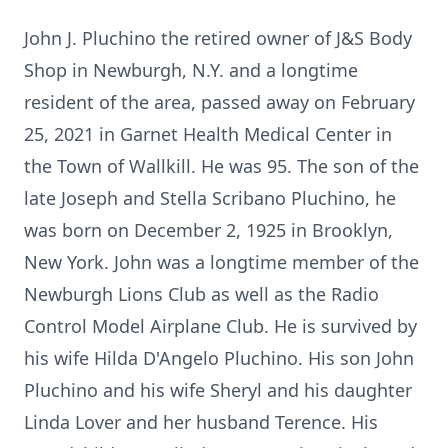
John J. Pluchino the retired owner of J&S Body
Shop in Newburgh, N.Y. and a longtime
resident of the area, passed away on February
25, 2021 in Garnet Health Medical Center in
the Town of Wallkill. He was 95. The son of the
late Joseph and Stella Scribano Pluchino, he
was born on December 2, 1925 in Brooklyn,
New York. John was a longtime member of the
Newburgh Lions Club as well as the Radio
Control Model Airplane Club. He is survived by
his wife Hilda D'Angelo Pluchino. His son John
Pluchino and his wife Sheryl and his daughter
Linda Lover and her husband Terence. His