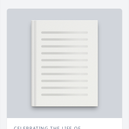
CELEBRATING THE LIFE OF