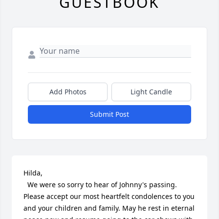
GUESTBOOK
Add Photos
Light Candle
Submit Post
Hilda,

  We were so sorry to hear of Johnny's passing.  
Please accept our most heartfelt condolences to you 
and your children and family. May he rest in eternal 