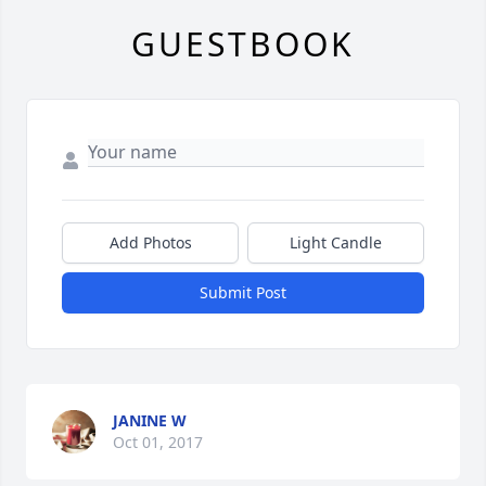
GUESTBOOK
Add Photos
Light Candle
Submit Post
JANINE W
Oct 01, 2017