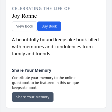
CELEBRATING THE LIFE OF
Joy Ronne
View Book
Buy Book
A beautifully bound keepsake book filled
with memories and condolences from
family and friends.
Share Your Memory
Contribute your memory to the online
guestbook to be featured in this unique
keepsake book.
Share Your Memory