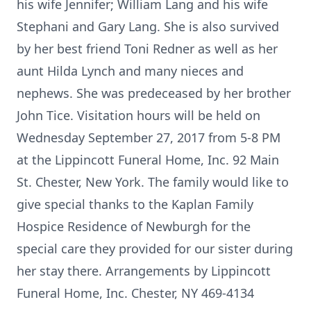
his wife Jennifer; William Lang and his wife
Stephani and Gary Lang. She is also survived
by her best friend Toni Redner as well as her
aunt Hilda Lynch and many nieces and
nephews. She was predeceased by her brother
John Tice. Visitation hours will be held on
Wednesday September 27, 2017 from 5-8 PM
at the Lippincott Funeral Home, Inc. 92 Main
St. Chester, New York. The family would like to
give special thanks to the Kaplan Family
Hospice Residence of Newburgh for the
special care they provided for our sister during
her stay there. Arrangements by Lippincott
Funeral Home, Inc. Chester, NY 469-4134