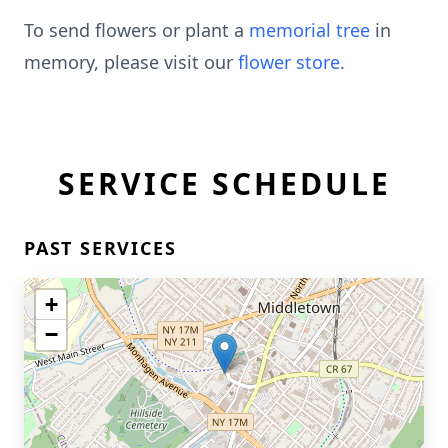
To send flowers or plant a
memorial tree
in
memory, please visit our
flower store
.
SERVICE SCHEDULE
PAST SERVICES
+
−