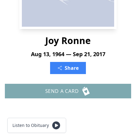
Joy Ronne
Aug 13, 1964 — Sep 21, 2017
Share
SEND A CARD
Listen to Obituary