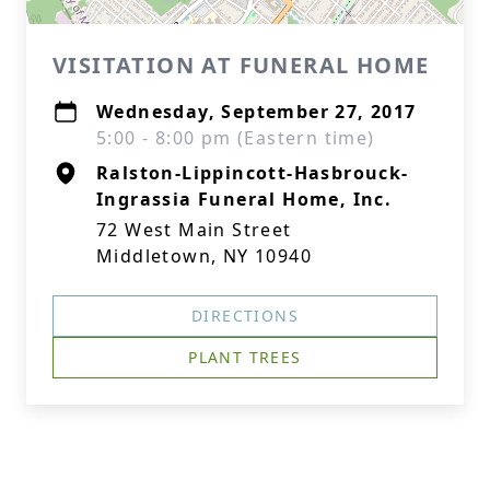
VISITATION AT FUNERAL HOME
Wednesday, September 27, 2017
5:00 - 8:00 pm (Eastern time)
Ralston-Lippincott-Hasbrouck-
Ingrassia Funeral Home, Inc.
72 West Main Street
Middletown, NY 10940
DIRECTIONS
PLANT TREES