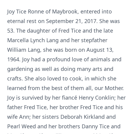
Joy Tice Ronne of Maybrook, entered into
eternal rest on September 21, 2017. She was
53. The daughter of Fred Tice and the late
Marcella Lynch Lang and her stepfather
William Lang, she was born on August 13,
1964. Joy had a profound love of animals and
gardening as well as doing many arts and
crafts. She also loved to cook, in which she
learned from the best of them all, our Mother.
Joy is survived by her fiancé Henry Conklin; her
father Fred Tice, her brother Fred Tice and his
wife Ann; her sisters Deborah Kirkland and
Pearl Weed and her brothers Danny Tice and