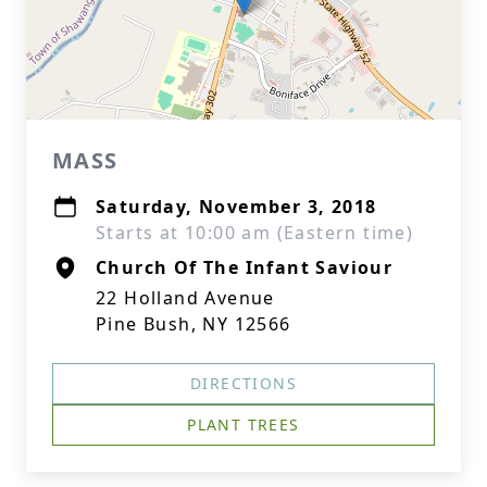
MASS
Saturday, November 3, 2018
Starts at 10:00 am (Eastern time)
Church Of The Infant Saviour
22 Holland Avenue
Pine Bush, NY 12566
DIRECTIONS
PLANT TREES