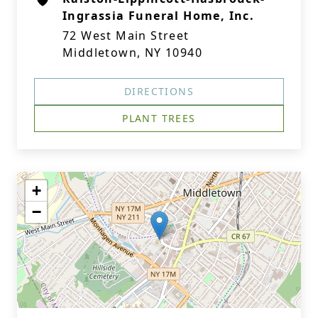
Ingrassia Funeral Home, Inc.
72 West Main Street
Middletown, NY 10940
DIRECTIONS
PLANT TREES
+
−