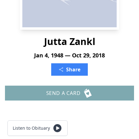
Jutta Zankl
Jan 4, 1948 — Oct 29, 2018
Share
SEND A CARD
Listen to Obituary