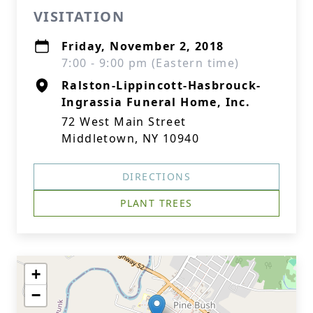
VISITATION
Friday, November 2, 2018
7:00 - 9:00 pm (Eastern time)
Ralston-Lippincott-Hasbrouck-
Ingrassia Funeral Home, Inc.
72 West Main Street
Middletown, NY 10940
DIRECTIONS
PLANT TREES
+
−