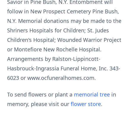
Savior in Pine Bush, N.Y. Entombment will
follow in New Prospect Cemetery Pine Bush,
N.Y. Memorial donations may be made to the
Shriners Hospitals for Children; St. Judes
Children's Hospital; Wounded Warrior Project
or Montefiore New Rochelle Hospital.
Arrangements by Ralston-Lippincott-
Hasbrouck-Ingrassia Funeral Home, Inc. 343-
6023 or www.ocfuneralhomes.com.
To send flowers or plant a
memorial tree
in
memory, please visit our
flower store
.