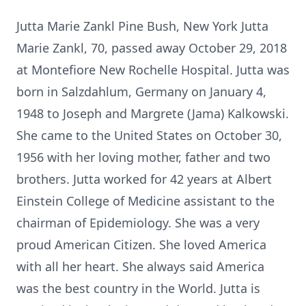
Jutta Marie Zankl Pine Bush, New York Jutta
Marie Zankl, 70, passed away October 29, 2018
at Montefiore New Rochelle Hospital. Jutta was
born in Salzdahlum, Germany on January 4,
1948 to Joseph and Margrete (Jama) Kalkowski.
She came to the United States on October 30,
1956 with her loving mother, father and two
brothers. Jutta worked for 42 years at Albert
Einstein College of Medicine assistant to the
chairman of Epidemiology. She was a very
proud American Citizen. She loved America
with all her heart. She always said America
was the best country in the World. Jutta is