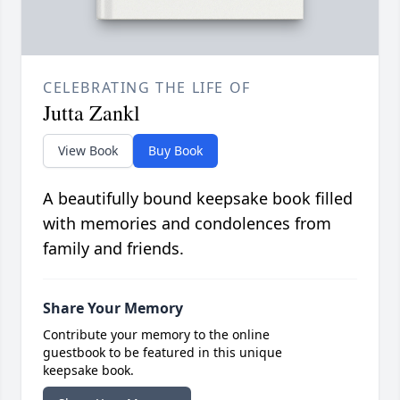
CELEBRATING THE LIFE OF
Jutta Zankl
View Book
Buy Book
A beautifully bound keepsake book filled
with memories and condolences from
family and friends.
Share Your Memory
Contribute your memory to the online
guestbook to be featured in this unique
keepsake book.