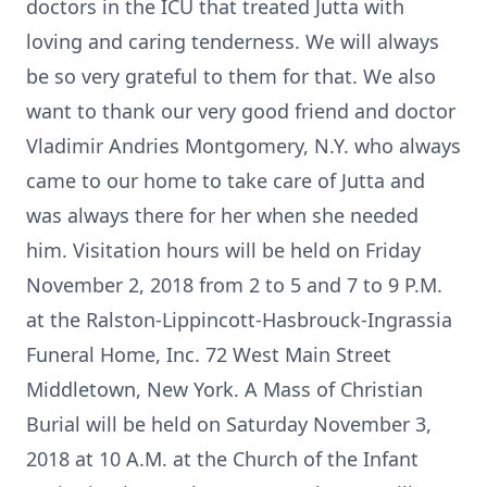
doctors in the ICU that treated Jutta with
loving and caring tenderness. We will always
be so very grateful to them for that. We also
want to thank our very good friend and doctor
Vladimir Andries Montgomery, N.Y. who always
came to our home to take care of Jutta and
was always there for her when she needed
him. Visitation hours will be held on Friday
November 2, 2018 from 2 to 5 and 7 to 9 P.M.
at the Ralston-Lippincott-Hasbrouck-Ingrassia
Funeral Home, Inc. 72 West Main Street
Middletown, New York. A Mass of Christian
Burial will be held on Saturday November 3,
2018 at 10 A.M. at the Church of the Infant