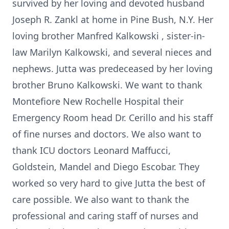
survived by her loving and devoted husband
Joseph R. Zankl at home in Pine Bush, N.Y. Her
loving brother Manfred Kalkowski , sister-in-
law Marilyn Kalkowski, and several nieces and
nephews. Jutta was predeceased by her loving
brother Bruno Kalkowski. We want to thank
Montefiore New Rochelle Hospital their
Emergency Room head Dr. Cerillo and his staff
of fine nurses and doctors. We also want to
thank ICU doctors Leonard Maffucci,
Goldstein, Mandel and Diego Escobar. They
worked so very hard to give Jutta the best of
care possible. We also want to thank the
professional and caring staff of nurses and