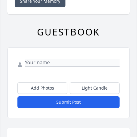
Share Your Memory
GUESTBOOK
Add Photos
Light Candle
Submit Post