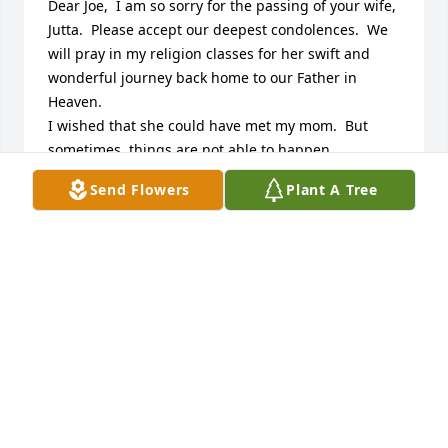
Dear Joe,  I am so sorry for the passing of your wife, 
Jutta.  Please accept our deepest condolences.  We 
will pray in my religion classes for her swift and 
wonderful journey back home to our Father in 
Heaven.

I wished that she could have met my mom.  But 
sometimes, things are not able to happen.

God Bless you!

Send Flowers
Plant A Tree
Always,  Nelly and Dave Starke
NELLY STARKE
Nov 02, 2018
The world has been diminished by the passing of 
such a special soul. Jutta had a way of about her 
that made her truly "unforgettable". She always 
made me laugh at the things she would say---that 