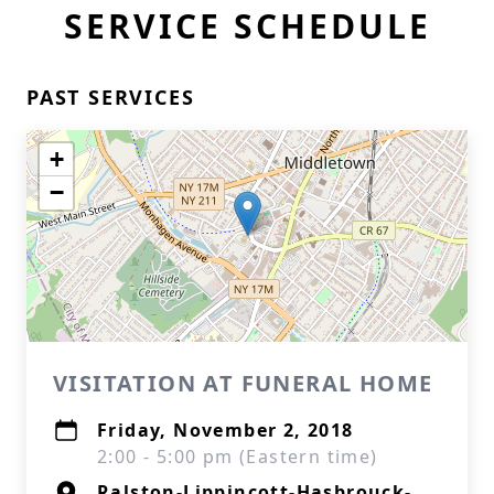
SERVICE SCHEDULE
PAST SERVICES
+
−
VISITATION AT FUNERAL HOME
Friday, November 2, 2018
2:00 - 5:00 pm (Eastern time)
Ralston-Lippincott-Hasbrouck-