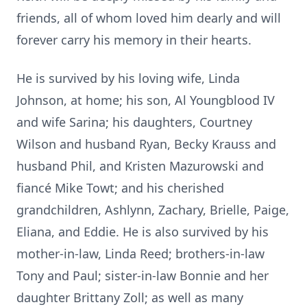
friends, all of whom loved him dearly and will
forever carry his memory in their hearts.
He is survived by his loving wife, Linda
Johnson, at home; his son, Al Youngblood IV
and wife Sarina; his daughters, Courtney
Wilson and husband Ryan, Becky Krauss and
husband Phil, and Kristen Mazurowski and
fiancé Mike Towt; and his cherished
grandchildren, Ashlynn, Zachary, Brielle, Paige,
Eliana, and Eddie. He is also survived by his
mother-in-law, Linda Reed; brothers-in-law
Tony and Paul; sister-in-law Bonnie and her
daughter Brittany Zoll; as well as many