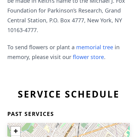
be made in Keith’s name to the Michael J. Fox
Foundation for Parkinson’s Research, Grand
Central Station, P.O. Box 4777, New York, NY
10163-4777.
To send flowers or plant a
memorial tree
in
memory, please visit our
flower store
.
SERVICE SCHEDULE
PAST SERVICES
+