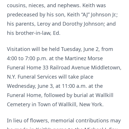
cousins, nieces, and nephews. Keith was
predeceased by his son, Keith “AJ” Johnson Jr.;
his parents, Leroy and Dorothy Johnson; and
his brother-in-law, Ed.
Visitation will be held Tuesday, June 2, from
4:00 to 7:00 p.m. at the Martinez Morse
Funeral Home 33 Railroad Avenue Middletown,
N.Y. Funeral Services will take place
Wednesday, June 3, at 11:00 a.m. at the
Funeral Home, followed by burial at Wallkill
Cemetery in Town of Wallkill, New York.
In lieu of flowers, memorial contributions may