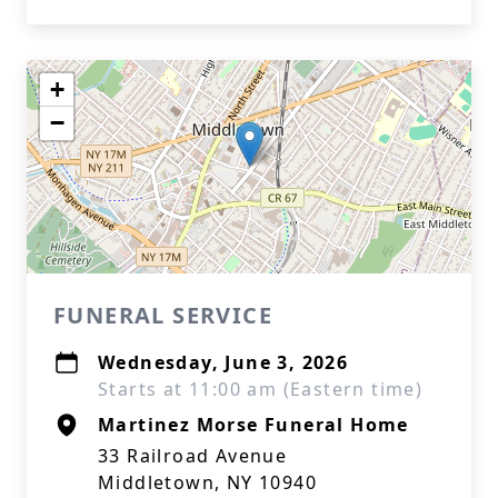
+
−
FUNERAL SERVICE
Wednesday, June 3, 2026
Starts at 11:00 am (Eastern time)
Martinez Morse Funeral Home
33 Railroad Avenue
Middletown, NY 10940