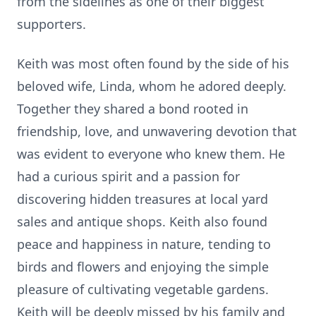
from the sidelines as one of their biggest
supporters.
Keith was most often found by the side of his
beloved wife, Linda, whom he adored deeply.
Together they shared a bond rooted in
friendship, love, and unwavering devotion that
was evident to everyone who knew them. He
had a curious spirit and a passion for
discovering hidden treasures at local yard
sales and antique shops. Keith also found
peace and happiness in nature, tending to
birds and flowers and enjoying the simple
pleasure of cultivating vegetable gardens.
Keith will be deeply missed by his family and