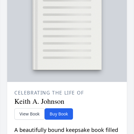
CELEBRATING THE LIFE OF
Keith A. Johnson
View Book
Buy Book
A beautifully bound keepsake book filled