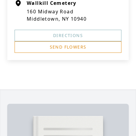
Wallkill Cemetery
160 Midway Road
Middletown, NY 10940
DIRECTIONS
SEND FLOWERS