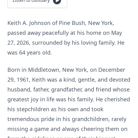
Listen to Obituary
Keith A. Johnson of Pine Bush, New York,
passed away peacefully at his home on May
27, 2026, surrounded by his loving family. He
was 64 years old.
Born in Middletown, New York, on December
29, 1961, Keith was a kind, gentle, and devoted
husband, father, grandfather, and friend whose
greatest joy in life was his family. He cherished
his stepchildren as his own and took
tremendous pride in his grandchildren, rarely
missing a game and always cheering them on