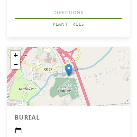
DIRECTIONS
PLANT TREES
+
−
BURIAL