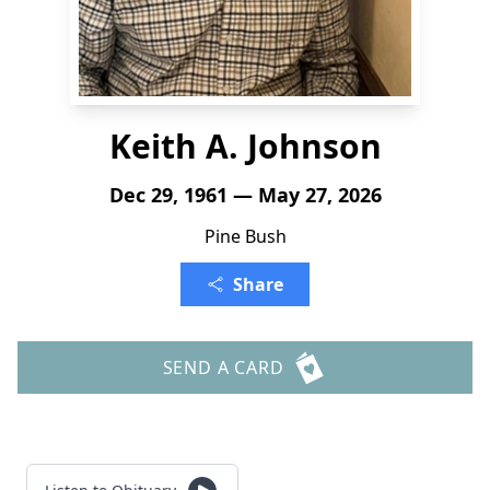
Keith A. Johnson
Dec 29, 1961 — May 27, 2026
Pine Bush
Share
SEND A CARD