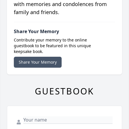
with memories and condolences from
family and friends.
Share Your Memory
Contribute your memory to the online
guestbook to be featured in this unique
keepsake book.
Share Your Memory
GUESTBOOK