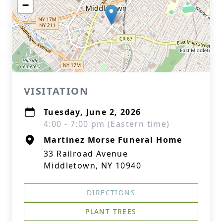
−
VISITATION
Tuesday, June 2, 2026
4:00 - 7:00 pm (Eastern time)
Martinez Morse Funeral Home
33 Railroad Avenue
Middletown, NY 10940
DIRECTIONS
PLANT TREES