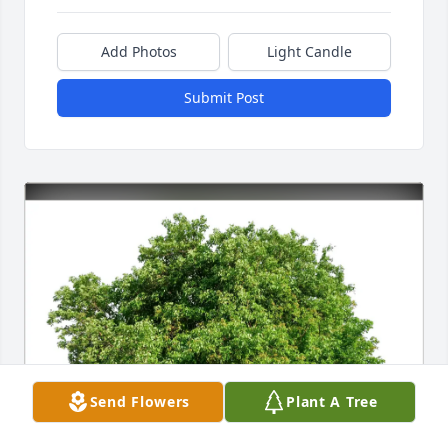
Add Photos
Light Candle
Submit Post
Send Flowers
Plant A Tree