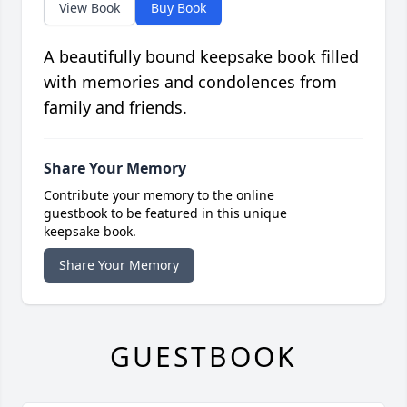
View Book
Buy Book
A beautifully bound keepsake book filled
with memories and condolences from
family and friends.
Share Your Memory
Contribute your memory to the online
guestbook to be featured in this unique
keepsake book.
Share Your Memory
GUESTBOOK