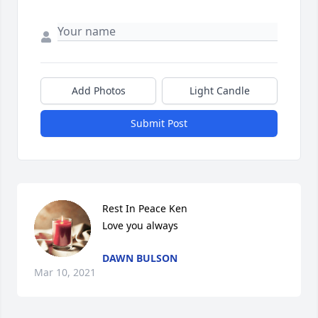
Add Photos
Light Candle
Submit Post
Rest In Peace Ken

Love you always
DAWN BULSON
Mar 10, 2021