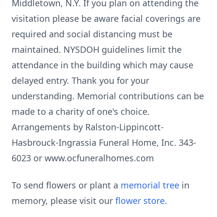
Middletown, N.Y. If you plan on attending the
visitation please be aware facial coverings are
required and social distancing must be
maintained. NYSDOH guidelines limit the
attendance in the building which may cause
delayed entry. Thank you for your
understanding. Memorial contributions can be
made to a charity of one's choice.
Arrangements by Ralston-Lippincott-
Hasbrouck-Ingrassia Funeral Home, Inc. 343-
6023 or www.ocfuneralhomes.com
To send flowers or plant a
memorial tree
in
memory, please visit our
flower store
.