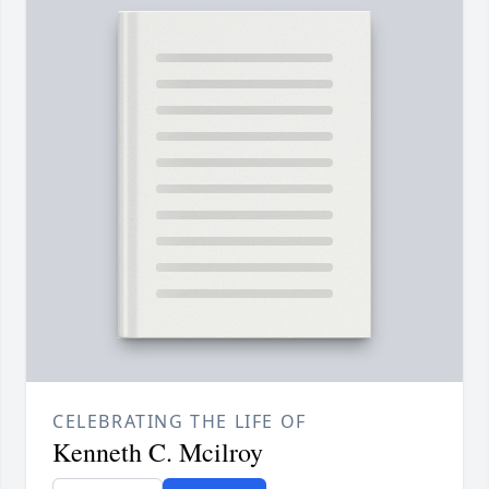
CELEBRATING THE LIFE OF
Kenneth C. Mcilroy