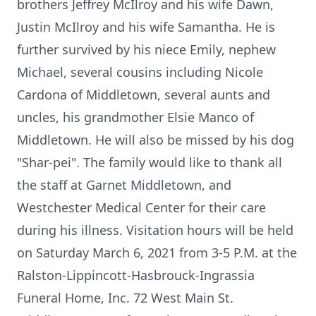
brothers Jeffrey McIlroy and his wife Dawn,
Justin McIlroy and his wife Samantha. He is
further survived by his niece Emily, nephew
Michael, several cousins including Nicole
Cardona of Middletown, several aunts and
uncles, his grandmother Elsie Manco of
Middletown. He will also be missed by his dog
"Shar-pei". The family would like to thank all
the staff at Garnet Middletown, and
Westchester Medical Center for their care
during his illness. Visitation hours will be held
on Saturday March 6, 2021 from 3-5 P.M. at the
Ralston-Lippincott-Hasbrouck-Ingrassia
Funeral Home, Inc. 72 West Main St.