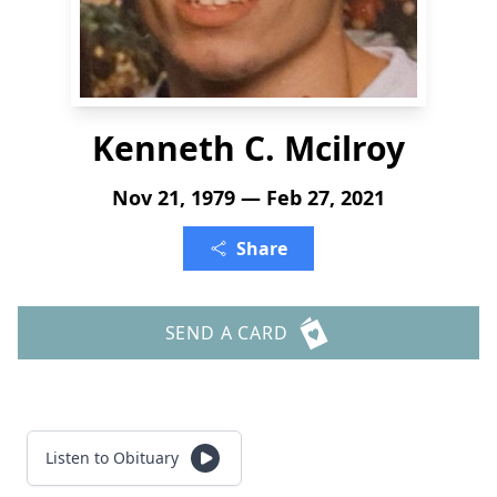
Kenneth C. Mcilroy
Nov 21, 1979 — Feb 27, 2021
Share
SEND A CARD
Listen to Obituary