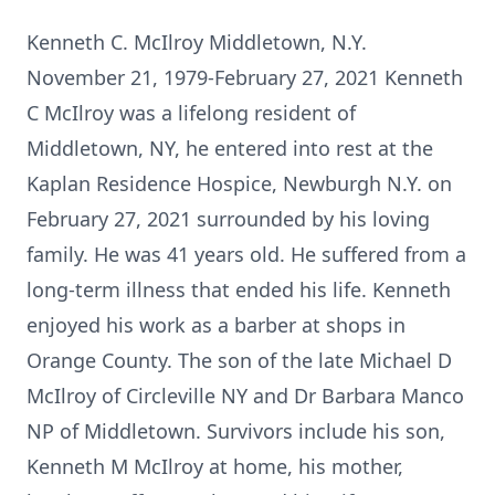
Kenneth C. McIlroy Middletown, N.Y.
November 21, 1979-February 27, 2021 Kenneth
C McIlroy was a lifelong resident of
Middletown, NY, he entered into rest at the
Kaplan Residence Hospice, Newburgh N.Y. on
February 27, 2021 surrounded by his loving
family. He was 41 years old. He suffered from a
long-term illness that ended his life. Kenneth
enjoyed his work as a barber at shops in
Orange County. The son of the late Michael D
McIlroy of Circleville NY and Dr Barbara Manco
NP of Middletown. Survivors include his son,
Kenneth M McIlroy at home, his mother,