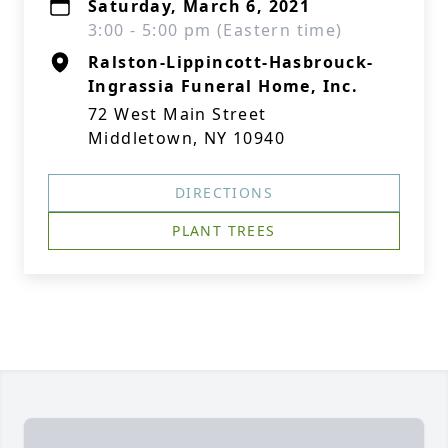
Saturday, March 6, 2021
3:00 - 5:00 pm (Eastern time)
Ralston-Lippincott-Hasbrouck-
Ingrassia Funeral Home, Inc.
72 West Main Street
Middletown, NY 10940
DIRECTIONS
PLANT TREES