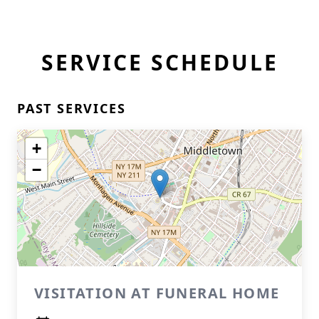
SERVICE SCHEDULE
PAST SERVICES
+
−
VISITATION AT FUNERAL HOME